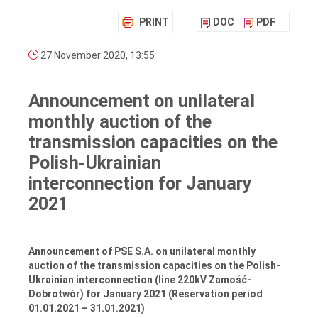
PRINT
DOC
PDF
27 November 2020, 13:55
Announcement on unilateral
monthly auction of the
transmission capacities on the
Polish-Ukrainian
interconnection for January
2021
Announcement of PSE S.A. on unilateral monthly
auction of the transmission capacities on the Polish-
Ukrainian interconnection (line 220kV Zamość-
Dobrotwór) for January 2021
(Reservation period
01.01.2021 – 31.01.2021)