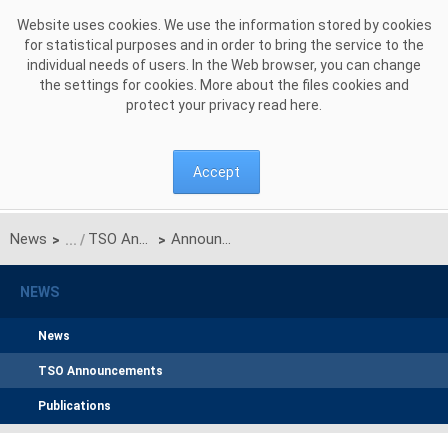
Skip to Content
Website uses cookies. We use the information stored by cookies
for statistical purposes and in order to bring the service to the
individual needs of users. In the Web browser, you can change
the settings for cookies. More about the files cookies and
protect your privacy read
here
.
Accept
News
TSO Announcements
Announcement on unilateral monthly auction of the transmission capacities on the Polish-Ukrainian interconnection for January 2021
>
>
NEWS
News
TSO Announcements
Publications