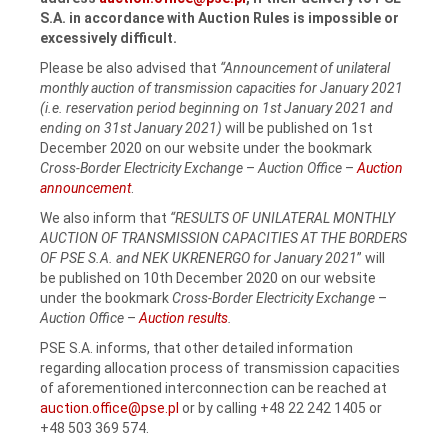
S.A.
in accordance with Auction Rules is impossible or
excessively difficult.
Please be also advised that
“Announcement of unilateral
monthly auction of transmission capacities for January 2021
(i.e. reservation period beginning on 1st January 2021 and
ending on 31st January 2021)
will be published on 1st
December 2020 on our website under the bookmark
Cross-Border Electricity Exchange
–
Auction Office
–
Auction
announcement
.
We also inform that
“RESULTS OF UNILATERAL MONTHLY
AUCTION OF TRANSMISSION CAPACITIES AT THE BORDERS
OF PSE S.A. and NEK UKRENERGO for January 2021
” will
be published on 10th December 2020 on our website
under the bookmark
Cross-Border Electricity Exchange
–
Auction Office
–
Auction results
.
PSE S.A. informs, that other detailed information
regarding allocation process of transmission capacities
of aforementioned interconnection can be reached at
auction.office@pse.pl
or by calling +48 22 242 1405 or
+48 503 369 574.