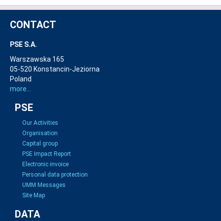
CONTACT
PSE S.A.
Warszawska 165
05-520 Konstancin-Jeziorna
Poland
more...
PSE
Our Activities
Organisation
Capital group
PSE Impact Report
Electronic invoice
Personal data protection
UMM Messages
Site Map
DATA