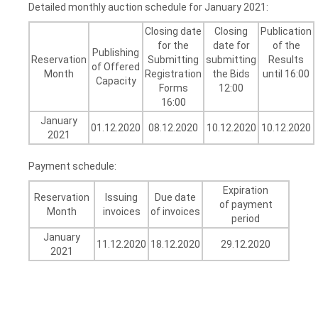
Detailed monthly auction schedule for January 2021:
Closing date
Closing
Publication
for the
date for
of the
Publishing
Reservation
Submitting
submitting
Results
of Offered
Month
Registration
the Bids
until 16:00
Capacity
Forms
12:00
16:00
January
01.12.2020
08.12.2020
10.12.2020
10.12.2020
2021
Payment schedule:
Expiration
Reservation
Issuing
Due date
of payment
Month
invoices
of invoices
period
January
11.12.2020
18.12.2020
29.12.2020
2021