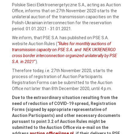
Polskie Sieci Elektroenergetyczne S.A., acting as Auction
Office, informs that on 27th November 2020 starts the
unilateral auction of the transmission capacities on the
Polish-Ukrainian interconnection for the reservation
period: 01.01.2021 ‑ 31.01.2021.
We inform, that PSE S.A. has published on PSE S.A.
website Auction Rules (
“Rules for monthly auctions of
transmission capacity on PSE S.A. and NEK UKRENERGO
cross border interconnection organized unilaterally by PSE
S.A. in 2021
”
).
Therefore today, i.e. 27th November 2020, starts the
process of registration of Auction Participants.
Registration Forms can be submitted to the Auction
Office not later than 8th December 2020, until 4 p.m.
Due to the extraordinary situation resulting from the
need of reduction of COVID-19 spread, Registration
Forms (signed by appropriate representative of
Auction Participants) and other necessary documents
pursuant to point 3.2 of Auction Rules might be
submitted to the Auction Office via e-mail on the
address
auction.office@pse.pl
,
if their delivery to PSE