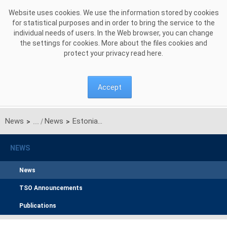
Skip to Content
Website uses cookies. We use the information stored by cookies
for statistical purposes and in order to bring the service to the
individual needs of users. In the Web browser, you can change
the settings for cookies. More about the files cookies and
protect your privacy read
here
.
Accept
News
News
Estonian, Latvian, and Lithuanian power systems successfully synchronised with Continental Europe
>
>
NEWS
News
TSO Announcements
Publications