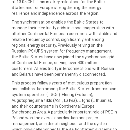
at 13:05 CET. This is a key milestone for the Baltic
States and for Europe strengthening the energy
resilience and independence across the region.
The synchronisation enables the Baltic States to
manage their electricity grids in close cooperation with
all other Continental European countries, with stable and
reliable frequency control, significantly enhancing
regional energy security. Previously relying on the
Russian IPS/UPS system for frequency management,
the Baltic States have now joined the synchronous grid
of Continental Europe, serving over 400 million
customers. All electricity interconnections with Russia
and Belarus have been permanently disconnected.
This process follows years of meticulous preparation
and collaboration among the Baltic States transmission
system operators (TSOs): Elering (Estonia),
Augstsprieguma tīkls (AST, Latvia), Litgrid (Lithuania),
and their counterparts in Continental Europe
Synchronous Area. A particularly important role of PSE in
Poland was the overall coordination and project
management, as a direct neighbour and the system
which physically connects the Baltic States’ systems to