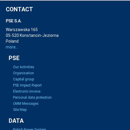
CONTACT
PSE S.A.
Warszawska 165
05-520 Konstancin-Jeziorna
Poland
more...
PSE
Our Activities
Organisation
Capital group
PSE Impact Report
Electronic invoice
Personal data protection
UMM Messages
Site Map
DATA
Polish Power System