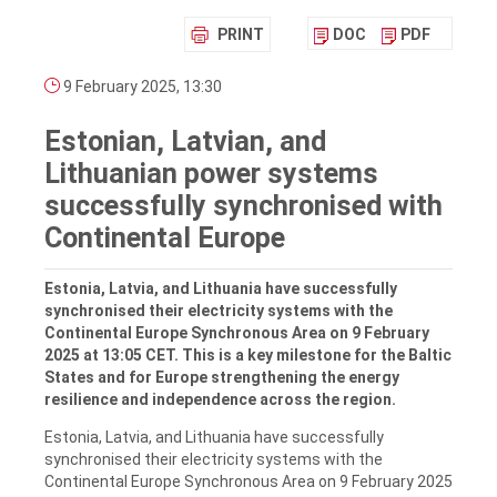
PRINT
DOC
PDF
9 February 2025, 13:30
Estonian, Latvian, and
Lithuanian power systems
successfully synchronised with
Continental Europe
Estonia, Latvia, and Lithuania have successfully
synchronised their electricity systems with the
Continental Europe Synchronous Area on 9 February
2025 at 13:05 CET. This is a key milestone for the Baltic
States and for Europe strengthening the energy
resilience and independence across the region.
Estonia, Latvia, and Lithuania have successfully
synchronised their electricity systems with the
Continental Europe Synchronous Area on 9 February 2025