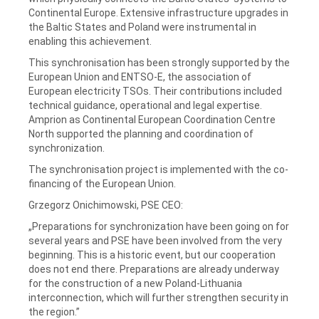
Continental Europe. Extensive infrastructure upgrades in
the Baltic States and Poland were instrumental in
enabling this achievement.
This synchronisation has been strongly supported by the
European Union and ENTSO-E, the association of
European electricity TSOs. Their contributions included
technical guidance, operational and legal expertise.
Amprion as Continental European Coordination Centre
North supported the planning and coordination of
synchronization.
The synchronisation project is implemented with the co-
financing of the European Union.
Grzegorz Onichimowski, PSE CEO:
„Preparations for synchronization have been going on for
several years and PSE have been involved from the very
beginning. This is a historic event, but our cooperation
does not end there. Preparations are already underway
for the construction of a new Poland-Lithuania
interconnection, which will further strengthen security in
the region.”