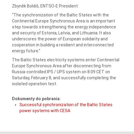
Zbyněk Boldiš, ENTSO-E President:
“The synchronization of the Baltic States with the
Continental Europe Synchronous Area is an important
step towards strengthening the energy independence
and security of Estonia, Latvia, and Lithuania. It also
underscores the power of European solidarity and
cooperation in building a resilient and interconnected
energy future.”
The Baltic States electricity systems enter Continental
Europe Synchronous Area after disconnecting from
Russia-controlled IPS / UPS system on 8:09 CET on
Saturday, February 8, and successfully completing the
isolated operation test.
Dokumenty do pobrania:
Successful synchronization of the Baltic States
power systems with CESA