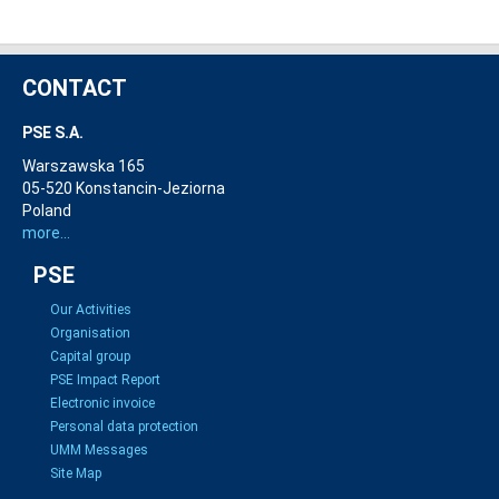
CONTACT
PSE S.A.
Warszawska 165
05-520 Konstancin-Jeziorna
Poland
more...
PSE
Our Activities
Organisation
Capital group
PSE Impact Report
Electronic invoice
Personal data protection
UMM Messages
Site Map