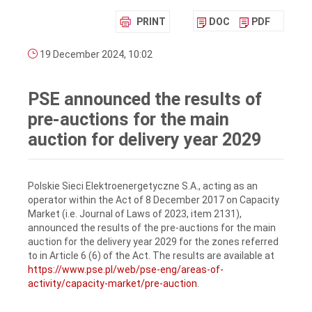
PRINT
DOC
PDF
19 December 2024, 10:02
PSE announced the results of
pre-auctions for the main
auction for delivery year 2029
Polskie Sieci Elektroenergetyczne S.A., acting as an
operator within the Act of 8 December 2017 on Capacity
Market (i.e. Journal of Laws of 2023, item 2131),
announced the results of the pre-auctions for the main
auction for the delivery year 2029 for the zones referred
to in Article 6 (6) of the Act. The results are available at
https://www.pse.pl/web/pse-eng/areas-of-
activity/capacity-market/pre-auction
.