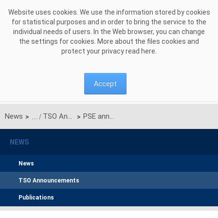
Skip to Content
Website uses cookies. We use the information stored by cookies
for statistical purposes and in order to bring the service to the
individual needs of users. In the Web browser, you can change
the settings for cookies. More about the files cookies and
protect your privacy read
here
.
Accept
News
TSO Announcements
PSE announced the results of pre-auctions for the main auction for delivery year 2029
>
>
NEWS
News
TSO Announcements
Publications