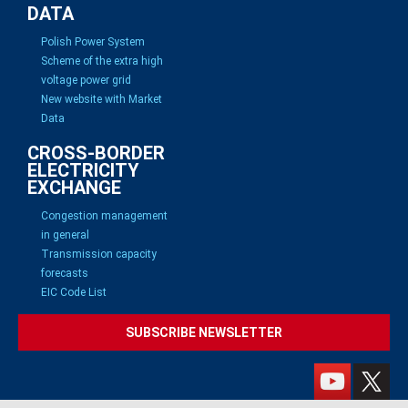
DATA
Polish Power System
Scheme of the extra high
voltage power grid
New website with Market
Data
CROSS-BORDER
ELECTRICITY
EXCHANGE
Congestion management
in general
Transmission capacity
forecasts
EIC Code List
SUBSCRIBE NEWSLETTER