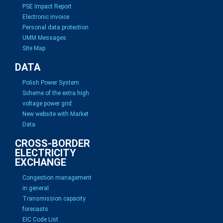
PSE Impact Report
Electronic invoice
Personal data protection
UMM Messages
Site Map
DATA
Polish Power System
Scheme of the extra high
voltage power grid
New website with Market
Data
CROSS-BORDER
ELECTRICITY
EXCHANGE
Congestion management
in general
Transmission capacity
forecasts
EIC Code List