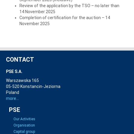
Review of the application by the TSO – no later than
14 November 2025
Completion of certification for the auction – 14
November 2025
CONTACT
PSE S.A.
Warszawska 165
05-520 Konstancin-Jeziorna
Poland
more...
PSE
Our Activities
Organisation
Capital group