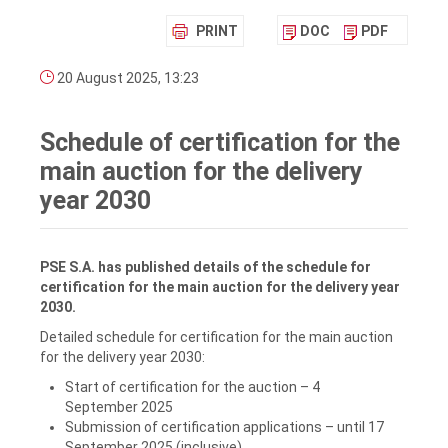
PRINT
DOC
PDF
20 August 2025, 13:23
Schedule of certification for the
main auction for the delivery
year 2030
PSE S.A. has published details of the schedule for
certification for the main auction for the delivery year
2030.
Detailed schedule for certification for the main auction
for the delivery year 2030:
Start of certification for the auction – 4
September 2025
Submission of certification applications – until 17
September 2025 (inclusive)