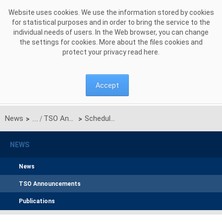
Skip to Content
Website uses cookies. We use the information stored by cookies
for statistical purposes and in order to bring the service to the
individual needs of users. In the Web browser, you can change
the settings for cookies. More about the files cookies and
protect your privacy read
here
.
Accept
News
TSO Announcements
Schedule of certification for the main auction for the delivery year 2030
>
>
NEWS
News
TSO Announcements
Publications