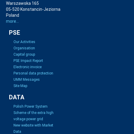
Warszawska 165
05-520 Konstancin-Jeziorna
Poland
more...
PSE
Our Activities
Organisation
Capital group
PSE Impact Report
Electronic invoice
Personal data protection
UMM Messages
Site Map
DATA
Polish Power System
Scheme of the extra high
voltage power grid
New website with Market
Data