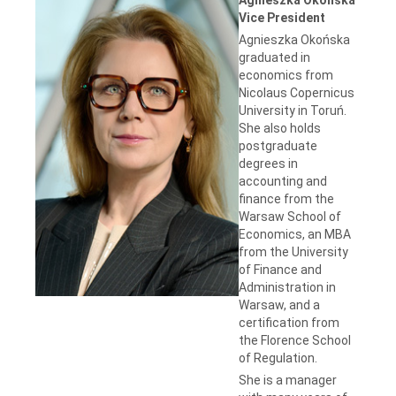
Vice President
Agnieszka Okońska
graduated in
economics from
Nicolaus Copernicus
University in Toruń.
She also holds
postgraduate
degrees in
accounting and
finance from the
Warsaw School of
Economics, an MBA
from the University
of Finance and
Administration in
Warsaw, and a
certification from
the Florence School
of Regulation.
She is a manager