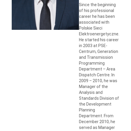
Since the beginning
of his professional
career he has been
associated with
Polskie Sieci
Elektroenergetyczne.
He started his career
in 2003 at PSE-
Centrum, Generation
and Transmission
Programming
Department – Area
Dispatch Centre. In
2009 – 2010, he was
Manager of the
Analysis and
Standards Division of
the Development
Planning
Department. From
December 2010, he
served as Manager