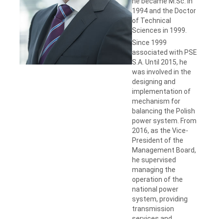
he became M.Sc. in
1994 and the Doctor
of Technical
Sciences in 1999.
Since 1999
associated with PSE
S.A. Until 2015, he
was involved in the
designing and
implementation of
mechanism for
balancing the Polish
power system. From
2016, as the Vice-
President of the
Management Board,
he supervised
managing the
operation of the
national power
system, providing
transmission
services and