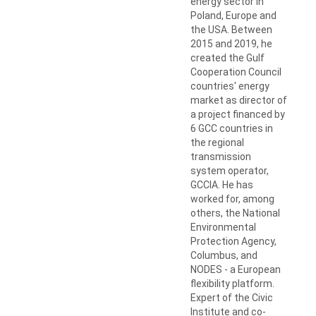
energy sector in
Poland, Europe and
the USA. Between
2015 and 2019, he
created the Gulf
Cooperation Council
countries' energy
market as director of
a project financed by
6 GCC countries in
the regional
transmission
system operator,
GCCIA. He has
worked for, among
others, the National
Environmental
Protection Agency,
Columbus, and
NODES - a European
flexibility platform.
Expert of the Civic
Institute and co-