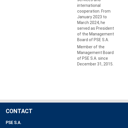
international
cooperation. From
January 2023 to
March 2024, he
served as President
of the Management
Board of PSE S.A.
Member of the
Management Board
of PSE S.A. since
December 31, 2015.
CONTACT
PSE S.A.