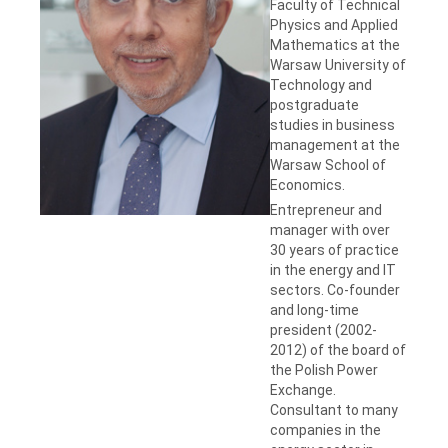
Faculty of Technical
Physics and Applied
Mathematics at the
Warsaw University of
Technology and
postgraduate
studies in business
management at the
Warsaw School of
Economics.
Entrepreneur and
manager with over
30 years of practice
in the energy and IT
sectors. Co-founder
and long-time
president (2002-
2012) of the board of
the Polish Power
Exchange.
Consultant to many
companies in the