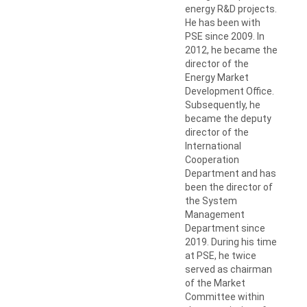
energy R&D projects.
He has been with
PSE since 2009. In
2012, he became the
director of the
Energy Market
Development Office.
Subsequently, he
became the deputy
director of the
International
Cooperation
Department and has
been the director of
the System
Management
Department since
2019. During his time
at PSE, he twice
served as chairman
of the Market
Committee within