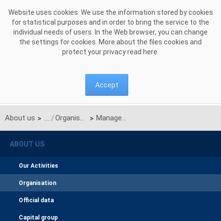
Skip to Content
Website uses cookies. We use the information stored by cookies
for statistical purposes and in order to bring the service to the
individual needs of users. In the Web browser, you can change
the settings for cookies. More about the files cookies and
protect your privacy read
here
.
Accept
About us
Organisation
Management Board
>
>
ABOUT US
Our Activities
Organisation
Official data
Capital group