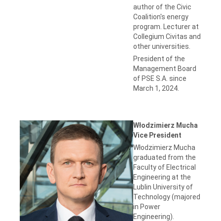
author of the Civic
Coalition's energy
program. Lecturer at
Collegium Civitas and
other universities.
President of the
Management Board
of PSE S.A. since
March 1, 2024.
Włodzimierz Mucha
Vice President
Włodzimierz Mucha
graduated from the
Faculty of Electrical
Engineering at the
Lublin University of
Technology (majored
in Power
Engineering).