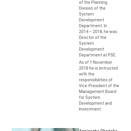
of the Planning
Division of the
System
Development
Department. In
2014 – 2018, he was
Director of the
System
Development
Department at PSE.
As of 1 November
2018 he is entrusted
with the
responsibilities of
Vice-President of the
Management Board
for System
Development and
Investment.
Agnieszka Okońska