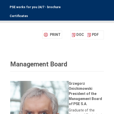
PSE works for you 24/7 - brochure
Certificates
PRINT
DOC
PDF
Management Board
Grzegorz
Onichimowski
President of the
Management Board
of PSE S.A.
Graduate of the