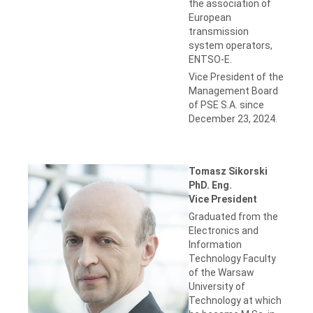
the association of
European
transmission
system operators,
ENTSO-E.
Vice President of the
Management Board
of PSE S.A. since
December 23, 2024.
Tomasz Sikorski
PhD. Eng.
Vice President
Graduated from the
Electronics and
Information
Technology Faculty
of the Warsaw
University of
Technology at which