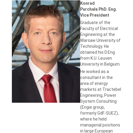
Konrad
Purchała PhD. Eng.
Vice President
Graduate of the
Faculty of Electrical
Engineering at the
Warsaw University of
Technology. He
obtained his D.Eng
from K.U. Leuven
University in Belgium.
He worked as a
consultant in the
area of energy
markets at Tractebel
Engineering, Power
System Consulting
(Engie group,
formerly GdF-SUEZ),
where he held
managerial positions
in large European