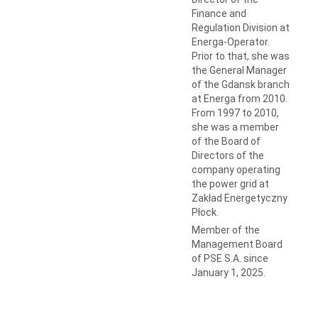
Finance and
Regulation Division at
Energa-Operator.
Prior to that, she was
the General Manager
of the Gdansk branch
at Energa from 2010.
From 1997 to 2010,
she was a member
of the Board of
Directors of the
company operating
the power grid at
Zakład Energetyczny
Płock.
Member of the
Management Board
of PSE S.A. since
January 1, 2025.