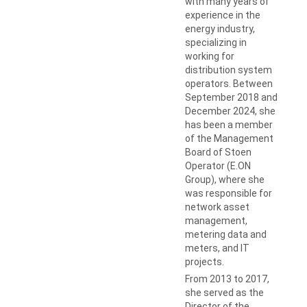
with many years of
experience in the
energy industry,
specializing in
working for
distribution system
operators. Between
September 2018 and
December 2024, she
has been a member
of the Management
Board of Stoen
Operator (E.ON
Group), where she
was responsible for
network asset
management,
metering data and
meters, and IT
projects.
From 2013 to 2017,
she served as the
Director of the