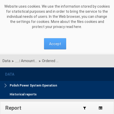
Skip to Content
Website uses cookies. We use the information stored by cookies
for statistical purposes and in order to bring the service to the
individual needs of users. In the Web browser, you can change
the settings for cookies. More about the files cookies and
protect your privacy read
here
.
Accept
Data
Amount of balancing and reallocated energy
Ordered Balancing energy
>
>
DATA
Polish Power System Operation
Historical reports
Report