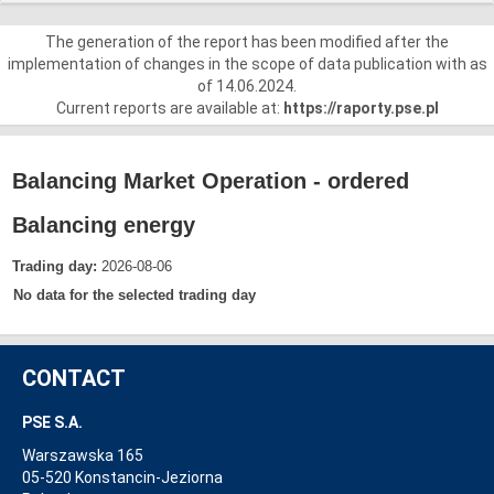
The generation of the report has been modified after the
implementation of changes in the scope of data publication with as
of 14.06.2024.
Current reports are available at:
https://raporty.pse.pl
Balancing Market Operation - ordered
Balancing energy
Trading day:
2026-08-06
No data for the selected trading day
CONTACT
PSE S.A.
Warszawska 165
05-520 Konstancin-Jeziorna