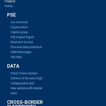
Poland
more...
PSE
Our Activities
Organisation
Capital group
PSE Impact Report
Electronic invoice
Personal data protection
UMM Messages
Site Map
DATA
Polish Power System
Scheme of the extra high
voltage power grid
New website with Market
Data
CROSS-BORDER