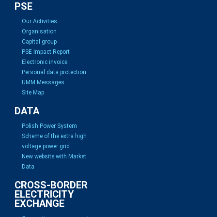
PSE
Our Activities
Organisation
Capital group
PSE Impact Report
Electronic invoice
Personal data protection
UMM Messages
Site Map
DATA
Polish Power System
Scheme of the extra high
voltage power grid
New website with Market
Data
CROSS-BORDER
ELECTRICITY
EXCHANGE