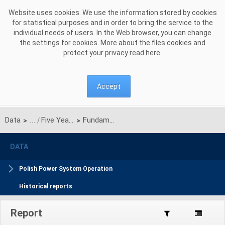
Skip to Content
Website uses cookies. We use the information stored by cookies
for statistical purposes and in order to bring the service to the
individual needs of users. In the Web browser, you can change
the settings for cookies. More about the files cookies and
protect your privacy read
here
.
Accept
Data
Five Years Coordinated Plan
Fundamental data
>
>
DATA
Polish Power System Operation
Historical reports
Report