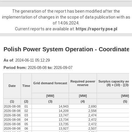
The generation of the report has been modified after the
implementation of changes in the scope of data publication with as
of 14.06.2024.
Current reports are available at:
https://raporty.pse.pl
Polish Power System Operation - Coordinated 
As of
: 2024-06-11 05:12:29
Period from:
2026-08-08
to:
2026-09-07
Required power
Surplus capacity avai
Grid demand forecast
reserve
(8) + (10) - [(3)-(
Date
Time
[MW]
[MW]
[MW]
(1)
(2)
(3)
(4)
(5)
2026-08-08
01
14,943
2,690
2026-08-08
02
14,209
2,558
2026-08-08
03
13,747
2,474
2026-08-08
04
13,734
2,472
2026-08-08
05
13,735
2,472
2026-08-08
06
13,927
2,507