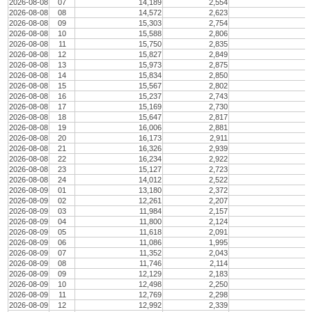
2026-08-08
07
14,189
2,554
2026-08-08
08
14,572
2,623
2026-08-08
09
15,303
2,754
2026-08-08
10
15,588
2,806
2026-08-08
11
15,750
2,835
2026-08-08
12
15,827
2,849
2026-08-08
13
15,973
2,875
2026-08-08
14
15,834
2,850
2026-08-08
15
15,567
2,802
2026-08-08
16
15,237
2,743
2026-08-08
17
15,169
2,730
2026-08-08
18
15,647
2,817
2026-08-08
19
16,006
2,881
2026-08-08
20
16,173
2,911
2026-08-08
21
16,326
2,939
2026-08-08
22
16,234
2,922
2026-08-08
23
15,127
2,723
2026-08-08
24
14,012
2,522
2026-08-09
01
13,180
2,372
2026-08-09
02
12,261
2,207
2026-08-09
03
11,984
2,157
2026-08-09
04
11,800
2,124
2026-08-09
05
11,618
2,091
2026-08-09
06
11,086
1,995
2026-08-09
07
11,352
2,043
2026-08-09
08
11,746
2,114
2026-08-09
09
12,129
2,183
2026-08-09
10
12,498
2,250
2026-08-09
11
12,769
2,298
2026-08-09
12
12,992
2,339