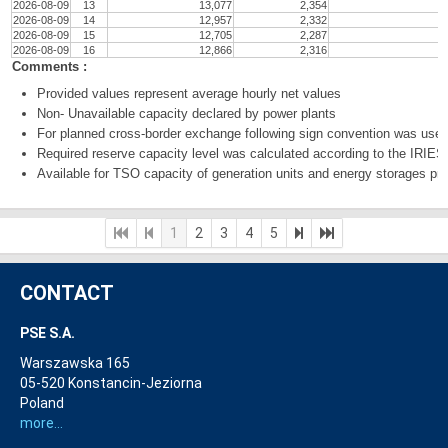
2026-08-09
13
13,077
2,354
2026-08-09
14
12,957
2,332
2026-08-09
15
12,705
2,287
2026-08-09
16
12,866
2,316
Comments :
Provided values represent average hourly net values
Non- Unavailable capacity declared by power plants
For planned cross-border exchange following sign convention was used:
Required reserve capacity level was calculated according to the IRI
Available for TSO capacity of generation units and energy storages prov
1
2
3
4
5
CONTACT
PSE S.A.
Warszawska 165
05-520 Konstancin-Jeziorna
Poland
more...