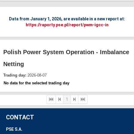
Data from January 1, 2026, are available in a new report at:
https://raporty.pse.pl/report/pwm-igcc-in
Polish Power System Operation - Imbalance
Netting
Trading day:
2026-08-07
No data for the selected trading day
1
CONTACT
PSE S.A.