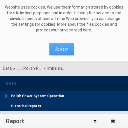
Skip to Content
Website uses cookies. We use the information stored by cookies
for statistical purposes and in order to bring the service to the
individual needs of users. In the Web browser, you can change
the settings for cookies. More about the files cookies and
protect your privacy read
here
.
Accept
Data
Polish Power System Operation daily reports
Imbalance Netting
>
>
DATA
Polish Power System Operation
Historical reports
Report