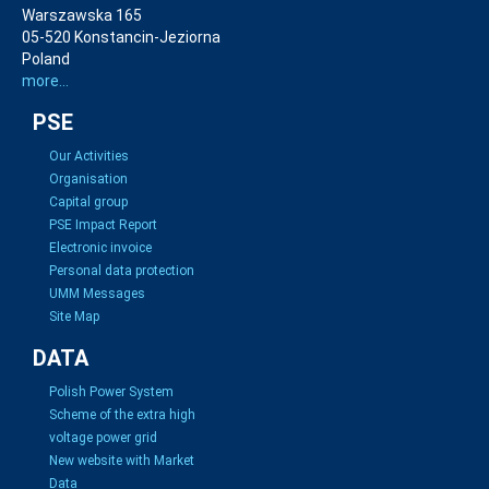
Warszawska 165
05-520 Konstancin-Jeziorna
Poland
more...
PSE
Our Activities
Organisation
Capital group
PSE Impact Report
Electronic invoice
Personal data protection
UMM Messages
Site Map
DATA
Polish Power System
Scheme of the extra high
voltage power grid
New website with Market
Data