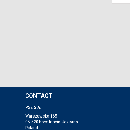
CONTACT
PSE S.A.
Warszawska 165
05-520 Konstancin-Jeziorna
Poland