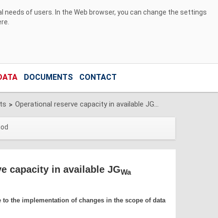
ual needs of users. In the Web browser, you can change the settings
ere
.
DATA
DOCUMENTS
CONTACT
ts
Operational reserve capacity in available JGwa
>
iod
e capacity in available JG
Wa
e to the implementation of changes in the scope of data