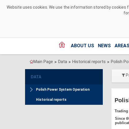
Skip to Content
Website uses cookies. We use the information stored by cookies for
fo
ABOUT US
NEWS
AREAS
Main Page
Data
Historical reports
Polish P
>
>
>
P
DATA
Polish Power System Operation
Polis
Historical reports
Trading
Since t
publica