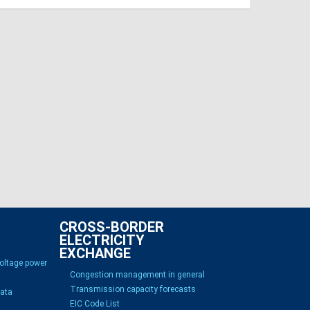
CROSS-BORDER
ELECTRICITY
EXCHANGE
voltage power
Congestion management in general
Transmission capacity forecasts
Data
EIC Code List