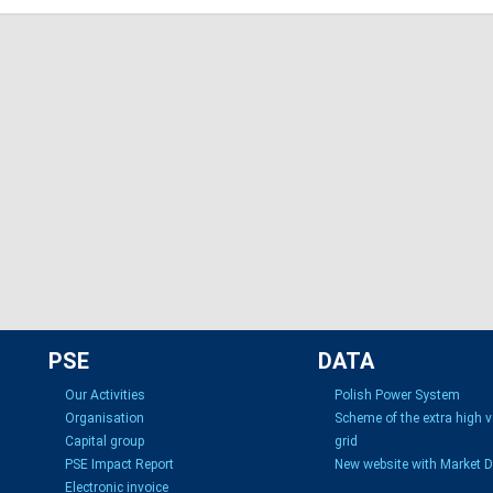
PSE
DATA
Our Activities
Polish Power System
Organisation
Scheme of the extra high 
Capital group
grid
PSE Impact Report
New website with Market 
Electronic invoice