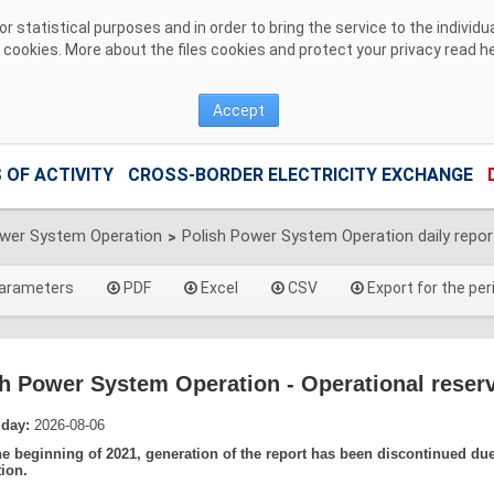
 statistical purposes and in order to bring the service to the individ
r cookies. More about the files cookies and protect your privacy read
h
Accept
 OF ACTIVITY
CROSS-BORDER ELECTRICITY EXCHANGE
ower System Operation
Polish Power System Operation daily repor
>
arameters
PDF
Excel
CSV
Export for the per
h Power System Operation - Operational reserv
 day:
2026-08-06
he beginning of 2021, generation of the report has been discontinued du
tion.