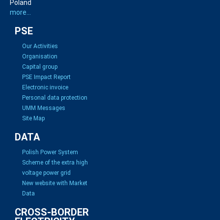
Poland
more...
PSE
Our Activities
Organisation
Capital group
PSE Impact Report
Electronic invoice
Personal data protection
UMM Messages
Site Map
DATA
Polish Power System
Scheme of the extra high
voltage power grid
New website with Market
Data
CROSS-BORDER