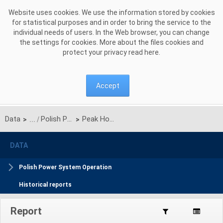
Skip to Content
Website uses cookies. We use the information stored by cookies
for statistical purposes and in order to bring the service to the
individual needs of users. In the Web browser, you can change
the settings for cookies. More about the files cookies and
protect your privacy read
here
.
Accept
Data
Polish Power System Operation schedule
Peak Hours
>
>
DATA
Polish Power System Operation
Historical reports
Report