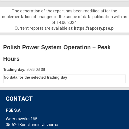
The generation of the report has been modified after the
implementation of changes in the scope of data publication with as
of 14.06.2024.
Current reports are available at:
https://raporty.pse.pl
Polish Power System Operation – Peak
Hours
Trading day:
2026-08-08
No data for the selected trading day
CONTACT
PSE S.A.
Warszawska 165
05-520 Konstancin-Jeziorna