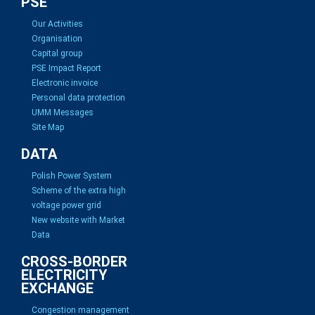
PSE
Our Activities
Organisation
Capital group
PSE Impact Report
Electronic invoice
Personal data protection
UMM Messages
Site Map
DATA
Polish Power System
Scheme of the extra high
voltage power grid
New website with Market
Data
CROSS-BORDER
ELECTRICITY
EXCHANGE
Congestion management