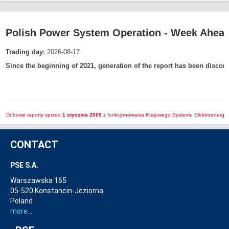
Polish Power System Operation - Week Ahead
Trading day:
2026-08-17
Since the beginning of 2021, generation of the report has been discon
Dobowe raporty sprzed
1 stycznia 2009
z funkcjonowania Krajowego Systemu Elektroenerget
CONTACT
PSE S.A.
Warszawska 165
05-520 Konstancin-Jeziorna
Poland
more...