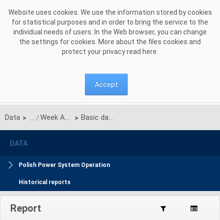
Skip to Content
Website uses cookies. We use the information stored by cookies
for statistical purposes and in order to bring the service to the
individual needs of users. In the Web browser, you can change
the settings for cookies. More about the files cookies and
protect your privacy read
here
.
Accept
Data
Week Ahead Balance Plan
Basic data
>
>
DATA
Polish Power System Operation
Historical reports
Report