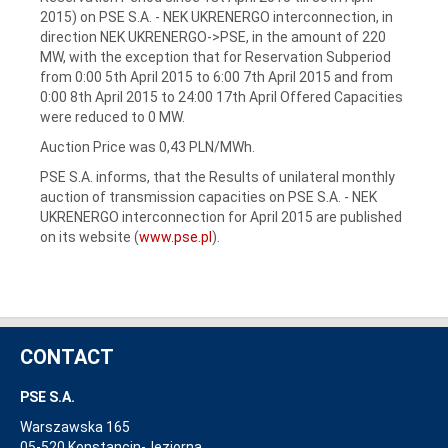
2015) on PSE S.A. ‑ NEK UKRENERGO interconnection, in
direction NEK UKRENERGO->PSE, in the amount of 220
MW, with the exception that for Reservation Subperiod
from 0:00 5th April 2015 to 6:00 7th April 2015 and from
0:00 8th April 2015 to 24:00 17th April Offered Capacities
were reduced to 0 MW.
Auction Price was 0,43 PLN/MWh.
PSE S.A. informs, that the Results of unilateral monthly
auction of transmission capacities on PSE S.A. - NEK
UKRENERGO interconnection for April 2015 are published
on its website (
www.pse.pl
).
CONTACT
PSE S.A.
Warszawska 165
05-520 Konstancin-Jeziorna