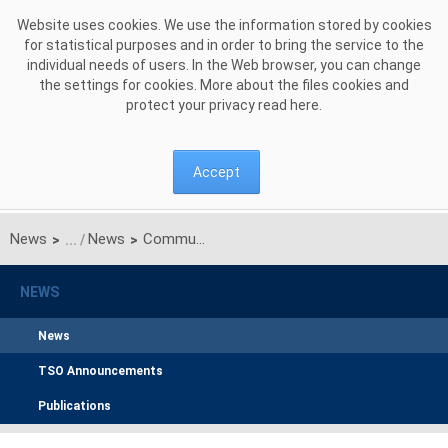
Skip to Content
Website uses cookies. We use the information stored by cookies
for statistical purposes and in order to bring the service to the
individual needs of users. In the Web browser, you can change
the settings for cookies. More about the files cookies and
protect your privacy read
here
.
Accept
News
News
Communication of PSE S.A. on results of unilateral monthly auction of transmission capacities on Polish-Ukrainian interconnection (line 220kV Zamość-Dobrotwór) for April 2015
>
>
NEWS
News
TSO Announcements
Publications