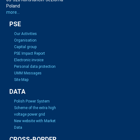
Poland
more...
PSE
Our Activities
Organisation
Capital group
PSE Impact Report
Electronic invoice
Personal data protection
UMM Messages
Site Map
DATA
Polish Power System
Scheme of the extra high
voltage power grid
New website with Market
Data
CROSS-BORDER