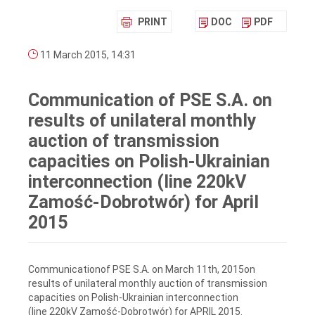
PRINT
DOC
PDF
11 March 2015, 14:31
Communication of PSE S.A. on
results of unilateral monthly
auction of transmission
capacities on Polish-Ukrainian
interconnection (line 220kV
Zamość-Dobrotwór) for April
2015
Communicationof PSE S.A. on March 11th, 2015on
results of unilateral monthly auction of transmission
capacities on Polish-Ukrainian interconnection
(line 220kV Zamość-Dobrotwór) for APRIL 2015.