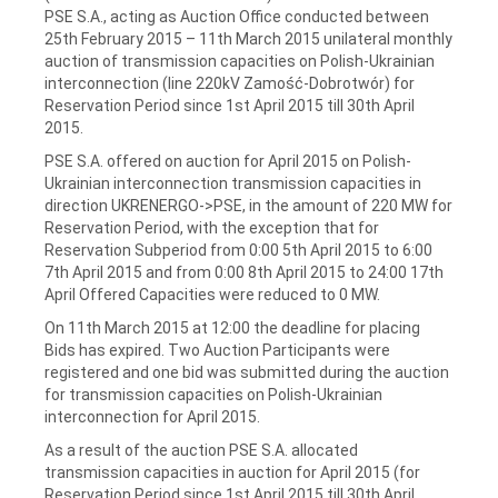
PSE S.A., acting as Auction Office conducted between
25th February 2015 – 11th March 2015 unilateral monthly
auction of transmission capacities on Polish-Ukrainian
interconnection (line 220kV Zamość-Dobrotwór) for
Reservation Period since 1st April 2015 till 30th April
2015.
PSE S.A. offered on auction for April 2015 on Polish-
Ukrainian interconnection transmission capacities in
direction UKRENERGO->PSE, in the amount of 220 MW for
Reservation Period, with the exception that for
Reservation Subperiod from 0:00 5th April 2015 to 6:00
7th April 2015 and from 0:00 8th April 2015 to 24:00 17th
April Offered Capacities were reduced to 0 MW.
On 11th March 2015 at 12:00 the deadline for placing
Bids has expired. Two Auction Participants were
registered and one bid was submitted during the auction
for transmission capacities on Polish-Ukrainian
interconnection for April 2015.
As a result of the auction PSE S.A. allocated
transmission capacities in auction for April 2015 (for
Reservation Period since 1st April 2015 till 30th April