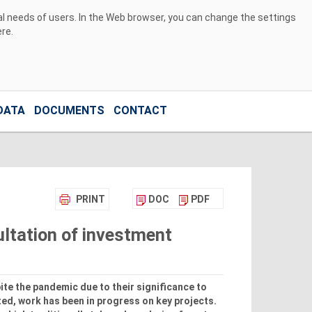
ual needs of users. In the Web browser, you can change the settings
ere
.
DATA
DOCUMENTS
CONTACT
PRINT
DOC
PDF
ultation of investment
te the pandemic due to their significance to
ed, work has been in progress on key projects.