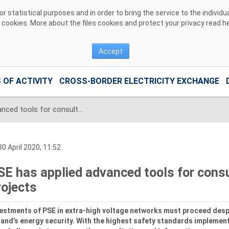
 statistical purposes and in order to bring the service to the individ
r cookies. More about the files cookies and protect your privacy read
h
Accept
 OF ACTIVITY
CROSS-BORDER ELECTRICITY EXCHANGE
PSE has applied advanced tools for consultation of investment projects
0 April 2020, 11:52
SE has applied advanced tools for cons
rojects
estments of PSE in extra-high voltage networks must proceed despi
and’s energy security. With the highest safety standards implement