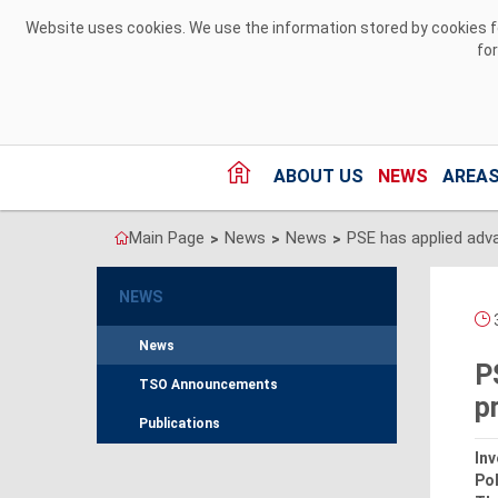
Skip to Content
Website uses cookies. We use the information stored by cookies for
fo
ABOUT US
NEWS
AREAS
Main Page
News
News
>
>
>
NEWS
3
News
P
TSO Announcements
p
Publications
Inv
Pol