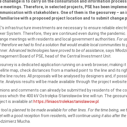
 challenge is to carry on the consultation and information process 
e meetings. Therefore, in selected projects, PSE has been implement
munication with stakeholders. One of them is the geosurvey – an i
familiarise with a proposed project location and to submit change 
’s infrastructure investments are necessary to ensure reliable electri
er System. Therefore, they are continued even during the pandemic. 
ange meetings with residents and local government authorities.
For us
 therefore we had to find a solution that would enable local communities to p
ner. Advanced technologies have proved to be of assistance
, says Włodz
agement Board of PSE, head of the Central Investment Unit.
survey is a dedicated application running on a web browser, making it 
ellite map, check distances from a marked point to the line and its 
the line routes. All proposals will be analysed by designers and, if possi
te. Analysis results will be made available through the project website
inions and comments can already be submitted by residents of the
oss which the 400 kV Ostrołęka-Stanisławów line will run. The geosurv
ject is available at
https://liniaostrolekastanislawow.pl
.
 tool is planned to be made available for other lines. For the time being, we 
t with a good reception from residents, we’ll continue using it also after th
odzimierz Mucha.