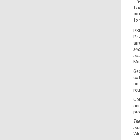
The
fac
com
to 
PSE
Pow
arr
and
man
Man
Geo
sat
on 
rou
Op
acr
pro
The
mee
Wł