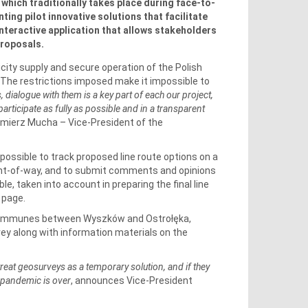
which traditionally takes place during face-to-
ing pilot innovative solutions that facilitate
nteractive application that allows stakeholders
proposals.
city supply and secure operation of the Polish
The restrictions imposed make it impossible to
, dialogue with them is a key part of each our project,
articipate as fully as possible and in a transparent
imierz Mucha – Vice-President of the
possible to track proposed line route options on a
right-of-way, and to submit comments and opinions
ble, taken into account in preparing the final line
 page.
 communes between Wyszków and Ostrołęka,
ey along with information materials on the
treat geosurveys as a temporary solution, and if they
e pandemic is over
, announces Vice-President