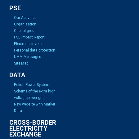
PSE
Our Activities
Organisation
Capital group
PSE Impact Report
Electronic invoice
Personal data protection
UMM Messages
Site Map
DATA
Polish Power System
Scheme of the extra high
voltage power grid
New website with Market
Data
CROSS-BORDER
ELECTRICITY
EXCHANGE