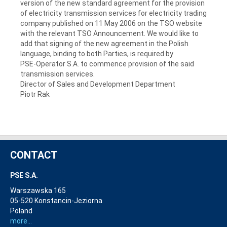
version of the new standard agreement for the provision
of electricity transmission services for electricity trading
company published on 11 May 2006 on the TSO website
with the relevant TSO Announcement. We would like to
add that signing of the new agreement in the Polish
language, binding to both Parties, is required by
PSE-Operator S.A.
to commence provision of the said
transmission services.
Director of Sales and Development Department
Piotr Rak
CONTACT
PSE S.A.
Warszawska 165
05-520 Konstancin-Jeziorna
Poland
more...