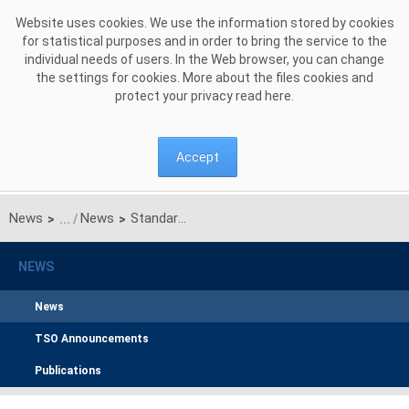
Skip to Content
Website uses cookies. We use the information stored by cookies
for statistical purposes and in order to bring the service to the
individual needs of users. In the Web browser, you can change
the settings for cookies. More about the files cookies and
protect your privacy read
here
.
Accept
News
News
Standard agreement for the provision of electricity transmission services for electricity trading company
>
>
NEWS
News
TSO Announcements
Publications