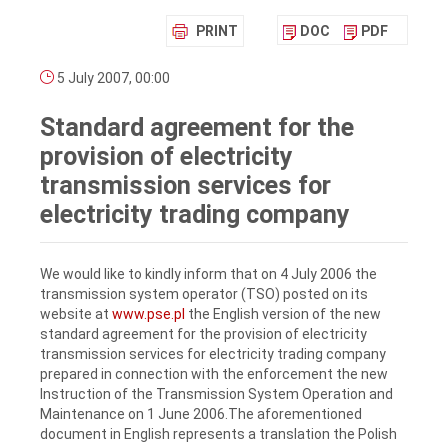
PRINT
DOC
PDF
5 July 2007, 00:00
Standard agreement for the
provision of electricity
transmission services for
electricity trading company
We would like to kindly inform that on 4 July 2006 the
transmission system operator (TSO) posted on its
website at
www.pse.pl
the English version of the new
standard agreement for the provision of electricity
transmission services for electricity trading company
prepared in connection with the enforcement the new
Instruction of the Transmission System Operation and
Maintenance on 1 June 2006.The aforementioned
document in English represents a translation the Polish