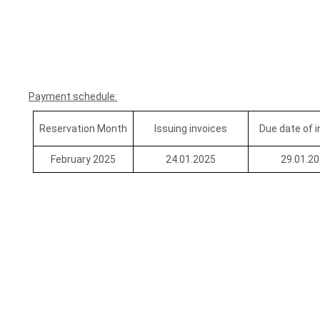
Payment schedule:
Reservation Month
Issuing invoices
Due date of 
February 2025
24.01.2025
29.01.2