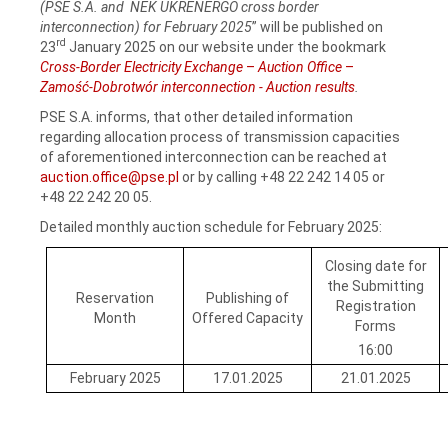
(PSE S.A. and NEK UKRENERGO cross border
interconnection) for February 2025
” will be published on
rd
23
January 2025 on our website under the bookmark
Cross-Border Electricity Exchange
–
Auction Office
–
Zamość-Dobrotwór interconnection - Auction results
.
PSE S.A. informs, that other detailed information
regarding allocation process of transmission capacities
of aforementioned interconnection can be reached at
auction.office@pse.pl
or by calling +48 22 242 14 05 or
+48 22 242 20 05.
Detailed monthly auction schedule for February 2025:
Closing date for
the Submitting
Reservation
Publishing of
Registration
Month
Offered Capacity
Forms
16:00
February 2025
17.01.2025
21.01.2025