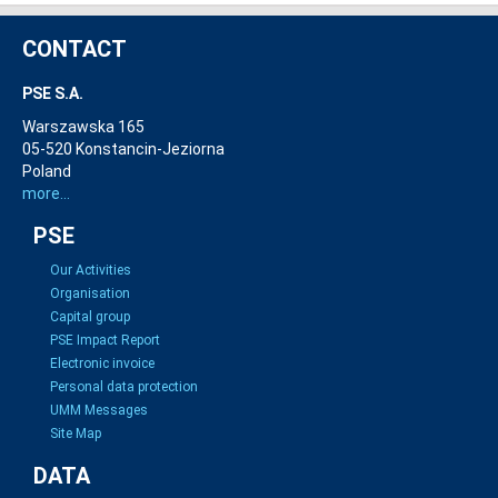
CONTACT
PSE S.A.
Warszawska 165
05-520 Konstancin-Jeziorna
Poland
more...
PSE
Our Activities
Organisation
Capital group
PSE Impact Report
Electronic invoice
Personal data protection
UMM Messages
Site Map
DATA