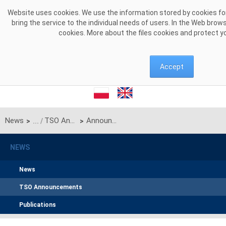
Skip to Content
Website uses cookies. We use the information stored by cookies for
bring the service to the individual needs of users. In the Web brow
cookies. More about the files cookies and protect y
Accept
News
TSO Announcements
Announcement of PSE S.A. on unilateral monthly auction of the transmission capacities on the line 220kV Zamość-Dobrotwór (Polish-Ukrainian interconnection) for February 2025
>
>
NEWS
News
TSO Announcements
Publications