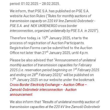
period: 01.02.2025 – 28.02.2025.
We inform, that PSE S.A. has published on PSE S.A.
website Auction Rules (
“Rules for monthly auctions of
transmission capacity on 220 kV line Zamość‑Dobrotwór -
PSE S.A. and NEK UKRENERGO cross border
interconnection, organized unilaterally by PSE S.A. in 2025
”).
th
Therefore today, i.e. 15
January 2025, starts the
process of registration of Auction Participants.
Registration Forms can be submitted to the Auction
st
Office not later than 21
January 2025, until 4 p.m.
Please be also advised that
“Announcement of unilateral
monthly auction of transmission capacities for February
st
2025 (i.e. reservation period beginning on 1
February 2025
th
and ending on 28
February 2025)
" will be published on
th
17
January 2025 on our website under the bookmark
Cross-Border Electricity Exchange
–
Auction Office
–
Zamość-Dobrotwór interconnection - Auction
announcement
.
We also inform that
“Results of unilateral monthly auction of
transmission capacities at the 220 kV line Zamość‑Dobrotwór