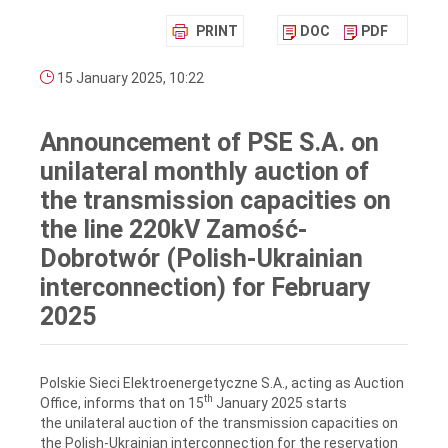
PRINT
DOC
PDF
15 January 2025, 10:22
Announcement of PSE S.A. on
unilateral monthly auction of
the transmission capacities on
the line 220kV Zamość-
Dobrotwór (Polish-Ukrainian
interconnection) for February
2025
Polskie Sieci Elektroenergetyczne S.A., acting as Auction
th
Office, informs that on 15
January 2025 starts
the unilateral auction of the transmission capacities on
the Polish-Ukrainian interconnection for the reservation