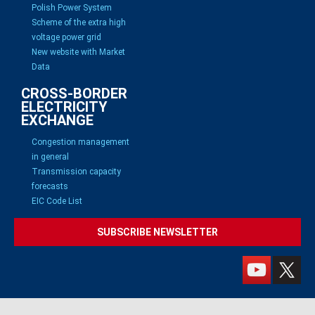
Polish Power System
Scheme of the extra high
voltage power grid
New website with Market
Data
CROSS-BORDER
ELECTRICITY
EXCHANGE
Congestion management
in general
Transmission capacity
forecasts
EIC Code List
SUBSCRIBE NEWSLETTER