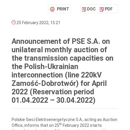
PRINT
DOC
PDF
25 February 2022, 15:21
Announcement of PSE S.A. on
unilateral monthly auction of
the transmission capacities on
the Polish-Ukrainian
interconnection (line 220kV
Zamość-Dobrotwór) for April
2022 (Reservation period
01.04.2022 – 30.04.2022)
Polskie Sieci Elektroenergetyczne S.A., acting as Auction
th
Office, informs that on 25
February 2022 starts