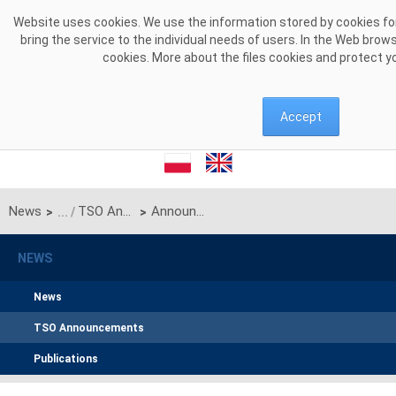
Skip to Content
Website uses cookies. We use the information stored by cookies for
bring the service to the individual needs of users. In the Web brow
cookies. More about the files cookies and protect y
Accept
News
TSO Announcements
Announcement of PSE S.A. on unilateral monthly auction of the transmission capacities on the Polish-Ukrainian interconnection (line 220kV Zamość-Dobrotwór) for April 2022 (Reservation period 01.04.2022 – 30.04.2022)
>
>
NEWS
News
TSO Announcements
Publications