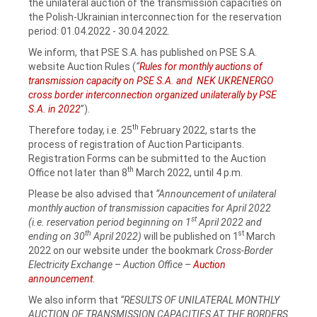
the unilateral auction of the transmission capacities on
the Polish-Ukrainian interconnection for the reservation
period: 01.04.2022 ‑ 30.04.2022.
We inform, that PSE S.A. has published on PSE S.A.
website Auction Rules (
“
Rules for monthly auctions of
transmission capacity on PSE S.A. and NEK UKRENERGO
cross border interconnection organized unilaterally by PSE
S.A. in 2022
”).
th
Therefore today, i.e. 25
February 2022, starts the
process of registration of Auction Participants.
Registration Forms can be submitted to the Auction
th
Office not later than 8
March 2022, until 4 p.m.
Please be also advised that
“Announcement of unilateral
monthly auction of transmission capacities for April 2022
st
(i.e. reservation period beginning on 1
April 2022 and
th
st
ending on 30
April 2022)
will be published on 1
March
2022 on our website under the bookmark
Cross-Border
Electricity Exchange
–
Auction Office
–
Auction
announcement
.
We also inform that
“RESULTS OF UNILATERAL MONTHLY
AUCTION OF TRANSMISSION CAPACITIES AT THE BORDERS