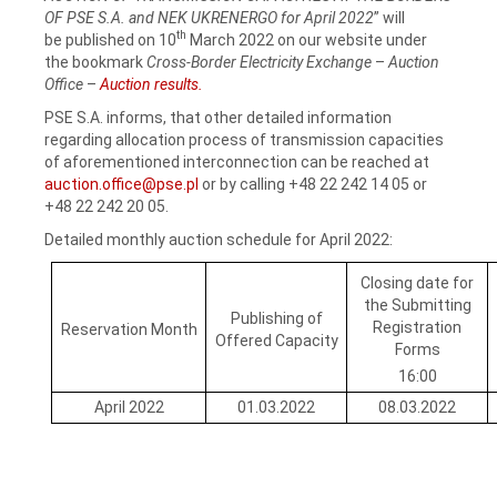
OF PSE S.A. and NEK UKRENERGO for April 2022
” will
th
be published on 10
March 2022 on our website under
the bookmark
Cross-Border Electricity Exchange
–
Auction
Office
–
Auction results.
PSE S.A. informs, that other detailed information
regarding allocation process of transmission capacities
of aforementioned interconnection can be reached at
auction.office@pse.pl
or by calling +48 22 242 14 05 or
+48 22 242 20 05.
Detailed monthly auction schedule for April 2022:
Closing date for
the Submitting
Publishing of
Registration
Reservation Month
Offered Capacity
Forms
16:00
April 2022
01.03.2022
08.03.2022