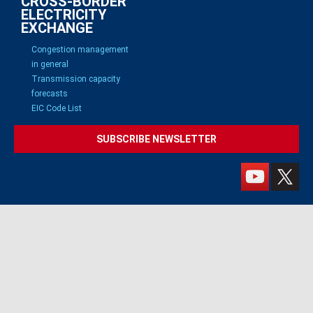
CROSS-BORDER
ELECTRICITY
EXCHANGE
Congestion management
in general
Transmission capacity
forecasts
EIC Code List
SUBSCRIBE NEWSLETTER