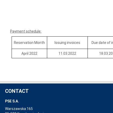
Payment schedule:
Reservation Month
Issuing invoices
Due date of 
April 2022
11.03.2022
18.03.2
CONTACT
PSE S.A.
Warszawska 165