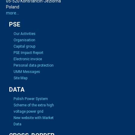
05-520 Konstancin-Jeziorna
Poland
more...
PSE
Our Activities
Organisation
Capital group
PSE Impact Report
Electronic invoice
Personal data protection
UMM Messages
Site Map
DATA
Polish Power System
Scheme of the extra high
voltage power grid
New website with Market
Data