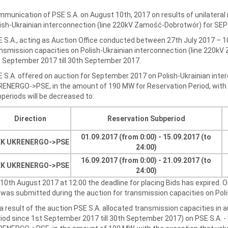
munication of PSE S.A. on August 10th, 2017 on results of unilateral
ish-Ukrainian interconnection (line 220kV Zamość-Dobrotwór) for S
 S.A., acting as Auction Office conducted between 27th July 2017 – 1
nsmission capacities on Polish-Ukrainian interconnection (line 220k
 September 2017 till 30th September 2017.
 S.A. offered on auction for September 2017 on Polish-Ukrainian inter
ENERGO->PSE, in the amount of 190 MW for Reservation Period, with t
periods will be decreased to:
Direction
Reservation Subperiod
01.09.2017 (from 0:00) - 15.09.2017 (to
K UKRENERGO->
PSE
24:00)
16.09.2017 (from 0:00) - 21.09.2017 (to
EK UKRENERGO
->
PSE
24:00)
10th August 2017 at 12:00 the deadline for placing Bids has expired. 
 was submitted during the auction for transmission capacities on Pol
a result of the auction PSE S.A. allocated transmission capacities in
iod since 1st September 2017 till 30th September 2017) on PSE S.A. -