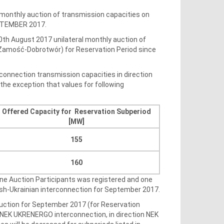
 monthly auction of transmission capacities on
EPTEMBER 2017.
0th August 2017 unilateral monthly auction of
V Zamość-Dobrotwór) for Reservation Period since
connection transmission capacities in direction
he exception that values for following
Offered Capacity for Reservation Subperiod
[MW]
155
160
One Auction Participants was registered and one
ish-Ukrainian interconnection for September 2017.
 auction for September 2017 (for Reservation
 NEK UKRENERGO interconnection, in direction NEK