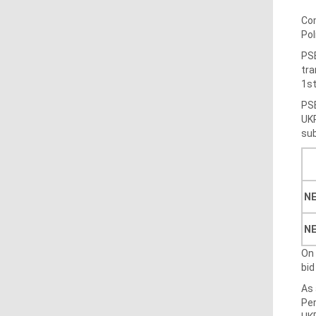
Com
Pol
PSE
tra
1st
PSE
UKR
sub
NE
N
On 
bid
As 
Per