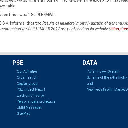
ENERGO->PSE, in the amount of 190 MW, with the exception that values
ve table.
tion Price was 1.80 PLN/MWh.
 S.A. informs, that the
Results of unilateral monthly auction of transmi
erconnection for SEPTEMBER 2017 are published on its website (
https://ps
PSE
DATA
Our Activities
Polish Power System
Organisation
Scheme of the extra high 
Capital group
grid
PSE Impact Report
New website with Market 
Electronic invoice
Personal data protection
UMM Messages
Site Map