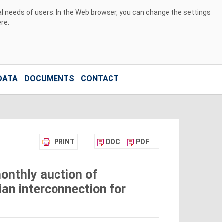
ual needs of users. In the Web browser, you can change the settings
ere
.
DATA
DOCUMENTS
CONTACT
PRINT
DOC
PDF
onthly auction of
ian interconnection for