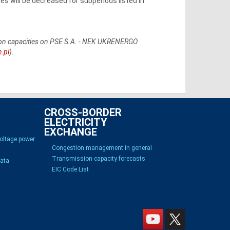
 will be decreased for subperiods listed in
ssion capacities on PSE S.A. - NEK UKRENERGO
e.pl
).
CROSS-BORDER
ELECTRICITY
EXCHANGE
voltage power
Congestion management in general
Transmission capacity forecasts
Data
EIC Code List