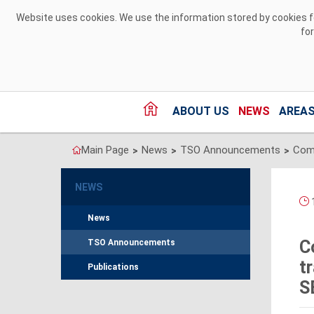
Skip to Content
Website uses cookies. We use the information stored by cookies for
fo
ABOUT US
NEWS
AREAS
Main Page
News
TSO Announcements
>
>
>
NEWS
1
News
C
TSO Announcements
t
Publications
S