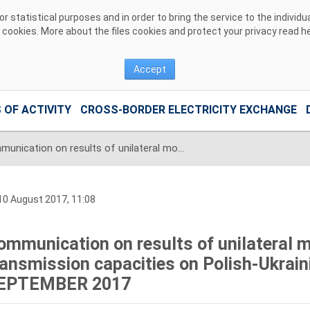
 statistical purposes and in order to bring the service to the individ
r cookies. More about the files cookies and protect your privacy read
h
Accept
 OF ACTIVITY
CROSS-BORDER ELECTRICITY EXCHANGE
Communication on results of unilateral monthly auction of transmission capacities on Polish-Ukrainian interconnection for SEPTEMBER 2017
0 August 2017, 11:08
ommunication on results of unilateral m
ransmission capacities on Polish-Ukrain
EPTEMBER 2017