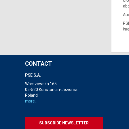
UKR
abo
Auc
PSE
int
CONTACT
PSE S.A.
Warszawska 165
05-520 Konstancin-Jeziorna
Poland
more...
SUBSCRIBE NEWSLETTER