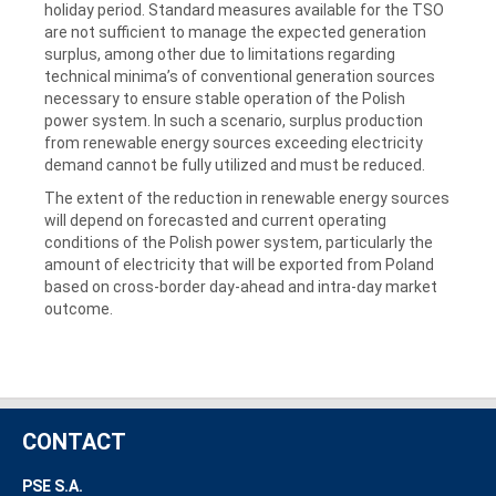
holiday period. Standard measures available for the TSO
are not sufficient to manage the expected generation
surplus, among other due to limitations regarding
technical minima’s of conventional generation sources
necessary to ensure stable operation of the Polish
power system. In such a scenario, surplus production
from renewable energy sources exceeding electricity
demand cannot be fully utilized and must be reduced.
The extent of the reduction in renewable energy sources
will depend on forecasted and current operating
conditions of the Polish power system, particularly the
amount of electricity that will be exported from Poland
based on cross-border day-ahead and intra-day market
outcome.
CONTACT
PSE S.A.