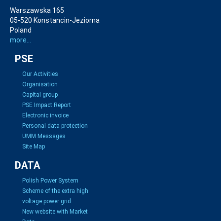
Warszawska 165
05-520 Konstancin-Jeziorna
Poland
more...
PSE
Our Activities
Organisation
Capital group
PSE Impact Report
Electronic invoice
Personal data protection
UMM Messages
Site Map
DATA
Polish Power System
Scheme of the extra high
voltage power grid
New website with Market