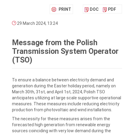
PRINT
DOC
PDF
29 March 2024, 13:24
Message from the Polish
Transmission System Operator
(TSO)
To ensure a balance between electricity demand and
generation during the Easter holiday period, namely on
March 30th, 31st, and April 1st, 2024, Polish TSO
anticipates utilizing at large scale supportive operational
measures. These measures include reducing electricity
production from photovoltaic and wind installations.
The necessity for these measures arises from the
forecasted high generation from renewable energy
sources coinciding with very low demand during the