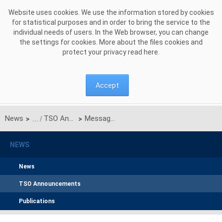
Skip to Content
Website uses cookies. We use the information stored by cookies
for statistical purposes and in order to bring the service to the
individual needs of users. In the Web browser, you can change
the settings for cookies. More about the files cookies and
protect your privacy read
here
.
Accept
News
TSO Announcements
Message from the Polish Transmission System Operator (TSO)
>
>
NEWS
News
TSO Announcements
Publications