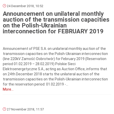
24 December 2018, 10:52
Announcement on unilateral monthly
auction of the transmission capacities
on the Polish-Ukrainian
interconnection for FEBRUARY 2019
Announcement of PSE S.A. on unilateral monthly auction of the
transmission capacities on the Polish-Ukrainian interconnection
(line 220kV Zamość-Dobrotwór) for February 2019 (Reservation
period 01.02.2019 – 28.02.2019) Polskie Sieci
Elektroenergetyczne S.A., acting as Auction Office, informs that
on 24th December 2018 starts the unilateral auction of the
transmission capacities on the Polish-Ukrainian interconnection
for the reservation period: 01.02.2019 -...
More...
27 November 2018, 11:57