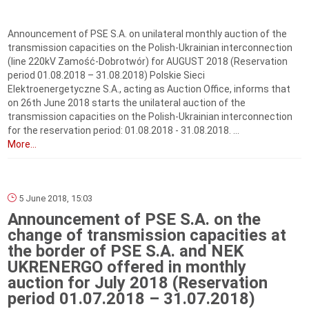
Announcement of PSE S.A. on unilateral monthly auction of the
transmission capacities on the Polish-Ukrainian interconnection
(line 220kV Zamość-Dobrotwór) for AUGUST 2018 (Reservation
period 01.08.2018 – 31.08.2018) Polskie Sieci
Elektroenergetyczne S.A., acting as Auction Office, informs that
on 26th June 2018 starts the unilateral auction of the
transmission capacities on the Polish-Ukrainian interconnection
for the reservation period: 01.08.2018 - 31.08.2018. ...
More...
5 June 2018, 15:03
Announcement of PSE S.A. on the
change of transmission capacities at
the border of PSE S.A. and NEK
UKRENERGO offered in monthly
auction for July 2018 (Reservation
period 01.07.2018 – 31.07.2018)