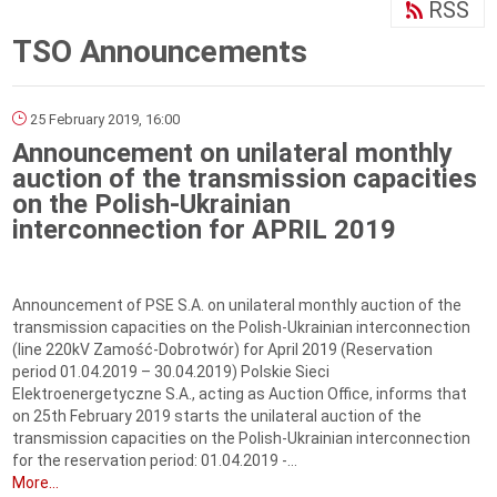
RSS
TSO Announcements
25 February 2019, 16:00
Announcement on unilateral monthly
auction of the transmission capacities
on the Polish-Ukrainian
interconnection for APRIL 2019
Announcement of PSE S.A. on unilateral monthly auction of the
transmission capacities on the Polish-Ukrainian interconnection
(line 220kV Zamość-Dobrotwór) for April 2019 (Reservation
period 01.04.2019 – 30.04.2019) Polskie Sieci
Elektroenergetyczne S.A., acting as Auction Office, informs that
on 25th February 2019 starts the unilateral auction of the
transmission capacities on the Polish-Ukrainian interconnection
for the reservation period: 01.04.2019 -...
More...