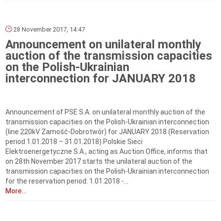
28 November 2017, 14:47
Announcement on unilateral monthly
auction of the transmission capacities
on the Polish-Ukrainian
interconnection for JANUARY 2018
Announcement of PSE S.A. on unilateral monthly auction of the
transmission capacities on the Polish-Ukrainian interconnection
(line 220kV Zamość-Dobrotwór) for JANUARY 2018 (Reservation
period 1.01.2018 – 31.01.2018) Polskie Sieci
Elektroenergetyczne S.A., acting as Auction Office, informs that
on 28th November 2017 starts the unilateral auction of the
transmission capacities on the Polish-Ukrainian interconnection
for the reservation period: 1.01.2018 ‑...
More...