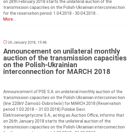
on 28th February 2018 starts the unilateral auction of the
transmission capacities on the Polish-Ukrainian interconnection
for the reservation period: 1.04.2018 - 30.04.2018....
More...
26 January 2018, 15:46
Announcement on unilateral monthly
auction of the transmission capacities
on the Polish-Ukrainian
interconnection for MARCH 2018
Announcement of PSE S.A. on unilateral monthly auction of the
transmission capacities on the Polish-Ukrainian interconnection
(line 220kV Zamość-Dobrotwór) for MARCH 2018 (Reservation
period 1.03.2018 – 31.03.2018) Polskie Sieci
Elektroenergetyczne S.A., acting as Auction Office, informs that
on 26th January 2018 starts the unilateral auction of the
transmission capacities on the Polish-Ukrainian interconnection