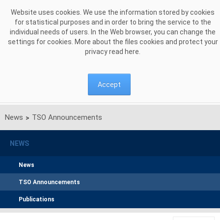
Skip to Content
Website uses cookies. We use the information stored by cookies
for statistical purposes and in order to bring the service to the
individual needs of users. In the Web browser, you can change the
settings for cookies. More about the files cookies and protect your
privacy read
here
.
Accept
News
TSO Announcements
>
NEWS
News
TSO Announcements
Publications