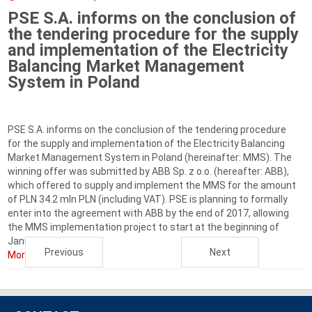
PSE S.A. informs on the conclusion of
the tendering procedure for the supply
and implementation of the Electricity
Balancing Market Management
System in Poland
PSE S.A. informs on the conclusion of the tendering procedure
for the supply and implementation of the Electricity Balancing
Market Management System in Poland (hereinafter: MMS). The
winning offer was submitted by ABB Sp. z o.o. (hereafter: ABB),
which offered to supply and implement the MMS for the amount
of PLN 34.2 mln PLN (including VAT). PSE is planning to formally
enter into the agreement with ABB by the end of 2017, allowing
the MMS implementation project to start at the beginning of
January 2018. ...
Previous
Next
More...