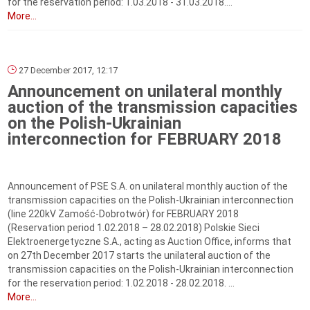
for the reservation period: 1.03.2018 - 31.03.2018....
More...
27 December 2017, 12:17
Announcement on unilateral monthly
auction of the transmission capacities
on the Polish-Ukrainian
interconnection for FEBRUARY 2018
Announcement of PSE S.A. on unilateral monthly auction of the
transmission capacities on the Polish-Ukrainian interconnection
(line 220kV Zamość-Dobrotwór) for FEBRUARY 2018
(Reservation period 1.02.2018 – 28.02.2018) Polskie Sieci
Elektroenergetyczne S.A., acting as Auction Office, informs that
on 27th December 2017 starts the unilateral auction of the
transmission capacities on the Polish-Ukrainian interconnection
for the reservation period: 1.02.2018 - 28.02.2018. ...
More...