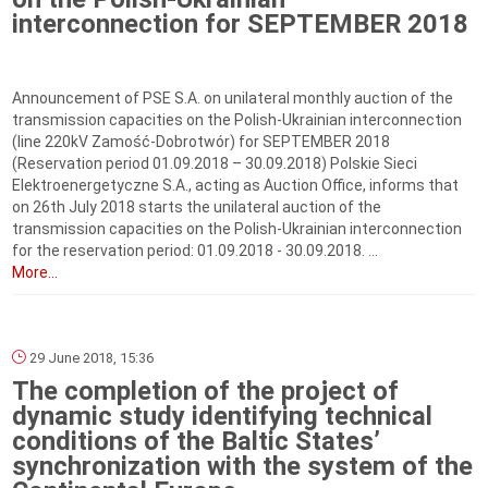
interconnection for SEPTEMBER 2018
Announcement of PSE S.A. on unilateral monthly auction of the
transmission capacities on the Polish-Ukrainian interconnection
(line 220kV Zamość-Dobrotwór) for SEPTEMBER 2018
(Reservation period 01.09.2018 – 30.09.2018) Polskie Sieci
Elektroenergetyczne S.A., acting as Auction Office, informs that
on 26th July 2018 starts the unilateral auction of the
transmission capacities on the Polish-Ukrainian interconnection
for the reservation period: 01.09.2018 - 30.09.2018. ...
More...
29 June 2018, 15:36
The completion of the project of
dynamic study identifying technical
conditions of the Baltic States’
synchronization with the system of the