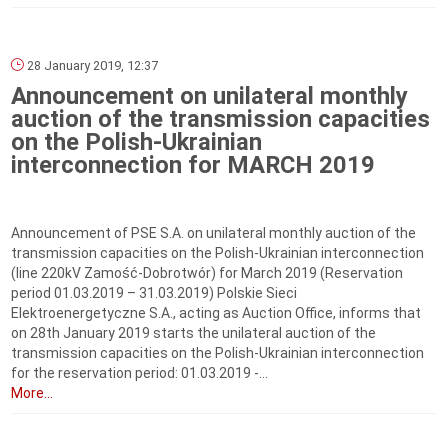
28 January 2019, 12:37
Announcement on unilateral monthly
auction of the transmission capacities
on the Polish-Ukrainian
interconnection for MARCH 2019
Announcement of PSE S.A. on unilateral monthly auction of the
transmission capacities on the Polish-Ukrainian interconnection
(line 220kV Zamość-Dobrotwór) for March 2019 (Reservation
period 01.03.2019 – 31.03.2019) Polskie Sieci
Elektroenergetyczne S.A., acting as Auction Office, informs that
on 28th January 2019 starts the unilateral auction of the
transmission capacities on the Polish-Ukrainian interconnection
for the reservation period: 01.03.2019 ‑...
More...