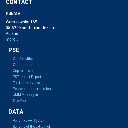
CONTACT
PSE S.A.
Warszawska 165
05-520 Konstancin-Jeziorna
Poland
more...
PSE
Our Activities
Organisation
Capital group
PSE Impact Report
Electronic invoice
Personal data protection
UMM Messages
Site Map
DATA
Polish Power System
Scheme of the extra high