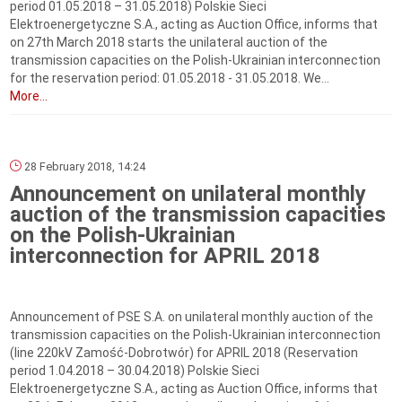
period 01.05.2018 – 31.05.2018) Polskie Sieci
Elektroenergetyczne S.A., acting as Auction Office, informs that
on 27th March 2018 starts the unilateral auction of the
transmission capacities on the Polish-Ukrainian interconnection
for the reservation period: 01.05.2018 ‑ 31.05.2018. We...
More...
28 February 2018, 14:24
Announcement on unilateral monthly
auction of the transmission capacities
on the Polish-Ukrainian
interconnection for APRIL 2018
Announcement of PSE S.A. on unilateral monthly auction of the
transmission capacities on the Polish-Ukrainian interconnection
(line 220kV Zamość-Dobrotwór) for APRIL 2018 (Reservation
period 1.04.2018 – 30.04.2018) Polskie Sieci
Elektroenergetyczne S.A., acting as Auction Office, informs that