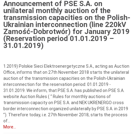
Announcement of PSE S.A. on
unilateral monthly auction of the
transmission capacities on the Polish-
Ukrainian interconnection (line 220kV
Zamość-Dobrotwór) for January 2019
(Reservation period 01.01.2019 –
31.01.2019)
1.2019) Polskie Sieci Elektroenergetyczne S.A., acting as Auction
Office, informs that on 27th November 2018 starts the unilateral
auction of the transmission capacities on the Polish-Ukrainian
interconnection for the reservation period: 01.01.2019 -
31.01.2019. We inform, that PSE S.A. has published on PSE S.A.
website Auction Rules ( “ Rules for monthly auctions of
transmission capacity on PSE S.A. and NEK UKRENERGO cross
border interconnection organized unilaterally by PSE S.A. in 2019
”). Therefore today, i.e. 27th November 2018, starts the process
of...
More...