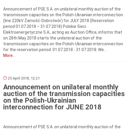
Announcement of PSE S.A. on unilateral monthly auction of the
transmission capacities on the Polish-Ukrainian interconnection
(line 220kV Zamość-Dobrotwór) for JULY 2018 (Reservation
period 01.07.2018 – 31.07.2018) Polskie Sieci
Elektroenergetyczne S.A., acting as Auction Office, informs that
on 28th May 2018 starts the unilateral auction of the
transmission capacities on the Polish-Ukrainian interconnection
for the reservation period: 01.07.2018 - 31.07.2018. We...
More...
25 April 2018, 12:21
Announcement on unilateral monthly
auction of the transmission capacities
on the Polish-Ukrainian
interconnection for JUNE 2018
Announcement of PSE S.A. on unilateral monthly auction of the