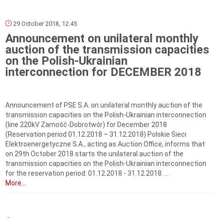
29 October 2018, 12:45
Announcement on unilateral monthly
auction of the transmission capacities
on the Polish-Ukrainian
interconnection for DECEMBER 2018
Announcement of PSE S.A. on unilateral monthly auction of the
transmission capacities on the Polish-Ukrainian interconnection
(line 220kV Zamość-Dobrotwór) for December 2018
(Reservation period 01.12.2018 – 31.12.2018) Polskie Sieci
Elektroenergetyczne S.A., acting as Auction Office, informs that
on 29th October 2018 starts the unilateral auction of the
transmission capacities on the Polish-Ukrainian interconnection
for the reservation period: 01.12.2018 - 31.12.2018. ...
More...