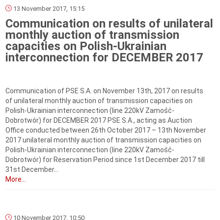
13 November 2017, 15:15
Communication on results of unilateral
monthly auction of transmission
capacities on Polish-Ukrainian
interconnection for DECEMBER 2017
Communication of PSE S.A. on November 13th, 2017 on results
of unilateral monthly auction of transmission capacities on
Polish-Ukrainian interconnection (line 220kV Zamość-
Dobrotwór) for DECEMBER 2017 PSE S.A., acting as Auction
Office conducted between 26th October 2017 – 13th November
2017 unilateral monthly auction of transmission capacities on
Polish-Ukrainian interconnection (line 220kV Zamość-
Dobrotwór) for Reservation Period since 1st December 2017 till
31st December...
More...
10 November 2017, 10:50