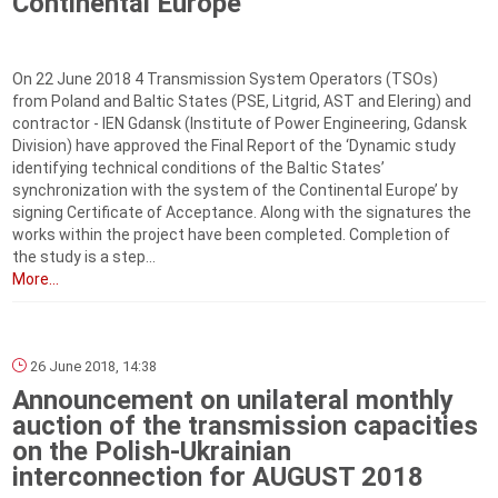
Continental Europe
On 22 June 2018 4 Transmission System Operators (TSOs)
from Poland and Baltic States (PSE, Litgrid, AST and Elering) and
contractor - IEN Gdansk (Institute of Power Engineering, Gdansk
Division) have approved the Final Report of the ‘Dynamic study
identifying technical conditions of the Baltic States’
synchronization with the system of the Continental Europe’ by
signing Certificate of Acceptance. Along with the signatures the
works within the project have been completed. Completion of
the study is a step...
More...
26 June 2018, 14:38
Announcement on unilateral monthly
auction of the transmission capacities
on the Polish-Ukrainian
interconnection for AUGUST 2018