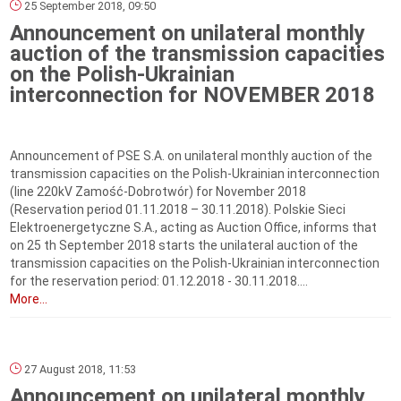
25 September 2018, 09:50
Announcement on unilateral monthly
auction of the transmission capacities
on the Polish-Ukrainian
interconnection for NOVEMBER 2018
Announcement of PSE S.A. on unilateral monthly auction of the
transmission capacities on the Polish-Ukrainian interconnection
(line 220kV Zamość-Dobrotwór) for November 2018
(Reservation period 01.11.2018 – 30.11.2018). Polskie Sieci
Elektroenergetyczne S.A., acting as Auction Office, informs that
on 25 th September 2018 starts the unilateral auction of the
transmission capacities on the Polish-Ukrainian interconnection
for the reservation period: 01.12.2018 - 30.11.2018....
More...
27 August 2018, 11:53
Announcement on unilateral monthly