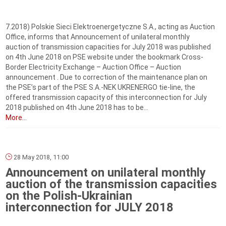
7.2018) Polskie Sieci Elektroenergetyczne S.A., acting as Auction
Office, informs that Announcement of unilateral monthly
auction of transmission capacities for July 2018 was published
on 4th June 2018 on PSE website under the bookmark Cross-
Border Electricity Exchange – Auction Office – Auction
announcement . Due to correction of the maintenance plan on
the PSE’s part of the PSE S.A.-NEK UKRENERGO tie-line, the
offered transmission capacity of this interconnection for July
2018 published on 4th June 2018 has to be...
More...
28 May 2018, 11:00
Announcement on unilateral monthly
auction of the transmission capacities
on the Polish-Ukrainian
interconnection for JULY 2018