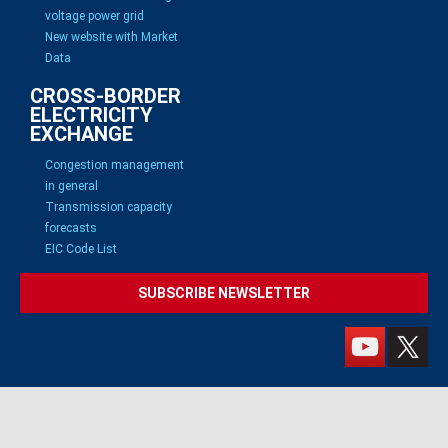
voltage power grid
New website with Market
Data
CROSS-BORDER
ELECTRICITY
EXCHANGE
Congestion management
in general
Transmission capacity
forecasts
EIC Code List
SUBSCRIBE NEWSLETTER