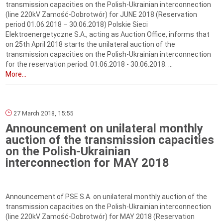
transmission capacities on the Polish-Ukrainian interconnection
(line 220kV Zamość-Dobrotwór) for JUNE 2018 (Reservation
period 01.06.2018 – 30.06.2018) Polskie Sieci
Elektroenergetyczne S.A., acting as Auction Office, informs that
on 25th April 2018 starts the unilateral auction of the
transmission capacities on the Polish-Ukrainian interconnection
for the reservation period: 01.06.2018 ‑ 30.06.2018. ...
More...
27 March 2018, 15:55
Announcement on unilateral monthly
auction of the transmission capacities
on the Polish-Ukrainian
interconnection for MAY 2018
Announcement of PSE S.A. on unilateral monthly auction of the
transmission capacities on the Polish-Ukrainian interconnection
(line 220kV Zamość-Dobrotwór) for MAY 2018 (Reservation