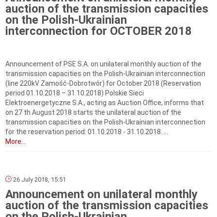
auction of the transmission capacities
on the Polish-Ukrainian
interconnection for OCTOBER 2018
Announcement of PSE S.A. on unilateral monthly auction of the
transmission capacities on the Polish-Ukrainian interconnection
(line 220kV Zamość-Dobrotwór) for October 2018 (Reservation
period 01.10.2018 – 31.10.2018) Polskie Sieci
Elektroenergetyczne S.A., acting as Auction Office, informs that
on 27 th August 2018 starts the unilateral auction of the
transmission capacities on the Polish-Ukrainian interconnection
for the reservation period: 01.10.2018 ‑ 31.10.2018. ...
More...
26 July 2018, 15:51
Announcement on unilateral monthly
auction of the transmission capacities
on the Polish-Ukrainian