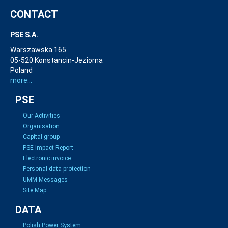
CONTACT
PSE S.A.
Warszawska 165
05-520 Konstancin-Jeziorna
Poland
more...
PSE
Our Activities
Organisation
Capital group
PSE Impact Report
Electronic invoice
Personal data protection
UMM Messages
Site Map
DATA
Polish Power System