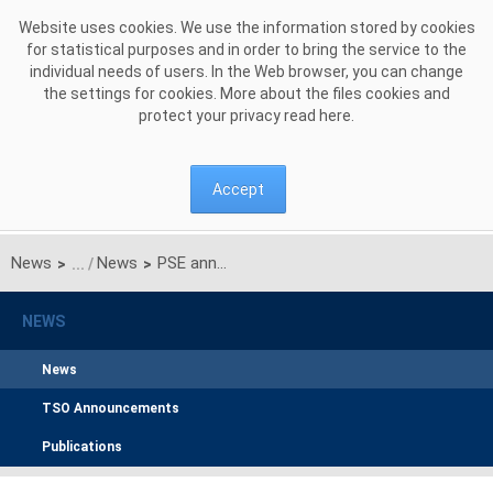
Skip to Content
Website uses cookies. We use the information stored by cookies
for statistical purposes and in order to bring the service to the
individual needs of users. In the Web browser, you can change
the settings for cookies. More about the files cookies and
protect your privacy read
here
.
Accept
News
News
PSE announces pre-auction for the main auction for delivery year 2028 and pre-auctions for the additional auctions for individual quarters of delivery year 2025
>
>
NEWS
News
TSO Announcements
Publications