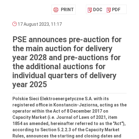
PRINT
DOC
PDF
17 August 2023, 11:17
PSE announces pre-auction for
the main auction for delivery
year 2028 and pre-auctions for
the additional auctions for
individual quarters of delivery
year 2025
Polskie Sieci Elektroenergetyczne S.A. with its
registered office in Konstancin-Jeziorna, acting as the
operator within the Act of 8 December 2017 on
Capacity Market (i.e. Journal of Laws of 2021, item
1854 as amended, hereinafter referred to as the "Act"),
according to Section 5.2.2.3 of the Capacity Market
Rules, announces the starting and closing dates and