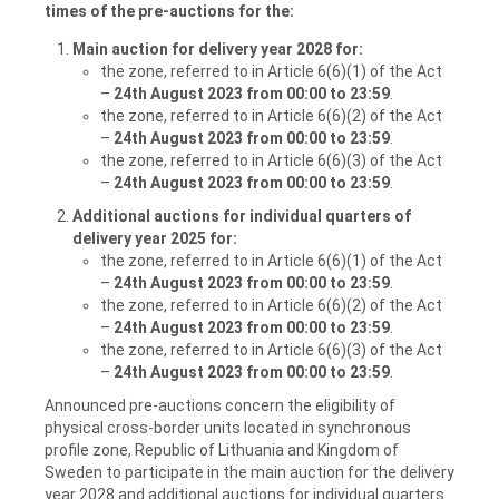
times of the pre-auctions for the:
Main auction for delivery year 2028 for:
the zone, referred to in Article 6(6)(1) of the Act
–
24th August 2023 from 00:00
to
23:59
.
the zone, referred to in Article 6(6)(2) of the Act
–
24th August 2023 from 00:00
to
23:59
.
the zone, referred to in Article 6(6)(3) of the Act
–
24th August 2023 from 00:00
to
23:59
.
Additional auctions for individual quarters of
delivery year 2025 for:
the zone, referred to in Article 6(6)(1) of the Act
–
24th August 2023 from 00:00
to
23:59
.
the zone, referred to in Article 6(6)(2) of the Act
–
24th August 2023 from 00:00
to
23:59
.
the zone, referred to in Article 6(6)(3) of the Act
–
24th August 2023 from 00:00
to
23:59
.
Announced pre-auctions concern the eligibility of
physical cross-border units located in synchronous
profile zone, Republic of Lithuania and Kingdom of
Sweden to participate in the main auction for the delivery
year 2028 and additional auctions for individual quarters