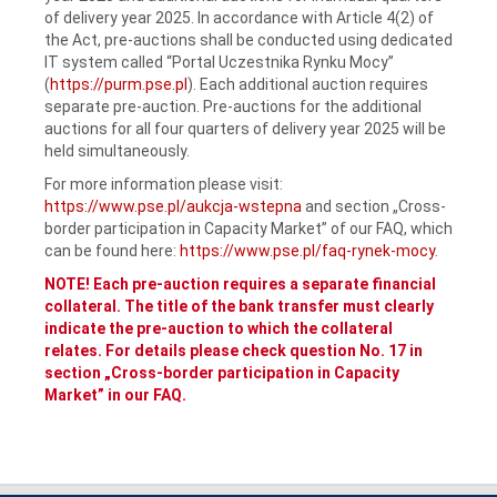
of delivery year 2025. In accordance with Article 4(2) of
the Act, pre-auctions shall be conducted using dedicated
IT system called “Portal Uczestnika Rynku Mocy”
(
https://purm.pse.pl
). Each additional auction requires
separate pre-auction. Pre-auctions for the additional
auctions for all four quarters of delivery year 2025 will be
held simultaneously.
For more information please visit:
https://www.pse.pl/aukcja-wstepna
and section „Cross-
border participation in Capacity Market” of our FAQ, which
can be found here:
https://www.pse.pl/faq-rynek-mocy
.
NOTE! Each pre-auction requires a separate financial
collateral. The title of the bank transfer must clearly
indicate the pre-auction to which the collateral
relates. For details please check question No. 17 in
section „Cross-border participation in Capacity
Market” in our FAQ.