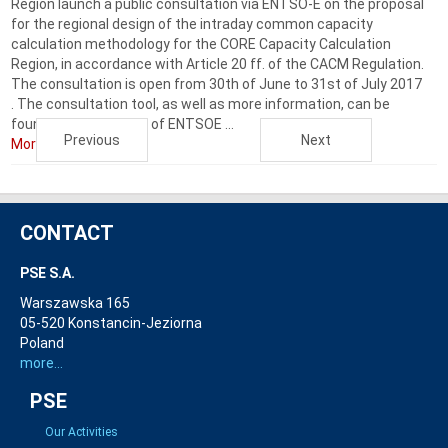
Region launch a public consultation via ENTSO-E on the proposal
for the regional design of the intraday common capacity
calculation methodology for the CORE Capacity Calculation
Region, in accordance with Article 20 ff. of the CACM Regulation.
The consultation is open from 30th of June to 31st of July 2017
. The consultation tool, as well as more information, can be
found on the website of ENTSOE ...
Previous
Next
More...
CONTACT
PSE S.A.
Warszawska 165
05-520 Konstancin-Jeziorna
Poland
more...
PSE
Our Activities