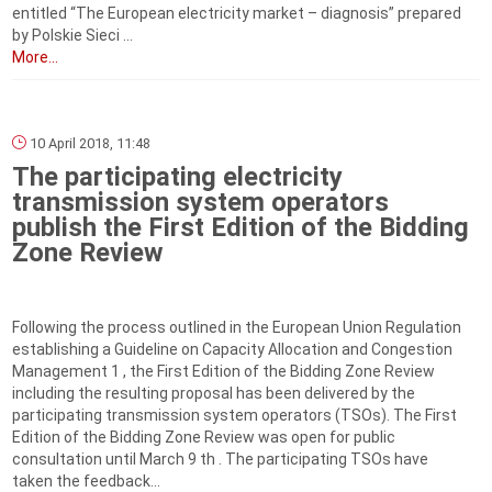
entitled “The European electricity market – diagnosis” prepared
by Polskie Sieci ...
More...
10 April 2018, 11:48
The participating electricity
transmission system operators
publish the First Edition of the Bidding
Zone Review
Following the process outlined in the European Union Regulation
establishing a Guideline on Capacity Allocation and Congestion
Management 1 , the First Edition of the Bidding Zone Review
including the resulting proposal has been delivered by the
participating transmission system operators (TSOs). The First
Edition of the Bidding Zone Review was open for public
consultation until March 9 th . The participating TSOs have
taken the feedback...