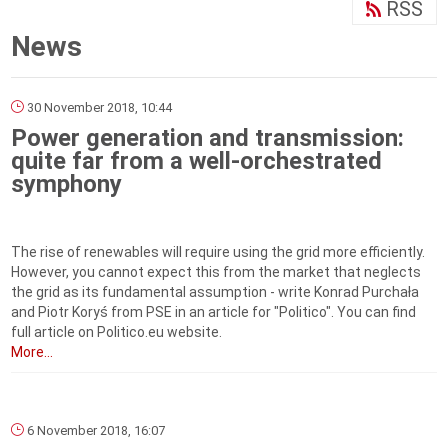
RSS
News
30 November 2018, 10:44
Power generation and transmission:
quite far from a well-orchestrated
symphony
The rise of renewables will require using the grid more efficiently.
However, you cannot expect this from the market that neglects
the grid as its fundamental assumption - write Konrad Purchała
and Piotr Koryś from PSE in an article for "Politico". You can find
full article on Politico.eu website.
More...
6 November 2018, 16:07