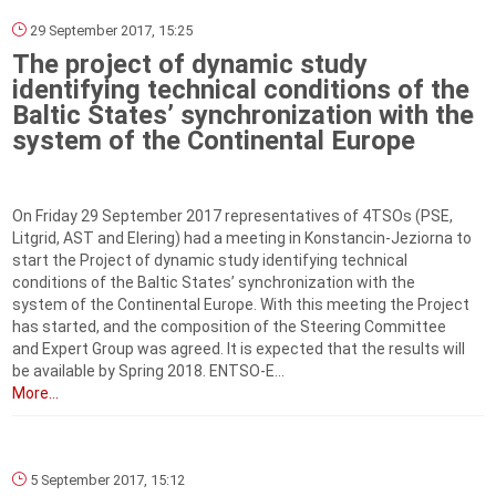
29 September 2017, 15:25
The project of dynamic study
identifying technical conditions of the
Baltic States’ synchronization with the
system of the Continental Europe
On Friday 29 September 2017 representatives of 4TSOs (PSE,
Litgrid, AST and Elering) had a meeting in Konstancin-Jeziorna to
start the Project of dynamic study identifying technical
conditions of the Baltic States’ synchronization with the
system of the Continental Europe. With this meeting the Project
has started, and the composition of the Steering Committee
and Expert Group was agreed. It is expected that the results will
be available by Spring 2018. ENTSO-E...
More...
5 September 2017, 15:12