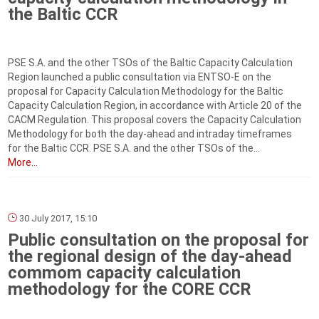
the Baltic CCR
PSE S.A. and the other TSOs of the Baltic Capacity Calculation
Region launched a public consultation via ENTSO-E on the
proposal for Capacity Calculation Methodology for the Baltic
Capacity Calculation Region, in accordance with Article 20 of the
CACM Regulation. This proposal covers the Capacity Calculation
Methodology for both the day-ahead and intraday timeframes
for the Baltic CCR. PSE S.A. and the other TSOs of the...
More...
30 July 2017, 15:10
Public consultation on the proposal for
the regional design of the day-ahead
commom capacity calculation
methodology for the CORE CCR