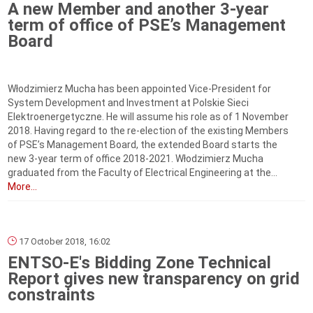
A new Member and another 3-year
term of office of PSE’s Management
Board
Włodzimierz Mucha has been appointed Vice-President for
System Development and Investment at Polskie Sieci
Elektroenergetyczne. He will assume his role as of 1 November
2018. Having regard to the re-election of the existing Members
of PSE’s Management Board, the extended Board starts the
new 3-year term of office 2018-2021. Włodzimierz Mucha
graduated from the Faculty of Electrical Engineering at the...
More...
17 October 2018, 16:02
ENTSO-E's Bidding Zone Technical
Report gives new transparency on grid
constraints