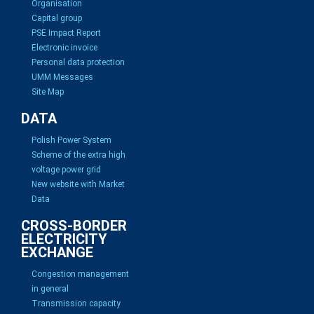
Organisation
Capital group
PSE Impact Report
Electronic invoice
Personal data protection
UMM Messages
Site Map
DATA
Polish Power System
Scheme of the extra high
voltage power grid
New website with Market
Data
CROSS-BORDER
ELECTRICITY
EXCHANGE
Congestion management
in general
Transmission capacity