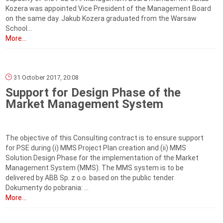
Kozera was appointed Vice President of the Management Board
on the same day. Jakub Kozera graduated from the Warsaw
School...
More...
31 October 2017, 20:08
Support for Design Phase of the
Market Management System
The objective of this Consulting contract is to ensure support
for PSE during (i) MMS Project Plan creation and (ii) MMS
Solution Design Phase for the implementation of the Market
Management System (MMS). The MMS system is to be
delivered by ABB Sp. z o.o. based on the public tender.
Dokumenty do pobrania: ...
More...