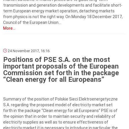
transmission and generation developments and facilitate short-
term European energy market operation, detaching markets
from physics is not the right way. On Monday 18 December 2017,
Council of the European Union...
More...
24 November 2017, 16:16
Positions of PSE S.A. on the most
important proposals of the European
Commission set forth in the package
“Clean energy for all Europeans”
Summary of the position of Polskie Sieci Elektroenergetyczne
S.A. regarding the proposed model of electricity market set
forth in the package “Clean energy for all Europeans” PSE is of
the opinion that in order to maintain security and reliability of
electricity supplies as well as to ensure effectiveness of
electricity market it is necessary to introduce in particular the