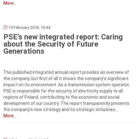
More...
15 February 2018, 15:44
PSE’s new integrated report: Caring
about the Security of Future
Generations
The published integrated annual report provides an overview of
the company, but first of all it shows the company’s significant
impact on its environment. As a transmission system operator,
PSE is responsible for the security of electricity supply to all
regions of Poland, contributing to the economic and social
development of our country. The report transparently presents
the company’s new strategy and its strategic initiatives...
More...