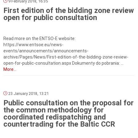
9 February 2018, 16:35
First edition of the bidding zone review
open for public consultation
Read more on the ENTSO-E website:
https://www.entsoe.eu/news-
events/announcements/announcements-
archive/Pages/News/First-edition-of-the-bidding-zone-review-
open-for-public-consultation.aspx Dokumenty do pobrania: ...
More...
23 January 2018, 13:21
Public consultation on the proposal for
the common methodology for
coordinated redispatching and
countertrading for the Baltic CCR