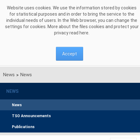
Skip to Content
Website uses cookies. We use the information stored by cookies
for statistical purposes and in order to bring the service to the
individual needs of users. In the Web browser, you can change the
settings for cookies. More about the files cookies and protect your
privacy read
here
.
Accept
News
News
>
NEWS
News
TSO Announcements
Publications