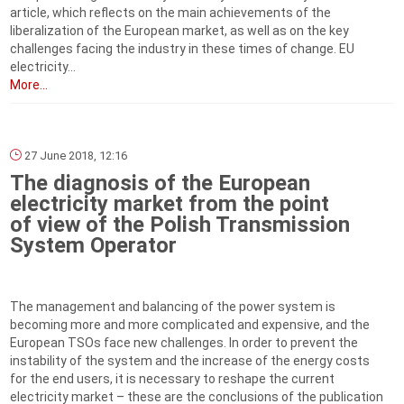
article, which reflects on the main achievements of the
liberalization of the European market, as well as on the key
challenges facing the industry in these times of change. EU
electricity...
More...
27 June 2018, 12:16
The diagnosis of the European
electricity market from the point
of view of the Polish Transmission
System Operator
The management and balancing of the power system is
becoming more and more complicated and expensive, and the
European TSOs face new challenges. In order to prevent the
instability of the system and the increase of the energy costs
for the end users, it is necessary to reshape the current
electricity market – these are the conclusions of the publication