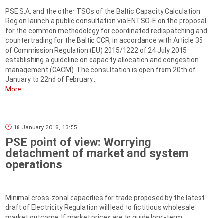
PSE S.A. and the other TSOs of the Baltic Capacity Calculation
Region launch a public consultation via ENTSO-E on the proposal
for the common methodology for coordinated redispatching and
countertrading for the Baltic CCR, in accordance with Article 35
of Commission Regulation (EU) 2015/1222 of 24 July 2015
establishing a guideline on capacity allocation and congestion
management (CACM). The consultation is open from 20th of
January to 22nd of February...
More...
18 January 2018, 13:55
PSE point of view: Worrying
detachment of market and system
operations
Minimal cross-zonal capacities for trade proposed by the latest
draft of Electricity Regulation will lead to fictitious wholesale
market outcome. If market prices are to guide long-term