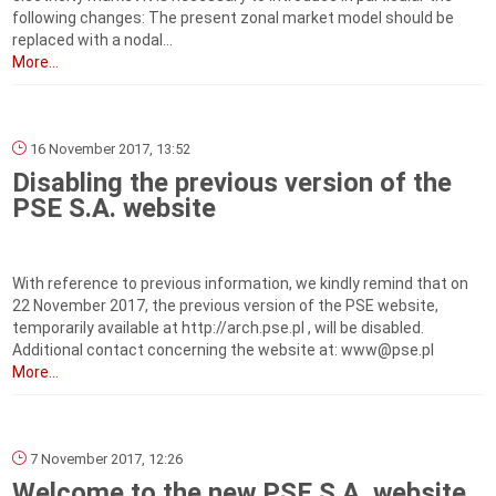
following changes: The present zonal market model should be
replaced with a nodal...
More...
16 November 2017, 13:52
Disabling the previous version of the
PSE S.A. website
With reference to previous information, we kindly remind that on
22 November 2017, the previous version of the PSE website,
temporarily available at http://arch.pse.pl , will be disabled.
Additional contact concerning the website at: www@pse.pl
More...
7 November 2017, 12:26
Welcome to the new PSE S.A. website