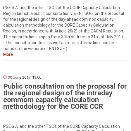
PSE S.A. and the other TSOs of the CORE Capacity Calculation
Region launch a public consultation via ENTSO-E on the proposal
for the regional design of the day-ahead common capacity
calculation methodology for the CORE Capacity Calculation
Region, in accordance with Article 20(2) of the CACM Regulation.
The consultation is open from 30th of June to 31st of July 2017
. The consultation tool, as well as more information, can be
found on the website of ENTSOE (...
More...
30 June 2017, 13:00
Public consultation on the proposal for
the regional design of the intraday
commom capacity calculation
methodology for the CORE CCR
PSE S.A. and the other TSOs of the CORE Capacity Calculation