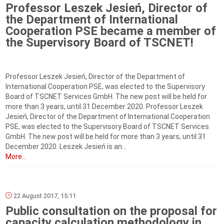
Professor Leszek Jesień, Director of
the Department of International
Cooperation PSE became a member of
the Supervisory Board of TSCNET!
Professor Leszek Jesień, Director of the Department of
International Cooperation PSE, was elected to the Supervisory
Board of TSCNET Services GmbH. The new post will be held for
more than 3 years, until 31 December 2020. Professor Leszek
Jesień, Director of the Department of International Cooperation
PSE, was elected to the Supervisory Board of TSCNET Services
GmbH. The new post will be held for more than 3 years, until 31
December 2020. Leszek Jesień is an...
More...
22 August 2017, 15:11
Public consultation on the proposal for
capacity calculation methodology in