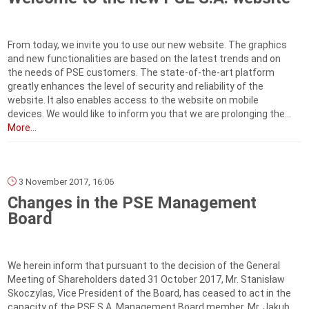
From today, we invite you to use our new website. The graphics
and new functionalities are based on the latest trends and on
the needs of PSE customers. The state-of-the-art platform
greatly enhances the level of security and reliability of the
website. It also enables access to the website on mobile
devices. We would like to inform you that we are prolonging the...
More...
3 November 2017, 16:06
Changes in the PSE Management
Board
We herein inform that pursuant to the decision of the General
Meeting of Shareholders dated 31 October 2017, Mr. Stanisław
Skoczylas, Vice President of the Board, has ceased to act in the
capacity of the PSE S.A. Management Board member. Mr. Jakub