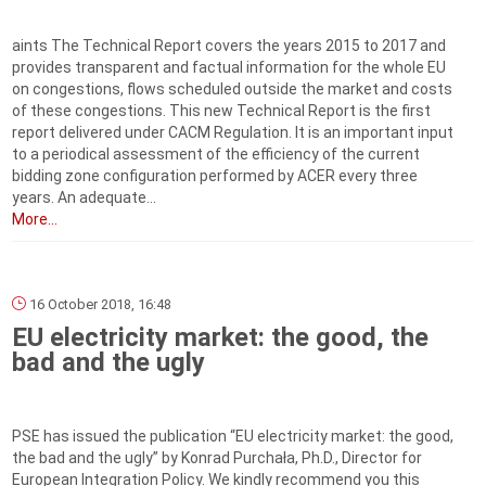
aints The Technical Report covers the years 2015 to 2017 and
provides transparent and factual information for the whole EU
on congestions, flows scheduled outside the market and costs
of these congestions. This new Technical Report is the first
report delivered under CACM Regulation. It is an important input
to a periodical assessment of the efficiency of the current
bidding zone configuration performed by ACER every three
years. An adequate...
More...
16 October 2018, 16:48
EU electricity market: the good, the
bad and the ugly
PSE has issued the publication “EU electricity market: the good,
the bad and the ugly” by Konrad Purchała, Ph.D., Director for
European Integration Policy. We kindly recommend you this