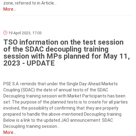
zone, referred to in Article...
More...
19 April 2023, 17:03
TSO information on the test session
of the SDAC decoupling training
session with MPs planned for May 11,
2023 - UPDATE
PSE S.A. reminds that under the Single Day-Ahead Markets
Coupling (SDAC) the date of annual tests of the SDAC
Decoupling training session with Market Participants has been
set. The purpose of the planned tests is to create for all parties
involved, the possibility of confirming that they are properly
prepared to handle the above-mentioned Decoupling training.
Below is a link to the updated JAO announcement: SDAC
Decoupling training session...
More...