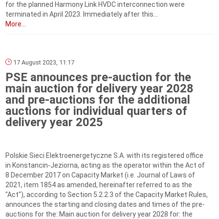
for the planned Harmony Link HVDC interconnection were
terminated in April 2023. Immediately after this...
More...
17 August 2023, 11:17
PSE announces pre-auction for the
main auction for delivery year 2028
and pre-auctions for the additional
auctions for individual quarters of
delivery year 2025
Polskie Sieci Elektroenergetyczne S.A. with its registered office
in Konstancin-Jeziorna, acting as the operator within the Act of
8 December 2017 on Capacity Market (i.e. Journal of Laws of
2021, item 1854 as amended, hereinafter referred to as the
"Act"), according to Section 5.2.2.3 of the Capacity Market Rules,
announces the starting and closing dates and times of the pre-
auctions for the: Main auction for delivery year 2028 for: the