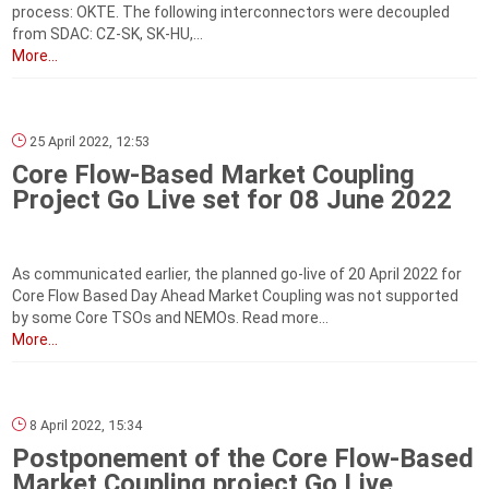
process: OKTE. The following interconnectors were decoupled
from SDAC: CZ-SK, SK-HU,...
More...
25 April 2022, 12:53
Core Flow-Based Market Coupling
Project Go Live set for 08 June 2022
As communicated earlier, the planned go-live of 20 April 2022 for
Core Flow Based Day Ahead Market Coupling was not supported
by some Core TSOs and NEMOs. Read more...
More...
8 April 2022, 15:34
Postponement of the Core Flow-Based
Market Coupling project Go Live