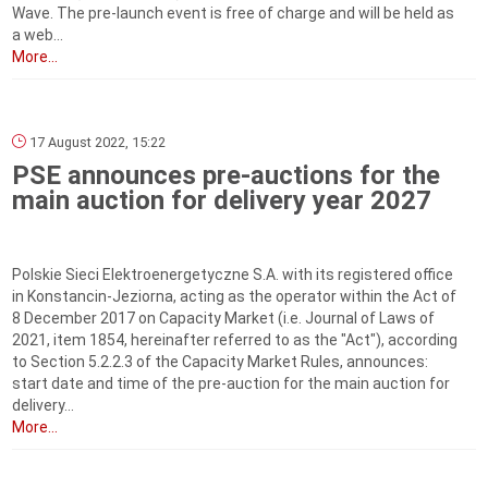
Wave. The pre-launch event is free of charge and will be held as
a web...
More...
17 August 2022, 15:22
PSE announces pre-auctions for the
main auction for delivery year 2027
Polskie Sieci Elektroenergetyczne S.A. with its registered office
in Konstancin-Jeziorna, acting as the operator within the Act of
8 December 2017 on Capacity Market (i.e. Journal of Laws of
2021, item 1854, hereinafter referred to as the "Act"), according
to Section 5.2.2.3 of the Capacity Market Rules, announces:
start date and time of the pre-auction for the main auction for
delivery...
More...