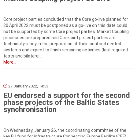
Core project parties concluded that the Core go-live planned for
20 April 2022 must be postponed as a go-live on this date could
not be supported by some Core project parties. Market Coupling
processes are prepared and Core joint project parties are
technically ready in the preparation of their local and central
systems and expect to finish remaining activities (last required
tests and bilateral...
More...
27 January 2022, 14:53
EU endorsed a support for the second
phase projects of the Baltic States
synchronisation
On Wednesday, January 26, the coordinating committee of the
key EU fund for infrastructure Connecting Europe Facility (CEF)