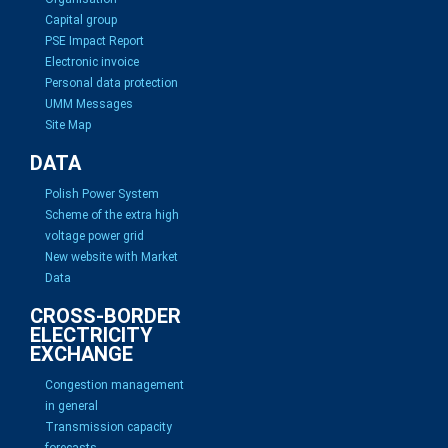
Capital group
PSE Impact Report
Electronic invoice
Personal data protection
UMM Messages
Site Map
DATA
Polish Power System
Scheme of the extra high
voltage power grid
New website with Market
Data
CROSS-BORDER
ELECTRICITY
EXCHANGE
Congestion management
in general
Transmission capacity