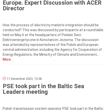
Europe. Expert Discussion with ACER
Director
How the process of electricity markets integration should be
conducted? This was discussed by participants at a roundtable
held on May 6 at the headquarters of Polskie Sieci
Elektroenergetyczne in Konstancin-Jeziorna. The discussion
was attended by representatives of the Polish and European
central administration, including the Agency for Cooperation of
Energy Regulators, the Ministry of Climate and Environment,...
More...
11 December 2023, 15:58
PSE took part in the Baltic Sea
Leaders meeting
Polish transmission system operator PSE took part in the Baltic