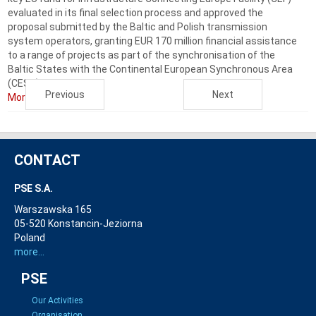
evaluated in its final selection process and approved the
proposal submitted by the Baltic and Polish transmission
system operators, granting EUR 170 million financial assistance
to a range of projects as part of the synchronisation of the
Baltic States with the Continental European Synchronous Area
(CESA). ...
Previous
Next
More...
CONTACT
PSE S.A.
Warszawska 165
05-520 Konstancin-Jeziorna
Poland
more...
PSE
Our Activities
Organisation