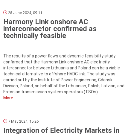
28 June 2024, 09:11
Harmony Link onshore AC
interconnector confirmed as
technically feasible
The results of a power flows and dynamic feasibility study
confirmed that the Harmony Link onshore AC electricity
interconnector between Lithuania and Poland can be a viable
technical alternative to offshore HVDC link. The study was
carried out by the Institute of Power Engineering, Gdansk
Division, Poland, on behalf of the Lithuanian, Polish, Latvian, and
Estonian transmission system operators (TSOs). ...
More...
7 May 2024, 15:26
Integration of Electricity Markets in