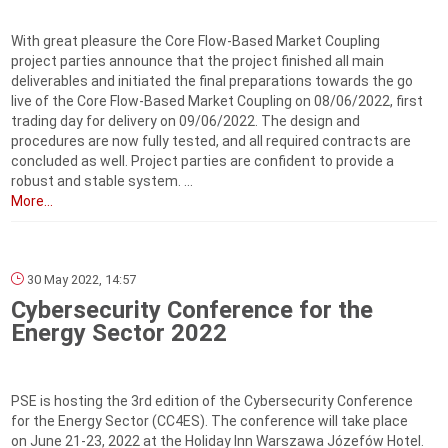
With great pleasure the Core Flow-Based Market Coupling
project parties announce that the project finished all main
deliverables and initiated the final preparations towards the go
live of the Core Flow-Based Market Coupling on 08/06/2022, first
trading day for delivery on 09/06/2022. The design and
procedures are now fully tested, and all required contracts are
concluded as well. Project parties are confident to provide a
robust and stable system. ...
More...
30 May 2022, 14:57
Cybersecurity Conference for the
Energy Sector 2022
PSE is hosting the 3rd edition of the Cybersecurity Conference
for the Energy Sector (CC4ES). The conference will take place
on June 21-23, 2022 at the Holiday Inn Warszawa Józefów Hotel.