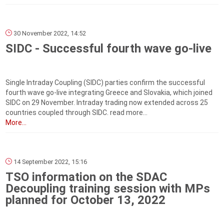
30 November 2022, 14:52
SIDC - Successful fourth wave go-live
Single Intraday Coupling (SIDC) parties confirm the successful
fourth wave go-live integrating Greece and Slovakia, which joined
SIDC on 29 November. Intraday trading now extended across 25
countries coupled through SIDC. read more...
More...
14 September 2022, 15:16
TSO information on the SDAC
Decoupling training session with MPs
planned for October 13, 2022