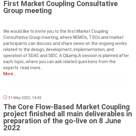
First Market Coupling Consultative
Group meeting
We would like to invite you to the first Market Coupling
Consultative Group meeting, where NEMOs, TSOs and market
participants can discuss and share views on the ongoing works
related to the design, development, implementation, and
operation of SDAC and SIDC. A Q&amp;A session is planned after
each topic, where you can ask related questions from the
experts. read more...
More...
31 May 2022, 14:43
The Core Flow-Based Market Coupling
project finished all main deliverables in
preparation of the go-live on 8 June
2022