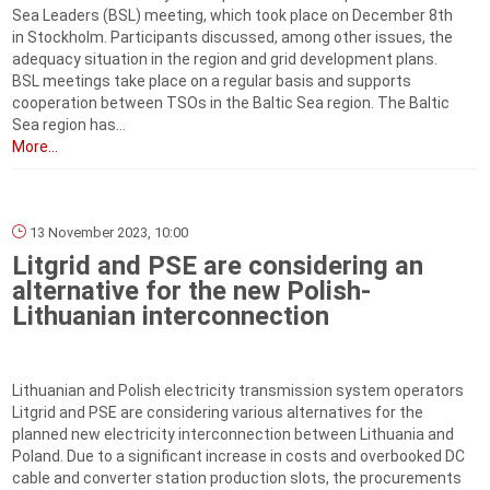
Sea Leaders (BSL) meeting, which took place on December 8th
in Stockholm. Participants discussed, among other issues, the
adequacy situation in the region and grid development plans.
BSL meetings take place on a regular basis and supports
cooperation between TSOs in the Baltic Sea region. The Baltic
Sea region has...
More...
13 November 2023, 10:00
Litgrid and PSE are considering an
alternative for the new Polish-
Lithuanian interconnection
Lithuanian and Polish electricity transmission system operators
Litgrid and PSE are considering various alternatives for the
planned new electricity interconnection between Lithuania and
Poland. Due to a significant increase in costs and overbooked DC
cable and converter station production slots, the procurements