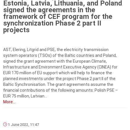
Estonia, Latvia, Lithuania, and Poland
signed the agreements in the
framework of CEF program for the
synchronization Phase 2 part II
projects
AST, Elering, Litgrid and PSE, the electricity transmission
system operators (TSOs) of the Baltic countries and Poland,
signed the grant agreement with the European Climate,
Infrastructure and Environment Executive Agency (CINEA) for
EUR 170 million of EU support which will help to finance the
planned investments under the project Phase 2 part II of the
Baltic Synchronisation. The grant agreements assume the
financial contributions of the following amounts: Polish PSE –
EUR 75 million, Latvian...
More...
1 June 2022, 11:47