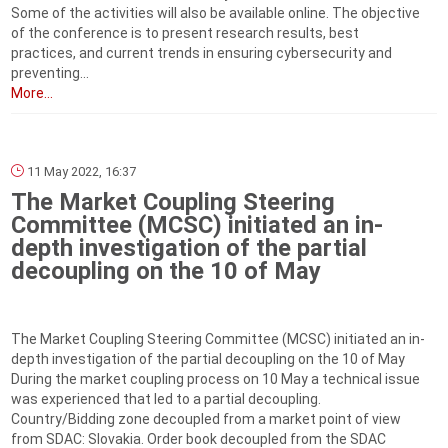
Some of the activities will also be available online. The objective
of the conference is to present research results, best
practices, and current trends in ensuring cybersecurity and
preventing...
More...
11 May 2022, 16:37
The Market Coupling Steering
Committee (MCSC) initiated an in-
depth investigation of the partial
decoupling on the 10 of May
The Market Coupling Steering Committee (MCSC) initiated an in-
depth investigation of the partial decoupling on the 10 of May
During the market coupling process on 10 May a technical issue
was experienced that led to a partial decoupling.
Country/Bidding zone decoupled from a market point of view
from SDAC: Slovakia. Order book decoupled from the SDAC