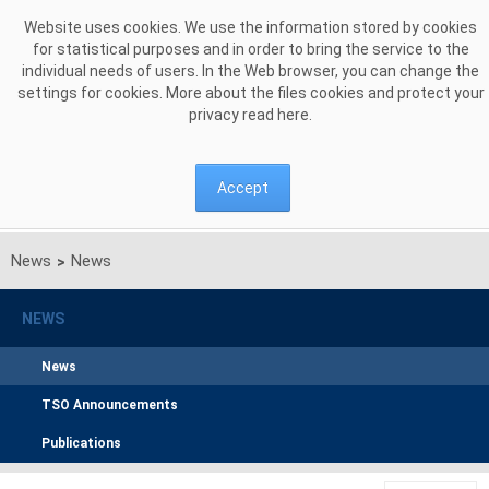
Skip to Content
Website uses cookies. We use the information stored by cookies
for statistical purposes and in order to bring the service to the
individual needs of users. In the Web browser, you can change the
settings for cookies. More about the files cookies and protect your
privacy read
here
.
Accept
News
News
>
NEWS
News
TSO Announcements
Publications