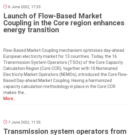
8 June 2022, 17:29
Launch of Flow-Based Market
Coupling in the Core region enhances
energy transition
Flow-Based Market Coupling mechanism optimises day-ahead
European electricity market for 13 countries. Today, the 16
Transmission System Operators (TSOs) of the Core Capacity
Calculation Region (Core CCR), together with 10 Nominated
Electricity Market Operators (NEMOs), introduced the Core Flow-
Based Day-ahead Market Coupling. Having a harmonized
capacity calculation methodology in place in the Core CCR
makes the...
More...
7 June 2022, 11:55
Transmission system operators from