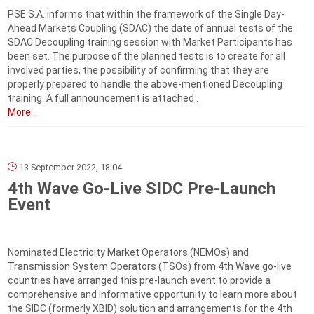
PSE S.A. informs that within the framework of the Single Day-
Ahead Markets Coupling (SDAC) the date of annual tests of the
SDAC Decoupling training session with Market Participants has
been set. The purpose of the planned tests is to create for all
involved parties, the possibility of confirming that they are
properly prepared to handle the above-mentioned Decoupling
training. A full announcement is attached .
More...
13 September 2022, 18:04
4th Wave Go-Live SIDC Pre-Launch
Event
Nominated Electricity Market Operators (NEMOs) and
Transmission System Operators (TSOs) from 4th Wave go-live
countries have arranged this pre-launch event to provide a
comprehensive and informative opportunity to learn more about
the SIDC (formerly XBID) solution and arrangements for the 4th