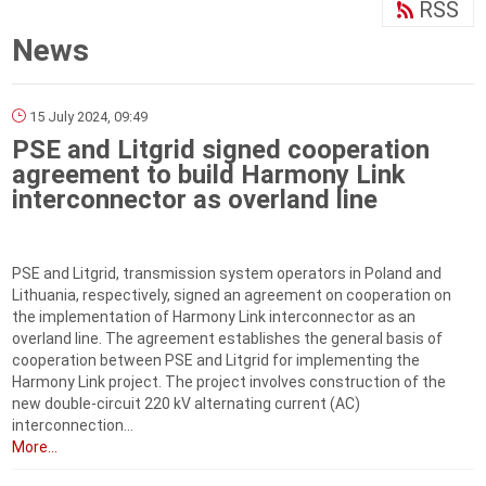
RSS
News
15 July 2024, 09:49
PSE and Litgrid signed cooperation
agreement to build Harmony Link
interconnector as overland line
PSE and Litgrid, transmission system operators in Poland and
Lithuania, respectively, signed an agreement on cooperation on
the implementation of Harmony Link interconnector as an
overland line. The agreement establishes the general basis of
cooperation between PSE and Litgrid for implementing the
Harmony Link project. The project involves construction of the
new double-circuit 220 kV alternating current (AC)
interconnection...
More...