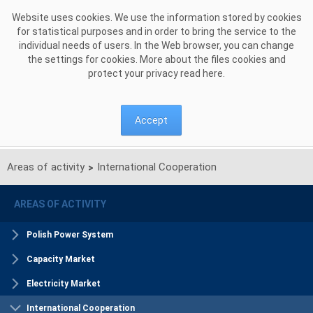
Skip to Content
Website uses cookies. We use the information stored by cookies
for statistical purposes and in order to bring the service to the
individual needs of users. In the Web browser, you can change
the settings for cookies. More about the files cookies and
protect your privacy read
here
.
Accept
Areas of activity
International Cooperation
>
AREAS OF ACTIVITY
Polish Power System
Capacity Market
Electricity Market
International Cooperation