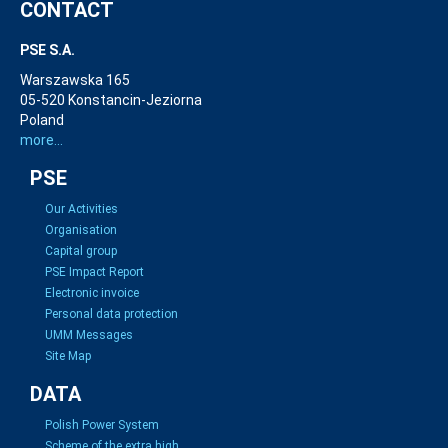
CONTACT
PSE S.A.
Warszawska 165
05-520 Konstancin-Jeziorna
Poland
more...
PSE
Our Activities
Organisation
Capital group
PSE Impact Report
Electronic invoice
Personal data protection
UMM Messages
Site Map
DATA
Polish Power System
Scheme of the extra high