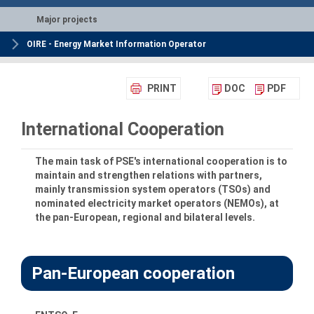
Major projects
OIRE - Energy Market Information Operator
PRINT
DOC
PDF
International Cooperation
The main task of PSE's international cooperation is to
maintain and strengthen relations with partners,
mainly transmission system operators (TSOs) and
nominated electricity market operators (NEMOs), at
the pan-European, regional and bilateral levels.
Pan-European cooperation