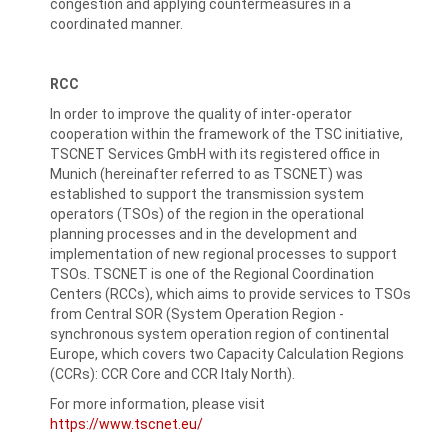
congestion and applying countermeasures in a
coordinated manner.
RCC
In order to improve the quality of inter-operator
cooperation within the framework of the TSC initiative,
TSCNET Services GmbH with its registered office in
Munich (hereinafter referred to as TSCNET) was
established to support the transmission system
operators (TSOs) of the region in the operational
planning processes and in the development and
implementation of new regional processes to support
TSOs. TSCNET is one of the Regional Coordination
Centers (RCCs), which aims to provide services to TSOs
from Central SOR (System Operation Region -
synchronous system operation region of continental
Europe, which covers two Capacity Calculation Regions
(CCRs): CCR Core and CCR Italy North).
For more information, please visit
https://www.tscnet.eu/