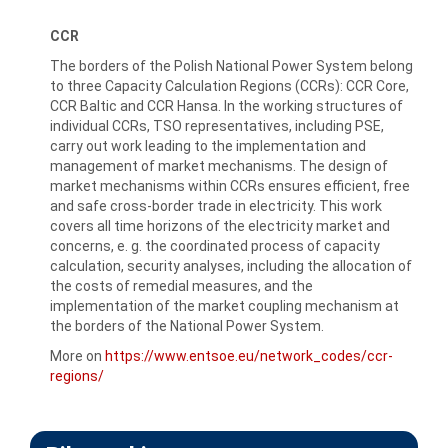
CCR
The borders of the Polish National Power System belong
to three Capacity Calculation Regions (CCRs): CCR Core,
CCR Baltic and CCR Hansa. In the working structures of
individual CCRs, TSO representatives, including PSE,
carry out work leading to the implementation and
management of market mechanisms. The design of
market mechanisms within CCRs ensures efficient, free
and safe cross-border trade in electricity. This work
covers all time horizons of the electricity market and
concerns, e. g. the coordinated process of capacity
calculation, security analyses, including the allocation of
the costs of remedial measures, and the
implementation of the market coupling mechanism at
the borders of the National Power System.
More on
https://www.entsoe.eu/network_codes/ccr-
regions/