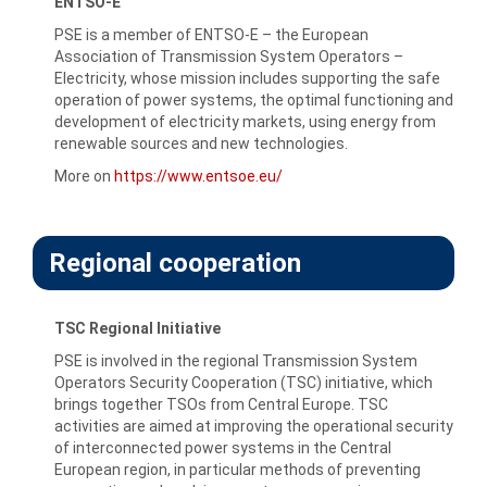
ENTSO-E
PSE is a member of ENTSO-E – the European
Association of Transmission System Operators –
Electricity, whose mission includes supporting the safe
operation of power systems, the optimal functioning and
development of electricity markets, using energy from
renewable sources and new technologies.
More on
https://www.entsoe.eu/
Regional cooperation
TSC Regional Initiative
PSE is involved in the regional Transmission System
Operators Security Cooperation (TSC) initiative, which
brings together TSOs from Central Europe. TSC
activities are aimed at improving the operational security
of interconnected power systems in the Central
European region, in particular methods of preventing