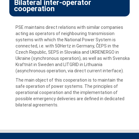
Bilateral inter-operator
cooperation
PSE maintains direct relations with similar companies
acting as operators of neighbouring transmission
systems with which the National Power System is
connected, i.e. with 50Hertz in Germany, ČEPS in the
Czech Republic, SEPS in Slovakia and UKRENERGO in
Ukraine (synchronous operation), as well as with Svenska
Kraftnät in Sweden and LITGRID in Lithuania
(asynchronous operation, via direct current interface).
The main object of this cooperation is to maintain the
safe operation of power systems. The principles of
operational cooperation and the implementation of
possible emergency deliveries are defined in dedicated
bilateral agreements.