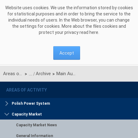
Skip to Content
Website uses cookies. We use the information stored by cookies
for statistical purposes and in order to bring the service to the
individual needs of users. In the Web browser, you can change
the settings for cookies. More about the files cookies and
protect your privacy read
here
.
Accept
Areas of activity
Archive
Main Auction for delivery year 2029
>
>
AREAS OF ACTIVITY
Polish Power System
Capacity Market
Capacity Market News
General Information