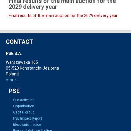
Final results of the main auction for the
2029
delivery year
Final results of the main auction for the 2029 delivery year
CONTACT
PSE S.A.
Warszawska 165
05-520 Konstancin-Jeziorna
Poland
more...
PSE
Our Activities
Organisation
Capital group
PSE Impact Report
Electronic invoice
Personal data protection