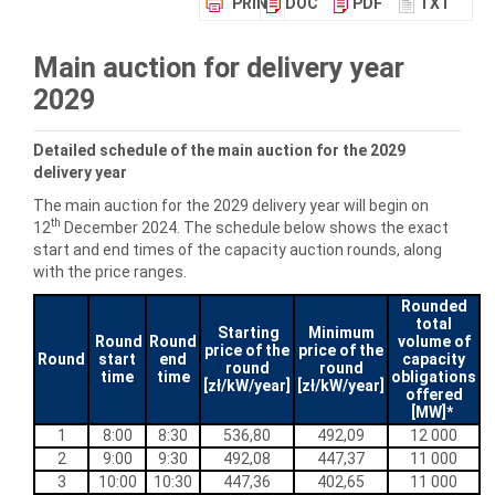
PRINT
DOC
PDF
TXT
Main auction for delivery year
2029
Detailed schedule of the main auction for the
2029
delivery year
The main auction for the 2029 delivery year will begin on
th
12
December 2024. The schedule below shows the exact
start and end times of the capacity auction rounds, along
with the price ranges.
Rounded
total
Starting
Minimum
Round
Round
volume of
price of the
price of the
Round
start
end
capacity
round
round
time
time
obligations
[zł/kW/year]
[zł/kW/year]
offered
[MW]*
1
8:00
8:30
536,80
492,09
12 000
2
9:00
9:30
492,08
447,37
11 000
3
10:00
10:30
447,36
402,65
11 000