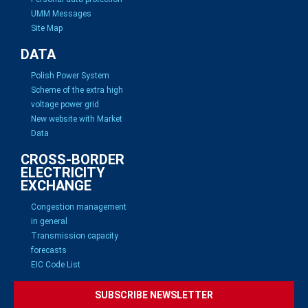
UMM Messages
Site Map
DATA
Polish Power System
Scheme of the extra high
voltage power grid
New website with Market
Data
CROSS-BORDER
ELECTRICITY
EXCHANGE
Congestion management
in general
Transmission capacity
forecasts
EIC Code List
SUBSCRIBE NEWSLETTER