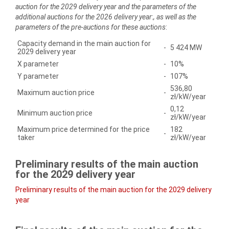
auction for the
2029
delivery year and the parameters of the
additional auctions for the
2026
delivery year
:
, as well as the
parameters of the pre-auctions for these auctions
:
Capacity demand in the main auction for
-
5 424 MW
2029 delivery year
X parameter
-
10%
Y parameter
-
107%
536,80
Maximum auction price
-
zł/kW/year
0,12
Minimum auction price
-
zł/kW/year
Maximum price determined for the price
182
-
taker
zł/kW/year
Preliminary results of the main auction
for the
2029
delivery year
Preliminary results of the main auction for the 2029 delivery
year