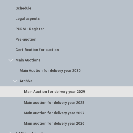
Schedule
Legal aspects
PURM - Register
Pre-auction
Certification for auction
Main Auctions
Main Auction for delivery year 2030
Archive
Main Auction for delivery year 2029
Main auction for delivery year 2028
Main auction for delivery year 2027
Main auction for delivery year 2026