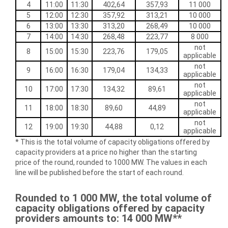
4
11:00
11:30
402,64
357,93
11 000
5
12:00
12:30
357,92
313,21
10 000
6
13:00
13:30
313,20
268,49
10 000
7
14:00
14:30
268,48
223,77
8 000
not
8
15:00
15:30
223,76
179,05
applicable
not
9
16:00
16:30
179,04
134,33
applicable
not
10
17:00
17:30
134,32
89,61
applicable
not
11
18:00
18:30
89,60
44,89
applicable
not
12
19:00
19:30
44,88
0,12
applicable
* This is the total volume of capacity obligations offered by
capacity providers at a price no higher than the starting
price of the round, rounded to 1000 MW. The values in each
line will be published before the start of each round.
Rounded to 1 000 MW, the total volume of
capacity obligations offered by capacity
providers
amounts to
: 14 000 MW**