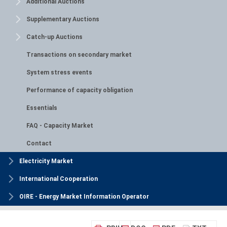
Additional Auctions
Supplementary Auctions
Catch-up Auctions
Transactions on secondary market
System stress events
Performance of capacity obligation
Essentials
FAQ - Capacity Market
Contact
Electricity Market
International Cooperation
OIRE - Energy Market Information Operator