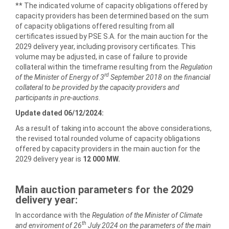
** The indicated volume of capacity obligations offered by
capacity providers has been determined based on the sum
of capacity obligations offered resulting from all
certificates issued by PSE S.A. for the main auction for the
2029 delivery year, including provisory certificates. This
volume may be adjusted, in case of failure to provide
collateral within the timeframe resulting from the
Regulation
rd
of the Minister of Energy of 3
September 2018 on the financial
collateral to be provided by the capacity providers and
participants in pre-auctions
.
Update dated 06/12/2024:
As a result of taking into account the above considerations,
the revised total rounded volume of capacity obligations
offered by capacity providers in the main auction for the
2029 delivery year is
12 000 MW.
Main auction parameters for the
2029
delivery year:
In accordance with the
Regulation of the Minister of Climate
th
and enviroment of 26
July 2024
on the parameters of the main