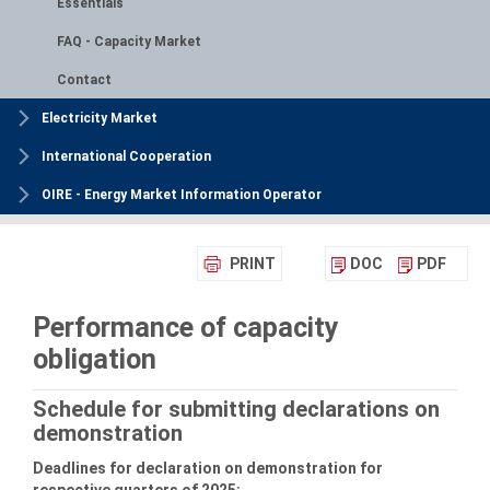
Essentials
FAQ - Capacity Market
Contact
Electricity Market
International Cooperation
OIRE - Energy Market Information Operator
PRINT
DOC
PDF
Performance of capacity
obligation
Schedule for submitting declarations on
demonstration
Deadlines for declaration on demonstration for
respective quarters of 2025: