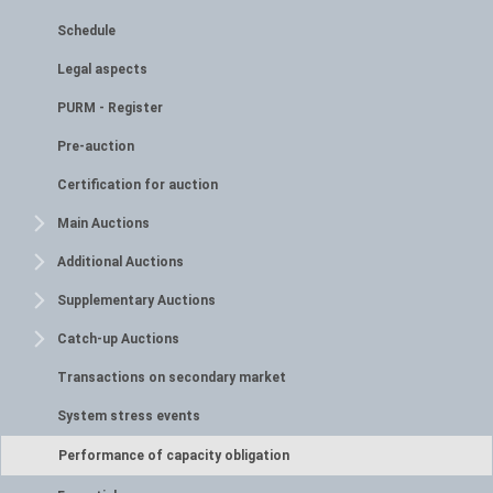
Schedule
Legal aspects
PURM - Register
Pre-auction
Certification for auction
Main Auctions
Additional Auctions
Supplementary Auctions
Catch-up Auctions
Transactions on secondary market
System stress events
Performance of capacity obligation