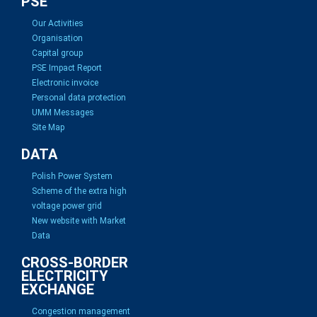
PSE
Our Activities
Organisation
Capital group
PSE Impact Report
Electronic invoice
Personal data protection
UMM Messages
Site Map
DATA
Polish Power System
Scheme of the extra high
voltage power grid
New website with Market
Data
CROSS-BORDER
ELECTRICITY
EXCHANGE
Congestion management