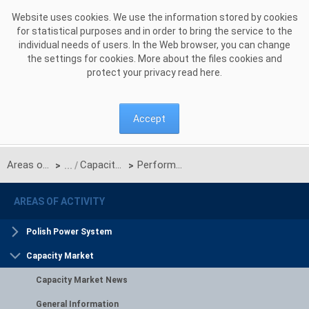
Skip to Content
Website uses cookies. We use the information stored by cookies
for statistical purposes and in order to bring the service to the
individual needs of users. In the Web browser, you can change
the settings for cookies. More about the files cookies and
protect your privacy read
here
.
Accept
Areas of activity
Capacity Market
Performance of capacity obligation
>
>
AREAS OF ACTIVITY
Polish Power System
Capacity Market
Capacity Market News
General Information