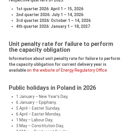
1st quarter 2026: April 1 – 15, 2026
2nd quarter 2026: July 1 – 14, 2026
3rd quarter 2026: October 1 – 14, 2026
4th quarter 2026: January 1 – 18, 2027
Unit penalty rate for failure to perform
the capacity obligation
Information about unit penalty rate for failure to perform
the capacity obligation for current delivery year is
available
on the website of Energy Regulatory Office.
Public holidays in Poland in 2026
1 January – New Year’s Day,
6 January – Epiphany,
5 April – Easter Sunday,
6 April – Easter Monday,
1 May – Labour Day,
3 May – Constitution Day,