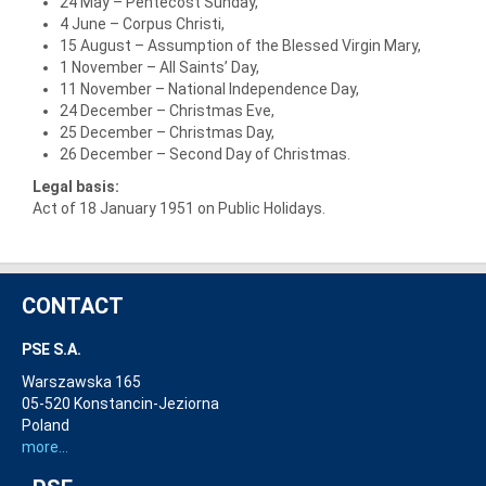
24 May – Pentecost Sunday,
4 June – Corpus Christi,
15 August – Assumption of the Blessed Virgin Mary,
1 November – All Saints’ Day,
11 November – National Independence Day,
24 December – Christmas Eve,
25 December – Christmas Day,
26 December – Second Day of Christmas.
Legal basis:
Act of 18 January 1951 on Public Holidays.
CONTACT
PSE S.A.
Warszawska 165
05-520 Konstancin-Jeziorna
Poland
more...