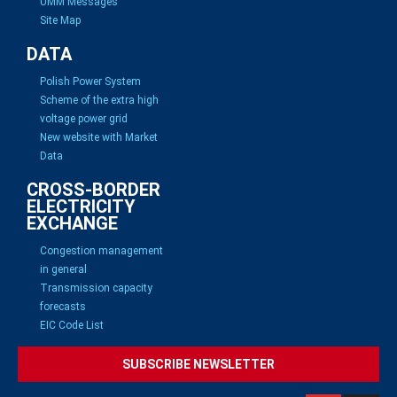
UMM Messages
Site Map
DATA
Polish Power System
Scheme of the extra high
voltage power grid
New website with Market
Data
CROSS-BORDER
ELECTRICITY
EXCHANGE
Congestion management
in general
Transmission capacity
forecasts
EIC Code List
SUBSCRIBE NEWSLETTER