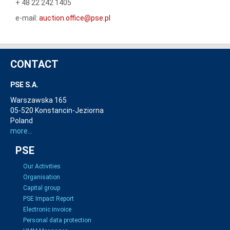
+ 48 22 242 1405
e-mail:
auction.office@pse.pl
CONTACT
PSE S.A.
Warszawska 165
05-520 Konstancin-Jeziorna
Poland
more...
PSE
Our Activities
Organisation
Capital group
PSE Impact Report
Electronic invoice
Personal data protection