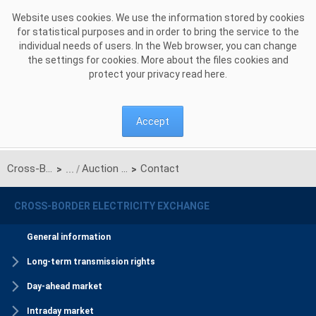
Skip to Content
Website uses cookies. We use the information stored by cookies
for statistical purposes and in order to bring the service to the
individual needs of users. In the Web browser, you can change
the settings for cookies. More about the files cookies and
protect your privacy read
here
.
Accept
Cross-Border Electricity Exchange
Auction Office (the border of PSE S.A. and NEK UKRENERGO)
Contact
>
>
CROSS-BORDER ELECTRICITY EXCHANGE
General information
Long-term transmission rights
Day-ahead market
Intraday market