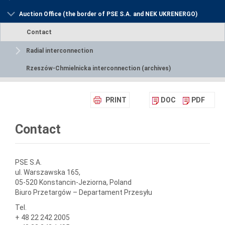
Auction Office (the border of PSE S.A. and NEK UKRENERGO)
Contact
Radial interconnection
Rzeszów-Chmielnicka interconnection (archives)
PRINT
DOC
PDF
Contact
PSE S.A.
ul. Warszawska 165,
05-520 Konstancin-Jeziorna, Poland
Biuro Przetargów – Departament Przesyłu
Tel.
+ 48 22 242 2005