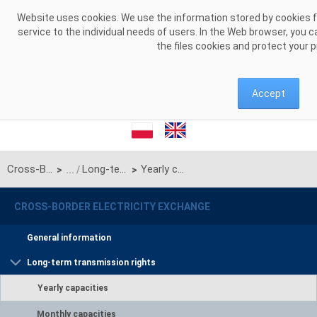
Skip to Content
Website uses cookies. We use the information stored by cookies for
service to the individual needs of users. In the Web browser, you 
the files cookies and protect your 
Accept
Cross-Border Electricity Exchange
Long-term transmission rights
Yearly capacities
>
>
CROSS-BORDER ELECTRICITY EXCHANGE
General information
Long-term transmission rights
Yearly capacities
Monthly capacities