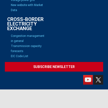
New website with Market
Data
CROSS-BORDER
ELECTRICITY
EXCHANGE
Congestion management
in general
Transmission capacity
forecasts
EIC Code List
SUBSCRIBE NEWSLETTER