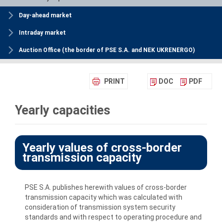
Day-ahead market
Intraday market
Auction Office (the border of PSE S.A. and NEK UKRENERGO)
PRINT
DOC
PDF
Yearly capacities
Yearly values of cross-border
transmission capacity
PSE S.A. publishes herewith values of cross-border
transmission capacity which was calculated with
consideration of transmission system security
standards and with respect to operating procedure and