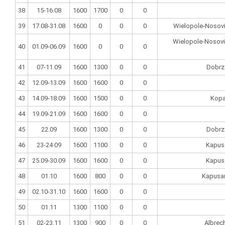
38
15-16.08
1600
1700
0
0
39
17.08-31.08
1600
0
0
0
Wielopole-Nosovi
Wielopole-Nosovic
40
01.09-06.09
1600
0
0
0
41
07-11.09
1600
1300
0
0
Dobrz
42
12.09-13.09
1600
1600
0
0
43
14.09-18.09
1600
1500
0
0
Kopa
44
19.09-21.09
1600
1600
0
0
45
22.09
1600
1300
0
0
Dobrz
46
23-24.09
1600
1100
0
0
Kapus
47
25.09-30.09
1600
1600
0
0
Kapus
48
01.10
1600
800
0
0
Kapusan
49
02.10-31.10
1600
1600
0
0
50
01.11
1300
1100
0
0
51
02-23.11
1300
900
0
0
Albrec