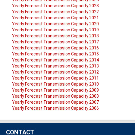
Yearly Forecast Transmission Capacity 2023
Yearly Forecast Transmission Capacity 2022
Yearly Forecast Transmission Capacity 2021
Yearly Forecast Transmission Capacity 2020
Yearly Forecast Transmission Capacity 2019
Yearly Forecast Transmission Capacity 2018
Yearly Forecast Transmission Capacity 2017
Yearly Forecast Transmission Capacity 2016
Yearly Forecast Transmission Capacity 2015
Yearly Forecast Transmission Capacity 2014
Yearly Forecast Transmission Capacity 2013
Yearly Forecast Transmission Capacity 2012
Yearly Forecast Transmission Capacity 2011
Yearly Forecast Transmission Capacity 2010
Yearly Forecast Transmission Capacity 2009
Yearly Forecast Transmission Capacity 2008
Yearly Forecast Transmission Capacity 2007
Yearly Forecast Transmission Capacity 2006
CONTACT