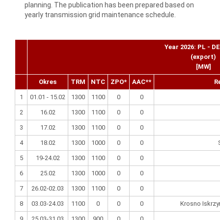
planning. The publication has been prepared based on
yearly transmission grid maintenance schedule.
Year 2026: PL - D
(export)
[MW]
Okres
TRM
NTC
ZPO*
AAC**
R
1
01.01 - 15.02
1300
1100
0
0
2
16.02
1300
1100
0
0
3
17.02
1300
1100
0
0
4
18.02
1300
1000
0
0
5
19-24.02
1300
1100
0
0
6
25.02
1300
1000
0
0
7
26.02-02.03
1300
1100
0
0
8
03.03-24.03
1100
0
0
0
Krosno Iskrzy
9
25.03-31.03
1300
900
0
0