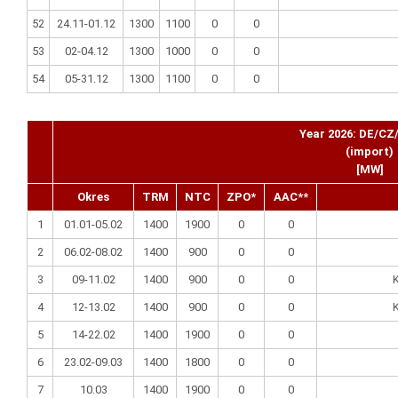
52
24.11-01.12
1300
1100
0
0
53
02-04.12
1300
1000
0
0
54
05-31.12
1300
1100
0
0
Year 2026: DE/CZ
(import)
[MW]
Okres
TRM
NTC
ZPO*
AAC**
1
01.01-05.02
1400
1900
0
0
2
06.02-08.02
1400
900
0
0
3
09-11.02
1400
900
0
0
K
4
12-13.02
1400
900
0
0
K
5
14-22.02
1400
1900
0
0
6
23.02-09.03
1400
1800
0
0
7
10.03
1400
1900
0
0