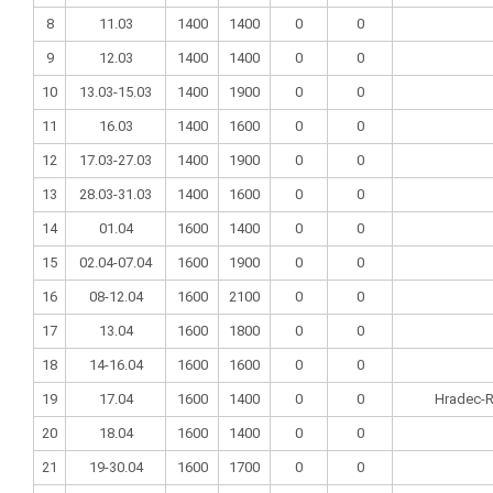
8
11.03
1400
1400
0
0
9
12.03
1400
1400
0
0
10
13.03-15.03
1400
1900
0
0
11
16.03
1400
1600
0
0
12
17.03-27.03
1400
1900
0
0
13
28.03-31.03
1400
1600
0
0
14
01.04
1600
1400
0
0
15
02.04-07.04
1600
1900
0
0
16
08-12.04
1600
2100
0
0
17
13.04
1600
1800
0
0
18
14-16.04
1600
1600
0
0
19
17.04
1600
1400
0
0
Hradec-R
20
18.04
1600
1400
0
0
21
19-30.04
1600
1700
0
0