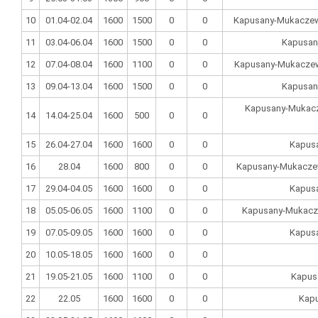
10
01.04-02.04
1600
1500
0
0
Kapusany-Mukaczewo
11
03.04-06.04
1600
1500
0
0
Kapusan
12
07.04-08.04
1600
1100
0
0
Kapusany-Mukaczewo
13
09.04-13.04
1600
1500
0
0
Kapusan
Kapusany-Mukacze
14
14.04-25.04
1600
500
0
0
15
26.04-27.04
1600
1600
0
0
Kapus
16
28.04
1600
800
0
0
Kapusany-Mukaczew
17
29.04-04.05
1600
1600
0
0
Kapus
18
05.05-06.05
1600
1100
0
0
Kapusany-Mukacz
19
07.05-09.05
1600
1600
0
0
Kapus
20
10.05-18.05
1600
1600
0
0
21
19.05-21.05
1600
1100
0
0
Kapus
22
22.05
1600
1600
0
0
Kap