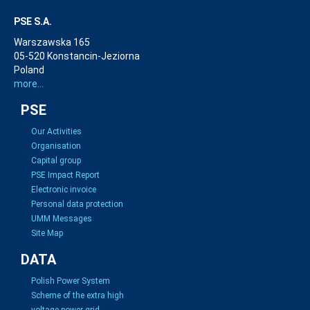
PSE S.A.
Warszawska 165
05-520 Konstancin-Jeziorna
Poland
more...
PSE
Our Activities
Organisation
Capital group
PSE Impact Report
Electronic invoice
Personal data protection
UMM Messages
Site Map
DATA
Polish Power System
Scheme of the extra high
voltage power grid