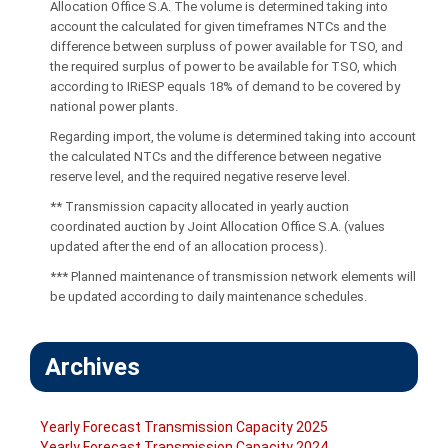
Allocation Office S.A. The volume is determined taking into
account the calculated for given timeframes NTCs and the
difference between surpluss of power available for TSO, and
the required surplus of power to be available for TSO, which
according to IRiESP equals 18% of demand to be covered by
national power plants.
Regarding import, the volume is determined taking into account
the calculated NTCs and the difference between negative
reserve level, and the required negative reserve level.
** Transmission capacity allocated in yearly auction
coordinated auction by Joint Allocation Office S.A. (values
updated after the end of an allocation process).
*** Planned maintenance of transmission network elements will
be updated according to daily maintenance schedules.
Archives
Yearly Forecast Transmission Capacity 2025
Yearly Forecast Transmission Capacity 2024