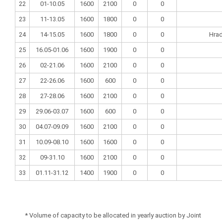
22
01-10.05
1600
2100
0
0
23
11-13.05
1600
1800
0
0
24
14-15.05
1600
1800
0
0
Hrad
25
16.05-01.06
1600
1900
0
0
26
02-21.06
1600
2100
0
0
27
22-26.06
1600
600
0
0
28
27-28.06
1600
2100
0
0
29
29.06-03.07
1600
600
0
0
30
04.07-09.09
1600
2100
0
0
31
10.09-08.10
1600
1600
0
0
32
09-31.10
1600
2100
0
0
33
01.11-31.12
1400
1900
0
0
* Volume of capacity to be allocated in yearly auction by Joint