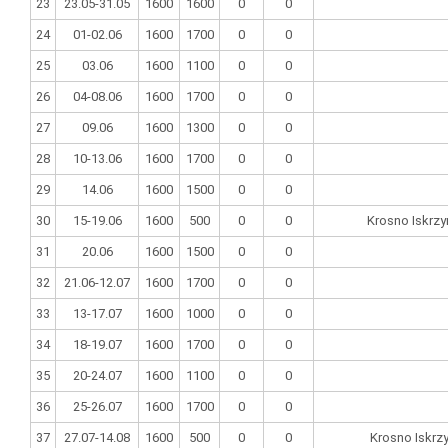
23
23.05-31.05
1600
1600
0
0
24
01-02.06
1600
1700
0
0
25
03.06
1600
1100
0
0
26
04-08.06
1600
1700
0
0
27
09.06
1600
1300
0
0
28
10-13.06
1600
1700
0
0
29
14.06
1600
1500
0
0
30
15-19.06
1600
500
0
0
Krosno Iskrzy
31
20.06
1600
1500
0
0
32
21.06-12.07
1600
1700
0
0
33
13-17.07
1600
1000
0
0
34
18-19.07
1600
1700
0
0
35
20-24.07
1600
1100
0
0
36
25-26.07
1600
1700
0
0
37
27.07-14.08
1600
500
0
0
Krosno Iskrz