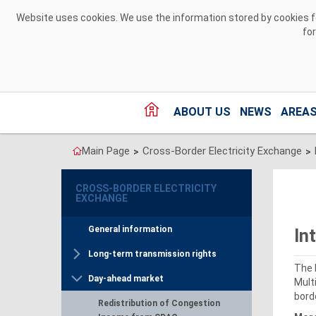
Skip to Content
Website uses cookies. We use the information stored by cookies for
fo
ABOUT US
NEWS
AREAS
Main Page
Cross-Border Electricity Exchange
>
>
CROSS-BORDER ELECTRICITY
EXCHANGE
General information
In
Long-term transmission rights
The 
Day-ahead market
Mult
bord
Redistribution of Congestion