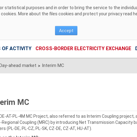
 statistical purposes and in order to bring the service to the individ
r cookies. More about the files cookies and protect your privacy read
h
Accept
 OF ACTIVITY
CROSS-BORDER ELECTRICITY EXCHANGE
Day-ahead market
Interim MC
>
terim MC
DE-AT-PL-4M MC Project, also referred to as Interim Coupling project,
i-Regional Coupling (MRC) by introducing Net Transmission Capacity ba
ers (PL-DE, PL-CZ, PL-SK, CZ-DE, CZ-AT, HU-AT).