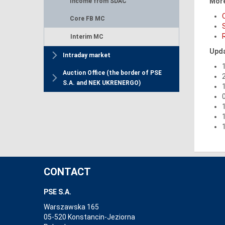
More
Income from SDAC
Core FB MC
Interim MC
Upda
Intraday market
Auction Office (the border of PSE
S.A. and NEK UKRENERGO)
CONTACT
PSE S.A.
Warszawska 165
05-520 Konstancin-Jeziorna