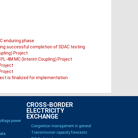
AC enduring phase
wing successful completion of SDAC testing
pling) Project
T-PL-4M MC (Interim Coupling) Project
Project
Project
ct is finalized for implementation
CROSS-BORDER
ELECTRICITY
EXCHANGE
voltage power
Congestion management in general
Transmission capacity forecasts
Data