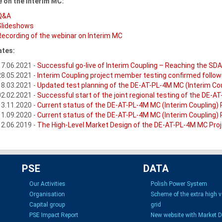
 on the Interim MC:
Q&A
Slideshows
Recording of the webinar on Interim MC
tes:
17.06.2021 -
Successful go-live of Interim Coupling – Reaching the SD
28.05.2021 -
Interim Coupling project member testing confirmed follo
18.03.2021 -
Updated test planning of the DE-AT-PL-4M MC (Interim Cou
02.02.2021 -
Successful start of the joint regional testing of the DE-A
13.11.2020 -
Current status of the DE-AT-PL-4M MC (Interim Coupling) 
11.09.2020 -
Current status of the DE-AT-PL-4M MC (Interim Coupling) 
12.06.2019 -
The High-Level Market Design of the DE-AT-PL-4M MC Proje
PSE
DATA
Our Activities
Polish Power System
Organisation
Scheme of the extra high 
Capital group
grid
PSE Impact Report
New website with Market 