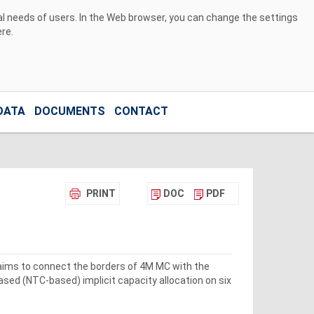
ual needs of users. In the Web browser, you can change the settings
ere
.
DATA
DOCUMENTS
CONTACT
PRINT
DOC
PDF
 aims to connect the borders of 4M MC with the
sed (NTC-based) implicit capacity allocation on six