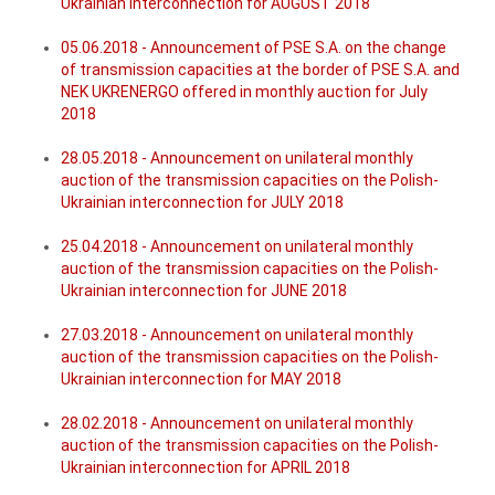
Ukrainian interconnection for AUGUST 2018
05.06.2018 - Announcement of PSE S.A. on the change
of transmission capacities at the border of PSE S.A. and
NEK UKRENERGO offered in monthly auction for July
2018
28.05.2018 - Announcement on unilateral monthly
auction of the transmission capacities on the Polish-
Ukrainian interconnection for JULY 2018
25.04.2018 - Announcement on unilateral monthly
auction of the transmission capacities on the Polish-
Ukrainian interconnection for JUNE 2018
27.03.2018 - Announcement on unilateral monthly
auction of the transmission capacities on the Polish-
Ukrainian interconnection for MAY 2018
28.02.2018 - Announcement on unilateral monthly
auction of the transmission capacities on the Polish-
Ukrainian interconnection for APRIL 2018