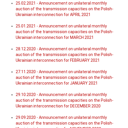
25.02.2021 - Announcement on unilateral monthly
auction of the transmission capacities on the Polish-
Ukrainian interconnection for APRIL 2021
25.01.2021 - Announcement on unilateral monthly
auction of the transmission capacities on the Polish-
Ukrainian interconnection for MARCH 2021
28.12.2020 - Announcement on unilateral monthly
auction of the transmission capacities on the Polish-
Ukrainian interconnection for FEBRUARY 2021
27.11.2020 - Announcement on unilateral monthly
auction of the transmission capacities on the Polish-
Ukrainian interconnection for JANUARY 2021
29.10.2020 - Announcement on unilateral monthly
auction of the transmission capacities on the Polish-
Ukrainian interconnection for DECEMBER 2020
29.09.2020 - Announcement on unilateral monthly
auction of the transmission capacities on the Polish-