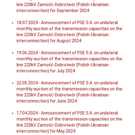
line 220kV Zamość-Dobrotwór (Polish-Ukrainian
interconnection) for September 2024
18.07.2024 - Announcement of PSE S.A. on unilateral
monthly auction of the transmission capacities on the
line 220kV Zamość-Dobrotwór (Polish-Ukrainian
interconnection) for August 2024
19.06.2024 - Announcement of PSE S.A. on unilateral
monthly auction of the transmission capacities on the
line 220kV Zamość-Dobrotwór (Polish-Ukrainian
interconnection) for July 2024
22.05.2024 - Announcement of PSE S.A. on unilateral
monthly auction of the transmission capacities on the
line 220kV Zamość-Dobrotwór (Polish-Ukrainian
interconnection) for June 2024
17.04.2024 - Announcement of PSE S.A. on unilateral
monthly auction of the transmission capacities on the
line 220kV Zamość-Dobrotwór (Polish-Ukrainian
interconnection) for May 2024