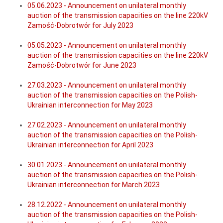
05.06.2023 - Announcement on unilateral monthly
auction of the transmission capacities on the line 220kV
Zamość-Dobrotwór for July 2023
05.05.2023 - Announcement on unilateral monthly
auction of the transmission capacities on the line 220kV
Zamość-Dobrotwór for June 2023
27.03.2023 - Announcement on unilateral monthly
auction of the transmission capacities on the Polish-
Ukrainian interconnection for May 2023
27.02.2023 - Announcement on unilateral monthly
auction of the transmission capacities on the Polish-
Ukrainian interconnection for April 2023
30.01.2023 - Announcement on unilateral monthly
auction of the transmission capacities on the Polish-
Ukrainian interconnection for March 2023
28.12.2022 - Announcement on unilateral monthly
auction of the transmission capacities on the Polish-