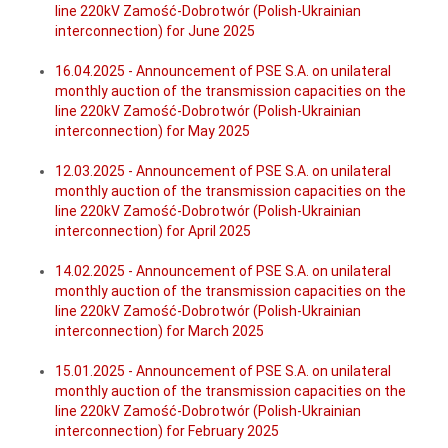
line 220kV Zamość-Dobrotwór (Polish-Ukrainian
interconnection) for June 2025
16.04.2025 - Announcement of PSE S.A. on unilateral
monthly auction of the transmission capacities on the
line 220kV Zamość-Dobrotwór (Polish-Ukrainian
interconnection) for May 2025
12.03.2025 - Announcement of PSE S.A. on unilateral
monthly auction of the transmission capacities on the
line 220kV Zamość-Dobrotwór (Polish-Ukrainian
interconnection) for April 2025
14.02.2025 - Announcement of PSE S.A. on unilateral
monthly auction of the transmission capacities on the
line 220kV Zamość-Dobrotwór (Polish-Ukrainian
interconnection) for March 2025
15.01.2025 - Announcement of PSE S.A. on unilateral
monthly auction of the transmission capacities on the
line 220kV Zamość-Dobrotwór (Polish-Ukrainian
interconnection) for February 2025