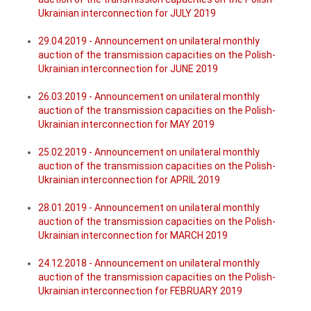
Ukrainian interconnection for JULY 2019
29.04.2019 - Announcement on unilateral monthly
auction of the transmission capacities on the Polish-
Ukrainian interconnection for JUNE 2019
26.03.2019 - Announcement on unilateral monthly
auction of the transmission capacities on the Polish-
Ukrainian interconnection for MAY 2019
25.02.2019 - Announcement on unilateral monthly
auction of the transmission capacities on the Polish-
Ukrainian interconnection for APRIL 2019
28.01.2019 - Announcement on unilateral monthly
auction of the transmission capacities on the Polish-
Ukrainian interconnection for MARCH 2019
24.12.2018 - Announcement on unilateral monthly
auction of the transmission capacities on the Polish-
Ukrainian interconnection for FEBRUARY 2019