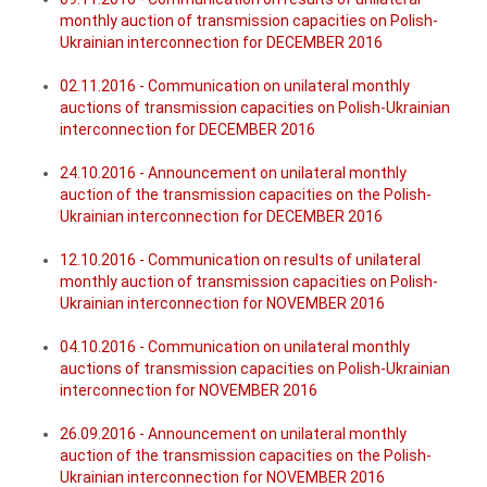
monthly auction of transmission capacities on Polish-
Ukrainian interconnection for DECEMBER 2016
02.11.2016 - Communication on unilateral monthly
auctions of transmission capacities on Polish-Ukrainian
interconnection for DECEMBER 2016
24.10.2016 - Announcement on unilateral monthly
auction of the transmission capacities on the Polish-
Ukrainian interconnection for DECEMBER 2016
12.10.2016 - Communication on results of unilateral
monthly auction of transmission capacities on Polish-
Ukrainian interconnection for NOVEMBER 2016
04.10.2016 - Communication on unilateral monthly
auctions of transmission capacities on Polish-Ukrainian
interconnection for NOVEMBER 2016
26.09.2016 - Announcement on unilateral monthly
auction of the transmission capacities on the Polish-
Ukrainian interconnection for NOVEMBER 2016