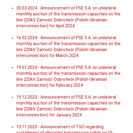
20.03.2024 - Announcement of PSE S.A. on unilateral
monthly auction of the transmission capacities on the
line 220kV Zamość-Dobrotwór (Polish-Ukrainian
interconnection) for April 2024
16.02.2024 - Announcement of PSE S.A. on unilateral
monthly auction of the transmission capacities on the
line 220kV Zamość-Dobrotwór (Polish-Ukrainian
interconnection) for March 2024
19.01.2024 - Announcement of PSE S.A. on unilateral
monthly auction of the transmission capacities on the
line 220kV Zamość-Dobrotwór (Polish-Ukrainian
interconnection) for February 2024
19.12.2023 - Announcement of PSE S.A. on unilateral
monthly auction of the transmission capacities on the
line 220kV Zamość-Dobrotwór (Polish-Ukrainian
interconnection) for January 2024
15.11.2023 - Announcement of TSO regarding
curtailment of allocated transmission rights on 15-