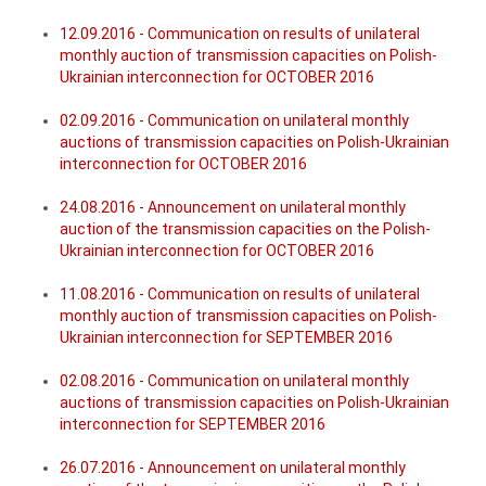
12.09.2016 - Communication on results of unilateral
monthly auction of transmission capacities on Polish-
Ukrainian interconnection for OCTOBER 2016
02.09.2016 - Communication on unilateral monthly
auctions of transmission capacities on Polish-Ukrainian
interconnection for OCTOBER 2016
24.08.2016 - Announcement on unilateral monthly
auction of the transmission capacities on the Polish-
Ukrainian interconnection for OCTOBER 2016
11.08.2016 - Communication on results of unilateral
monthly auction of transmission capacities on Polish-
Ukrainian interconnection for SEPTEMBER 2016
02.08.2016 - Communication on unilateral monthly
auctions of transmission capacities on Polish-Ukrainian
interconnection for SEPTEMBER 2016
26.07.2016 - Announcement on unilateral monthly