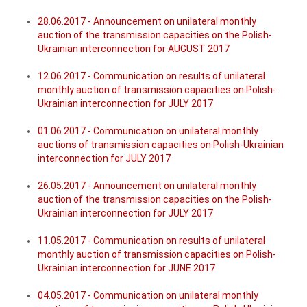
28.06.2017 - Announcement on unilateral monthly
auction of the transmission capacities on the Polish-
Ukrainian interconnection for AUGUST 2017
12.06.2017 - Communication on results of unilateral
monthly auction of transmission capacities on Polish-
Ukrainian interconnection for JULY 2017
01.06.2017 - Communication on unilateral monthly
auctions of transmission capacities on Polish-Ukrainian
interconnection for JULY 2017
26.05.2017 - Announcement on unilateral monthly
auction of the transmission capacities on the Polish-
Ukrainian interconnection for JULY 2017
11.05.2017 - Communication on results of unilateral
monthly auction of transmission capacities on Polish-
Ukrainian interconnection for JUNE 2017
04.05.2017 - Communication on unilateral monthly