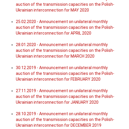
auction of the transmission capacities on the Polish-
Ukrainian interconnection for MAY 2020
25.02.2020 - Announcement on unilateral monthly
auction of the transmission capacities on the Polish-
Ukrainian interconnection for APRIL 2020
28.01.2020 - Announcement on unilateral monthly
auction of the transmission capacities on the Polish-
Ukrainian interconnection for MARCH 2020
30.12.2019 - Announcement on unilateral monthly
auction of the transmission capacities on the Polish-
Ukrainian interconnection for FEBRUARY 2020
27.11.2019 - Announcement on unilateral monthly
auction of the transmission capacities on the Polish-
Ukrainian interconnection for JANUARY 2020
28.10.2019 - Announcement on unilateral monthly
auction of the transmission capacities on the Polish-
Ukrainian interconnection for DECEMBER 2019