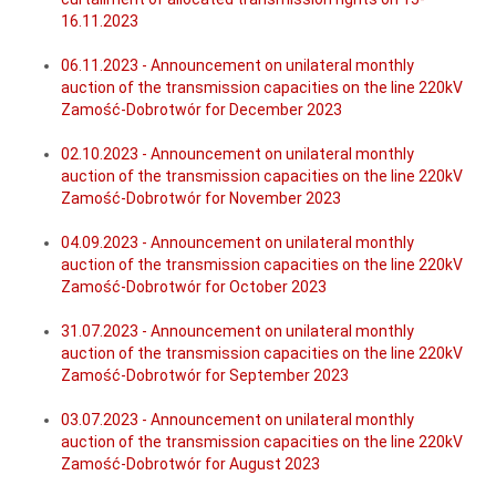
16.11.2023
06.11.2023 - Announcement on unilateral monthly
auction of the transmission capacities on the line 220kV
Zamość-Dobrotwór for December 2023
02.10.2023 - Announcement on unilateral monthly
auction of the transmission capacities on the line 220kV
Zamość-Dobrotwór for November 2023
04.09.2023 - Announcement on unilateral monthly
auction of the transmission capacities on the line 220kV
Zamość-Dobrotwór for October 2023
31.07.2023 - Announcement on unilateral monthly
auction of the transmission capacities on the line 220kV
Zamość-Dobrotwór for September 2023
03.07.2023 - Announcement on unilateral monthly
auction of the transmission capacities on the line 220kV
Zamość-Dobrotwór for August 2023