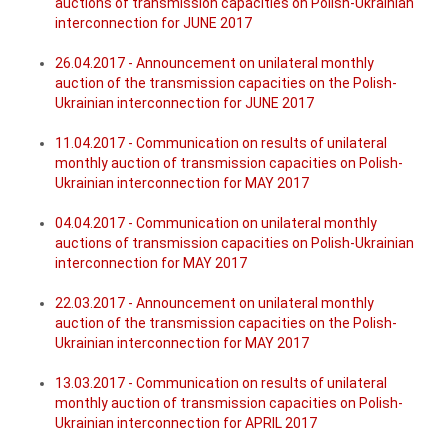
auctions of transmission capacities on Polish-Ukrainian
interconnection for JUNE 2017
26.04.2017 - Announcement on unilateral monthly
auction of the transmission capacities on the Polish-
Ukrainian interconnection for JUNE 2017
11.04.2017 - Communication on results of unilateral
monthly auction of transmission capacities on Polish-
Ukrainian interconnection for MAY 2017
04.04.2017 - Communication on unilateral monthly
auctions of transmission capacities on Polish-Ukrainian
interconnection for MAY 2017
22.03.2017 - Announcement on unilateral monthly
auction of the transmission capacities on the Polish-
Ukrainian interconnection for MAY 2017
13.03.2017 - Communication on results of unilateral
monthly auction of transmission capacities on Polish-
Ukrainian interconnection for APRIL 2017