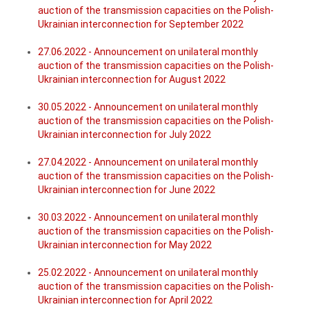
auction of the transmission capacities on the Polish-
Ukrainian interconnection for September 2022
27.06.2022 - Announcement on unilateral monthly
auction of the transmission capacities on the Polish-
Ukrainian interconnection for August 2022
30.05.2022 - Announcement on unilateral monthly
auction of the transmission capacities on the Polish-
Ukrainian interconnection for July 2022
27.04.2022 - Announcement on unilateral monthly
auction of the transmission capacities on the Polish-
Ukrainian interconnection for June 2022
30.03.2022 - Announcement on unilateral monthly
auction of the transmission capacities on the Polish-
Ukrainian interconnection for May 2022
25.02.2022 - Announcement on unilateral monthly
auction of the transmission capacities on the Polish-
Ukrainian interconnection for April 2022