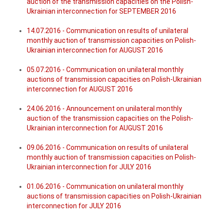
auction of the transmission capacities on the Polish-
Ukrainian interconnection for SEPTEMBER 2016
14.07.2016 - Communication on results of unilateral
monthly auction of transmission capacities on Polish-
Ukrainian interconnection for AUGUST 2016
05.07.2016 - Communication on unilateral monthly
auctions of transmission capacities on Polish-Ukrainian
interconnection for AUGUST 2016
24.06.2016 - Announcement on unilateral monthly
auction of the transmission capacities on the Polish-
Ukrainian interconnection for AUGUST 2016
09.06.2016 - Communication on results of unilateral
monthly auction of transmission capacities on Polish-
Ukrainian interconnection for JULY 2016
01.06.2016 - Communication on unilateral monthly
auctions of transmission capacities on Polish-Ukrainian
interconnection for JULY 2016