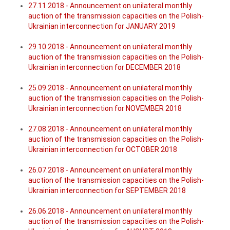
27.11.2018 - Announcement on unilateral monthly
auction of the transmission capacities on the Polish-
Ukrainian interconnection for JANUARY 2019
29.10.2018 - Announcement on unilateral monthly
auction of the transmission capacities on the Polish-
Ukrainian interconnection for DECEMBER 2018
25.09.2018 - Announcement on unilateral monthly
auction of the transmission capacities on the Polish-
Ukrainian interconnection for NOVEMBER 2018
27.08.2018 - Announcement on unilateral monthly
auction of the transmission capacities on the Polish-
Ukrainian interconnection for OCTOBER 2018
26.07.2018 - Announcement on unilateral monthly
auction of the transmission capacities on the Polish-
Ukrainian interconnection for SEPTEMBER 2018
26.06.2018 - Announcement on unilateral monthly
auction of the transmission capacities on the Polish-