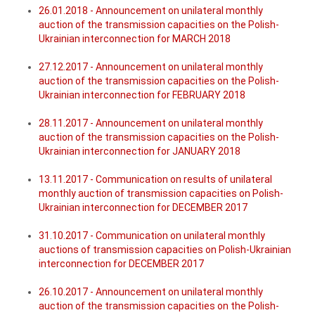
26.01.2018 - Announcement on unilateral monthly
auction of the transmission capacities on the Polish-
Ukrainian interconnection for MARCH 2018
27.12.2017 - Announcement on unilateral monthly
auction of the transmission capacities on the Polish-
Ukrainian interconnection for FEBRUARY 2018
28.11.2017 - Announcement on unilateral monthly
auction of the transmission capacities on the Polish-
Ukrainian interconnection for JANUARY 2018
13.11.2017 - Communication on results of unilateral
monthly auction of transmission capacities on Polish-
Ukrainian interconnection for DECEMBER 2017
31.10.2017 - Communication on unilateral monthly
auctions of transmission capacities on Polish-Ukrainian
interconnection for DECEMBER 2017
26.10.2017 - Announcement on unilateral monthly
auction of the transmission capacities on the Polish-