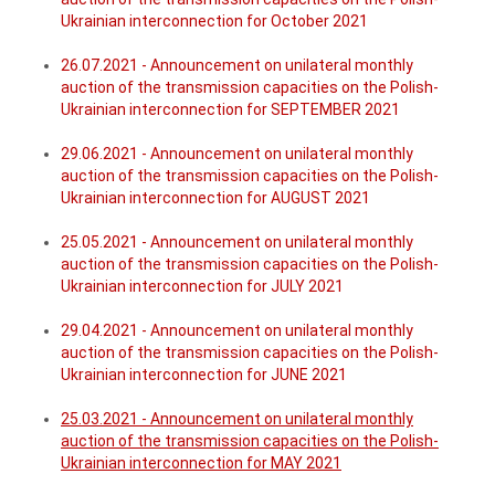
Ukrainian interconnection for October 2021
26.07.2021 - Announcement on unilateral monthly
auction of the transmission capacities on the Polish-
Ukrainian interconnection for SEPTEMBER 2021
29.06.2021 - Announcement on unilateral monthly
auction of the transmission capacities on the Polish-
Ukrainian interconnection for AUGUST 2021
25.05.2021 - Announcement on unilateral monthly
auction of the transmission capacities on the Polish-
Ukrainian interconnection for JULY 2021
29.04.2021 - Announcement on unilateral monthly
auction of the transmission capacities on the Polish-
Ukrainian interconnection for JUNE 2021
25.03.2021 - Announcement on unilateral monthly
auction of the transmission capacities on the Polish-
Ukrainian interconnection for MAY 2021