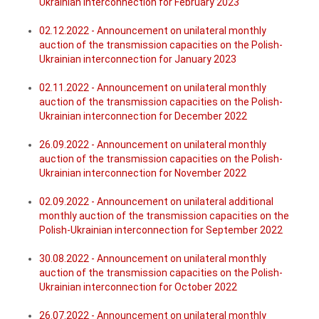
Ukrainian interconnection for February 2023
02.12.2022 - Announcement on unilateral monthly
auction of the transmission capacities on the Polish-
Ukrainian interconnection for January 2023
02.11.2022 - Announcement on unilateral monthly
auction of the transmission capacities on the Polish-
Ukrainian interconnection for December 2022
26
.
09.2022 - Announcement on unilateral monthly
auction of the transmission capacities on the Polish-
Ukrainian interconnection for November 2022
02.09.2022 - Announcement on unilateral additional
monthly auction of the transmission capacities on the
Polish-Ukrainian interconn
ection for September 2022
30.08.2022 - Announcement on unilateral monthly
auction of the transmission capacities on the Polish-
Ukrainian interconnection for October 2022
26.07.2022 - Announcement on unilateral monthly