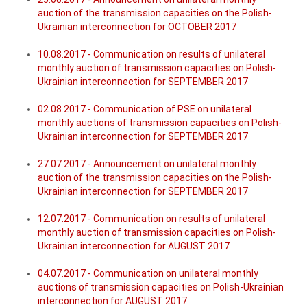
auction of the transmission capacities on the Polish-
Ukrainian interconnection for OCTOBER 2017
10.08.2017 - Communication on results of unilateral
monthly auction of transmission capacities on Polish-
Ukrainian interconnection for SEPTEMBER 2017
02.08.2017 - Communication of PSE on unilateral
monthly auctions of transmission capacities on Polish-
Ukrainian interconnection for SEPTEMBER 2017
27.07.2017 - Announcement on unilateral monthly
auction of the transmission capacities on the Polish-
Ukrainian interconnection for SEPTEMBER 2017
12.07.2017 - Communication on results of unilateral
monthly auction of transmission capacities on Polish-
Ukrainian interconnection for AUGUST 2017
04.07.2017 - Communication on unilateral monthly
auctions of transmission capacities on Polish-Ukrainian
interconnection for AUGUST 2017