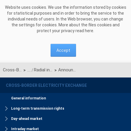
Skip to Content
Website uses cookies. We use the information stored by cookies
for statistical purposes and in order to bring the service to the
individual needs of users. In the Web browser, you can change
the settings for cookies. More about the files cookies and
protect your privacy read
here
.
Accept
Cross-Border Electricity Exchange
Radial interconnection
Announcements
>
>
CROSS-BORDER ELECTRICITY EXCHANGE
General information
Long-term transmission rights
Day-ahead market
Intraday market