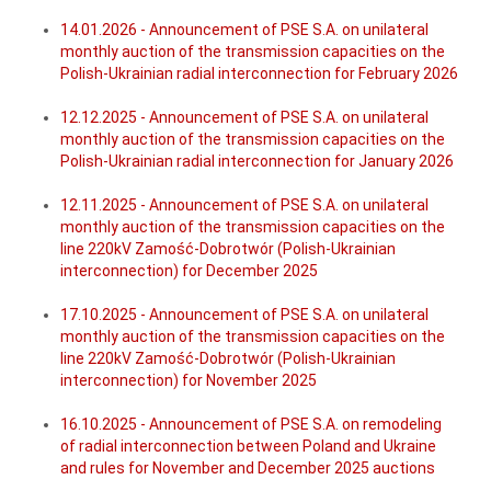
14.01.2026 - Announcement of PSE S.A. on unilateral
monthly auction of the transmission capacities on the
Polish-Ukrainian radial interconnection for February 2026
12.12.2025 - Announcement of PSE S.A. on unilateral
monthly auction of the transmission capacities on the
Polish-Ukrainian radial interconnection for January 2026
12.11.2025 - Announcement of PSE S.A. on unilateral
monthly auction of the transmission capacities on the
line 220kV Zamość-Dobrotwór (Polish-Ukrainian
interconnection) for December 2025
17.10.2025 - Announcement of PSE S.A. on unilateral
monthly auction of the transmission capacities on the
line 220kV Zamość-Dobrotwór (Polish-Ukrainian
interconnection) for November 2025
16.10.2025 - Announcement of PSE S.A. on remodeling
of radial interconnection between Poland and Ukraine
and rules for November and December 2025 auctions