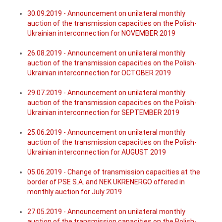
30.09.2019 - Announcement on unilateral monthly
auction of the transmission capacities on the Polish-
Ukrainian interconnection for NOVEMBER 2019
26.08.2019 - Announcement on unilateral monthly
auction of the transmission capacities on the Polish-
Ukrainian interconnection for OCTOBER 2019
29.07.2019 - Announcement on unilateral monthly
auction of the transmission capacities on the Polish-
Ukrainian interconnection for SEPTEMBER 2019
25.06.2019 - Announcement on unilateral monthly
auction of the transmission capacities on the Polish-
Ukrainian interconnection for AUGUST 2019
05.06.2019 - Change of transmission capacities at the
border of PSE S.A. and NEK UKRENERGO offered in
monthly auction for July 2019
27.05.2019 - Announcement on unilateral monthly
auction of the transmission capacities on the Polish-