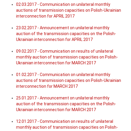
02.03.2017 - Communication on unilateral monthly
auctions of transmission capacities on Polish-Ukrainian
interconnection for APRIL 2017
23.02.2017 - Announcement on unilateral monthly
auction of the transmission capacities on the Polish-
Ukrainian interconnection for APRIL 2017
09.02.2017 - Communication on results of unilateral
monthly auction of transmission capacities on Polish-
Ukrainian interconnection for MARCH 2017
01.02.2017 - Communication on unilateral monthly
auctions of transmission capacities on Polish-Ukrainian
interconnection for MARCH 2017
25.01.2017 - Announcement on unilateral monthly
auction of the transmission capacities on the Polish-
Ukrainian interconnection for MARCH 2017
12.01.2017 - Communication on results of unilateral
monthly auction of transmission capacities on Polish-