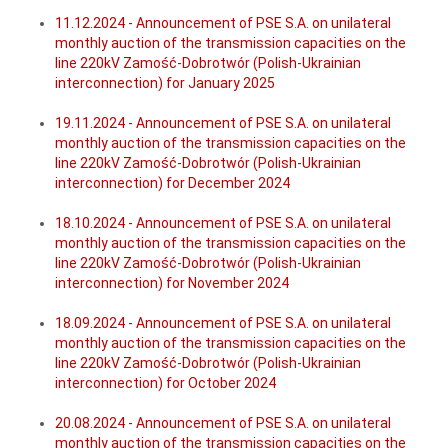
11.12.2024 - Announcement of PSE S.A. on unilateral
monthly auction of the transmission capacities on the
line 220kV Zamość-Dobrotwór (Polish-Ukrainian
interconnection) for January 2025
19.11.2024 - Announcement of PSE S.A. on unilateral
monthly auction of the transmission capacities on the
line 220kV Zamość-Dobrotwór (Polish-Ukrainian
interconnection) for December 2024
18.10.2024 - Announcement of PSE S.A. on unilateral
monthly auction of the transmission capacities on the
line 220kV Zamość-Dobrotwór (Polish-Ukrainian
interconnection) for November 2024
18.09.2024 - Announcement of PSE S.A. on unilateral
monthly auction of the transmission capacities on the
line 220kV Zamość-Dobrotwór (Polish-Ukrainian
interconnection) for October 2024
20.08.2024 - Announcement of PSE S.A. on unilateral
monthly auction of the transmission capacities on the