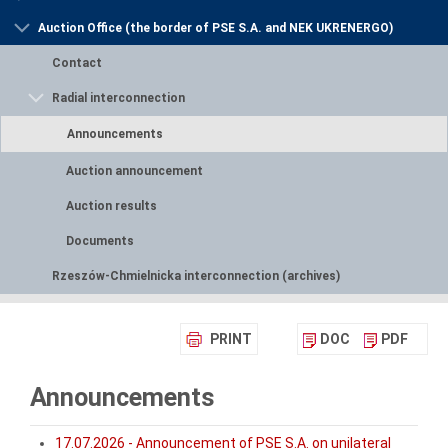
Auction Office (the border of PSE S.A. and NEK UKRENERGO)
Contact
Radial interconnection
Announcements
Auction announcement
Auction results
Documents
Rzeszów-Chmielnicka interconnection (archives)
PRINT
DOC
PDF
Announcements
17.07.2026 - Announcement of PSE S.A. on unilateral