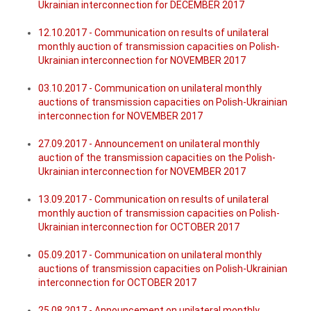
Ukrainian interconnection for DECEMBER 2017
12.10.2017 - Communication on results of unilateral
monthly auction of transmission capacities on Polish-
Ukrainian interconnection for NOVEMBER 2017
03.10.2017 - Communication on unilateral monthly
auctions of transmission capacities on Polish-Ukrainian
interconnection for NOVEMBER 2017
27.09.2017 - Announcement on unilateral monthly
auction of the transmission capacities on the Polish-
Ukrainian interconnection for NOVEMBER 2017
13.09.2017 - Communication on results of unilateral
monthly auction of transmission capacities on Polish-
Ukrainian interconnection for OCTOBER 2017
05.09.2017 - Communication on unilateral monthly
auctions of transmission capacities on Polish-Ukrainian
interconnection for OCTOBER 2017
25.08.2017 - Announcement on unilateral monthly