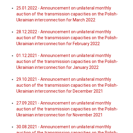
25.01.2022 - Announcement on unilateral monthly
auction of the transmission capacities on the Polish-
Ukrainian interconnection for March 2022
28.12.2022 - Announcement on unilateral monthly
auction of the transmission capacities on the Polish-
Ukrainian interconnection for February 2022
01.12.2021 - Announcement on unilateral monthly
auction of the transmission capacities on the Polish-
Ukrainian interconnection for January 2022
29.10.2021 - Announcement on unilateral monthly
auction of the transmission capacities on the Polish-
Ukrainian interconnection for December 2021
27.09.2021 - Announcement on unilateral monthly
auction of the transmission capacities on the Polish-
Ukrainian interconnection for November 2021
30.08.2021 - Announcement on unilateral monthly
auction of the transmission capacities on the Polish-