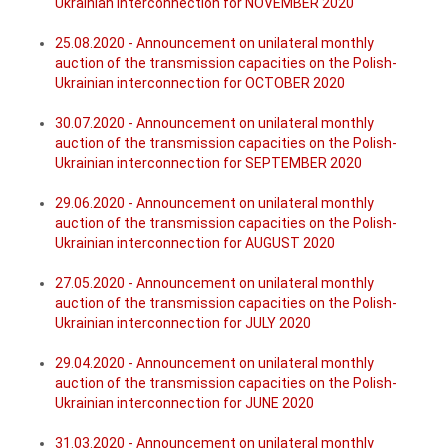
Ukrainian interconnection for NOVEMBER 2020
25.08.2020 - Announcement on unilateral monthly
auction of the transmission capacities on the Polish-
Ukrainian interconnection for OCTOBER 2020
30.07.2020 - Announcement on unilateral monthly
auction of the transmission capacities on the Polish-
Ukrainian interconnection for SEPTEMBER 2020
29.06.2020 - Announcement on unilateral monthly
auction of the transmission capacities on the Polish-
Ukrainian interconnection for AUGUST 2020
27.05.2020 - Announcement on unilateral monthly
auction of the transmission capacities on the Polish-
Ukrainian interconnection for JULY 2020
29.04.2020 - Announcement on unilateral monthly
auction of the transmission capacities on the Polish-
Ukrainian interconnection for JUNE 2020
31.03.2020 - Announcement on unilateral monthly