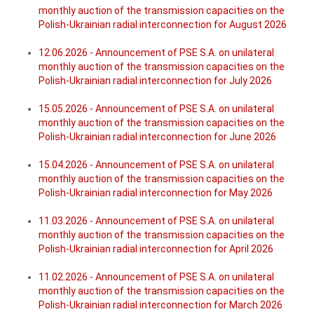
monthly auction of the transmission capacities on the
Polish-Ukrainian radial interconnection for August 2026
12.06.2026 - Announcement of PSE S.A. on unilateral
monthly auction of the transmission capacities on the
Polish-Ukrainian radial interconnection for July 2026
15.05.2026 - Announcement of PSE S.A. on unilateral
monthly auction of the transmission capacities on the
Polish-Ukrainian radial interconnection for June 2026
15.04.2026 - Announcement of PSE S.A. on unilateral
monthly auction of the transmission capacities on the
Polish-Ukrainian radial interconnection for May 2026
11.03.2026 - Announcement of PSE S.A. on unilateral
monthly auction of the transmission capacities on the
Polish-Ukrainian radial interconnection for April 2026
11.02.2026 - Announcement of PSE S.A. on unilateral
monthly auction of the transmission capacities on the
Polish-Ukrainian radial interconnection for March 2026