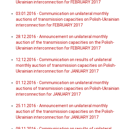
Ukrainian interconnection for FEBRUARY 2017
03.01.2016 - Communication on unilateral monthly
auctions of transmission capacities on Polish-Ukrainian
interconnection for FEBRUARY 2017
28.12.2016 - Announcement on unilateral monthly
auction of the transmission capacities on the Polish-
Ukrainian interconnection for FEBRUARY 2017
12.12.2016 - Communication on results of unilateral
monthly auction of transmission capacities on Polish-
Ukrainian interconnection for JANUARY 2017
01.12.2016 - Communication on unilateral monthly
auctions of transmission capacities on Polish-Ukrainian
interconnection for JANUARY 2017
25.11.2016 - Announcement on unilateral monthly
auction of the transmission capacities on the Polish-
Ukrainian interconnection for JANUARY 2017
09.11.2016 - Communication on results of unilateral