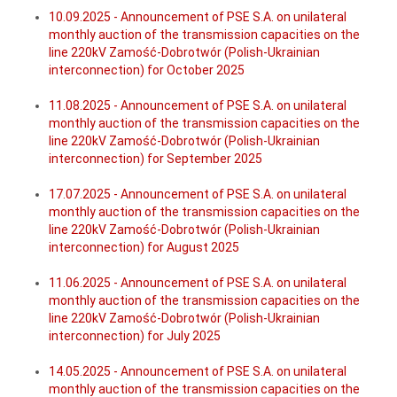
10.09.2025 - Announcement of PSE S.A. on unilateral
monthly auction of the transmission capacities on the
line 220kV Zamość-Dobrotwór (Polish-Ukrainian
interconnection) for October 2025
11.08.2025 - Announcement of PSE S.A. on unilateral
monthly auction of the transmission capacities on the
line 220kV Zamość-Dobrotwór (Polish-Ukrainian
interconnection) for September 2025
17.07.2025 - Announcement of PSE S.A. on unilateral
monthly auction of the transmission capacities on the
line 220kV Zamość-Dobrotwór (Polish-Ukrainian
interconnection) for August 2025
11.06.2025 - Announcement of PSE S.A. on unilateral
monthly auction of the transmission capacities on the
line 220kV Zamość-Dobrotwór (Polish-Ukrainian
interconnection) for July 2025
14.05.2025 - Announcement of PSE S.A. on unilateral
monthly auction of the transmission capacities on the