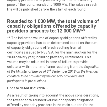
price of the round, rounded to 1000 MW. The values in each
line will be published before the start of each round.
Rounded to 1 000 MW, the total volume of
capacity obligations offered by capacity
providers
amounts to
: 12 000 MW**
** The indicated volume of capacity obligations offered by
capacity providers has been determined based on the sum
of capacity obligations offered resulting from all
certificates issued by PSE S.A. for the main auction for the
2030 delivery year, including provisory certificates. This
volume may be adjusted, in case of failure to provide
collateral within the timeframe resulting from the
Regulation
rd
of the Minister of Energy of 3
September 2018 on the financial
collateral to be provided by the capacity providers and
participants in pre-auctions
.
Update dated 05/12/2025:
As a result of taking into account the above considerations,
the revised total rounded volume of capacity obligations
offered by capacity providers in the main auction for the