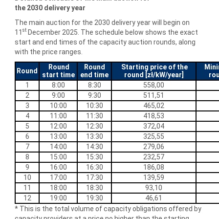
the
2030
delivery year
The main auction for the 2030 delivery year will begin on
st
11
December 2025. The schedule below shows the exact
start and end times of the capacity auction rounds, along
with the price ranges.
Round
Round
Starting price of the
Mini
Round
start time
end time
round [zł/kW/year]
rou
1
8:00
8:30
558,00
2
9:00
9:30
511,51
3
10:00
10:30
465,02
4
11:00
11:30
418,53
5
12:00
12:30
372,04
6
13:00
13:30
325,55
7
14:00
14:30
279,06
8
15:00
15:30
232,57
9
16:00
16:30
186,08
10
17:00
17:30
139,59
11
18:00
18:30
93,10
12
19:00
19:30
46,61
* This is the total volume of capacity obligations offered by
capacity providers at a price no higher than the starting