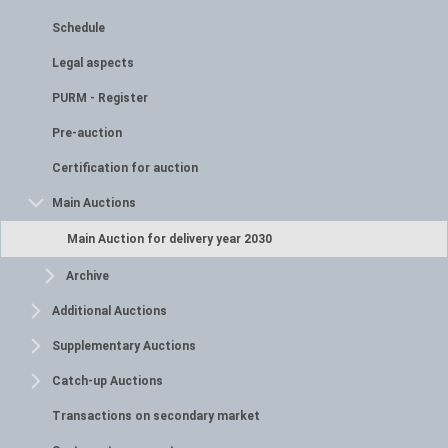
Schedule
Legal aspects
PURM - Register
Pre-auction
Certification for auction
Main Auctions
Main Auction for delivery year 2030
Archive
Additional Auctions
Supplementary Auctions
Catch-up Auctions
Transactions on secondary market