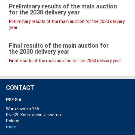
Preliminary results of the main auction
for the
2030
delivery year
Preliminary results of the main auction for the 2030 delivery
year
Final results of the main auction for
the
2030
delivery year
Final results of the main auction for the 2030 delivery year
CONTACT
PSE S.A.
Warszawska 165
05-520 Konstancin-Jeziorna
Poland
more...