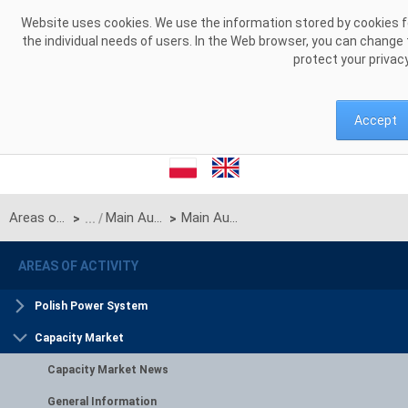
Skip to Content
Website uses cookies. We use the information stored by cookies for
the individual needs of users. In the Web browser, you can change 
protect your privac
Accept
Areas of activity
Main Auctions
Main Auction for delivery year 2030
>
>
AREAS OF ACTIVITY
Polish Power System
Capacity Market
Capacity Market News
General Information