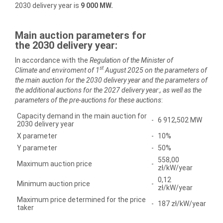
2030 delivery year is
9 000 MW.
Main auction parameters for
the
2030
delivery year:
In accordance with the
Regulation of the Minister of
st
Climate
and enviroment of 1
August 2025
on the parameters of
the main auction for the
2030
delivery year and the parameters of
the additional auctions for the
2027
delivery year
:
, as well as the
parameters of the pre-auctions for these auctions
:
Capacity demand in the main auction for
-
6 912,502 MW
2030 delivery year
X parameter
-
10%
Y parameter
-
50%
558,00
Maximum auction price
-
zł/kW/year
0,12
Minimum auction price
-
zł/kW/year
Maximum price determined for the price
-
187 zł/kW/year
taker