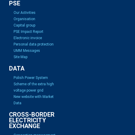
PSE
Our Activities
Organisation
Capital group
PSE Impact Report
Electronic invoice
Personal data protection
UMM Messages
Site Map
DATA
Polish Power System
Scheme of the extra high
voltage power grid
New website with Market
Data
CROSS-BORDER
ELECTRICITY
EXCHANGE