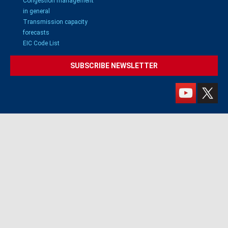
Congestion management
in general
Transmission capacity
forecasts
EIC Code List
SUBSCRIBE NEWSLETTER