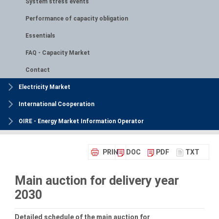
System stress events
Performance of capacity obligation
Essentials
FAQ - Capacity Market
Contact
Electricity Market
International Cooperation
OIRE - Energy Market Information Operator
PRINT
DOC
PDF
TXT
Main auction for delivery year
2030
Detailed schedule of the main auction for