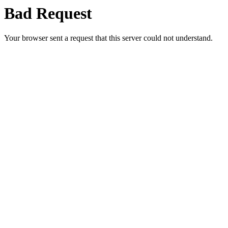
Bad Request
Your browser sent a request that this server could not understand.