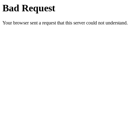
Bad Request
Your browser sent a request that this server could not understand.