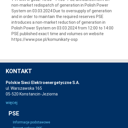
non-market redispatch of generation in Polish Power
System on 03.03.2024 Due to oversupply of generation
and in order to maintain the required reserves PSE
introduces a non-market reduction of generation in
Polish Power System on 03.03.2024 from 12:00 to 14:00
PSE published exact time and volumes on website
https://www.pse.pl/komunikaty-osp
KONTAKT
Polskie Sieci Elektroenergetyczne S.A.
ul. Warszawska 165
05-520 Konstancin-Jeziorna
więcej
PSE
Informacje podstawowe